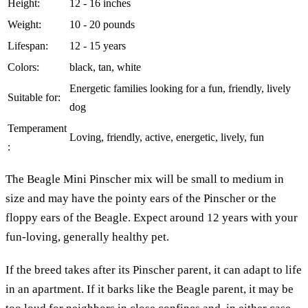
Height:
12 - 16 inches
Weight:
10 - 20 pounds
Lifespan:
12 - 15 years
Colors:
black, tan, white
Energetic families looking for a fun, friendly, lively
Suitable for:
dog
Temperament
Loving, friendly, active, energetic, lively, fun
:
The Beagle Mini Pinscher mix will be small to medium in
size and may have the pointy ears of the Pinscher or the
floppy ears of the Beagle. Expect around 12 years with your
fun-loving, generally healthy pet.
If the breed takes after its Pinscher parent, it can adapt to life
in an apartment. If it barks like the Beagle parent, it may be