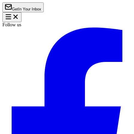
Get
In Your Inbox
Follow us