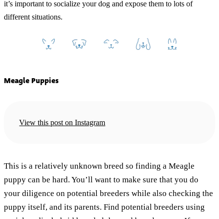
it’s important to socialize your dog and expose them to lots of
different situations.
Meagle Puppies
View this post on Instagram
This is a relatively unknown breed so finding a Meagle
puppy can be hard. You’ll want to make sure that you do
your diligence on potential breeders while also checking the
puppy itself, and its parents. Find potential breeders using