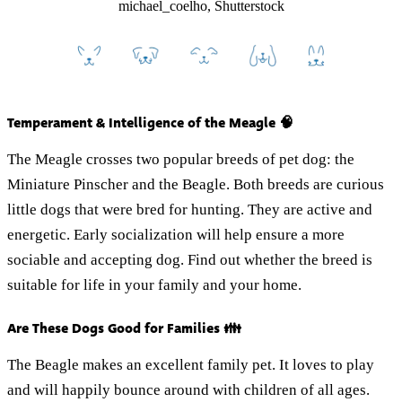
michael_coelho, Shutterstock
Temperament & Intelligence of the Meagle 🧠
The Meagle crosses two popular breeds of pet dog: the
Miniature Pinscher and the Beagle. Both breeds are curious
little dogs that were bred for hunting. They are active and
energetic. Early socialization will help ensure a more
sociable and accepting dog. Find out whether the breed is
suitable for life in your family and your home.
Are These Dogs Good for Families 👪
The Beagle makes an excellent family pet. It loves to play
and will happily bounce around with children of all ages.