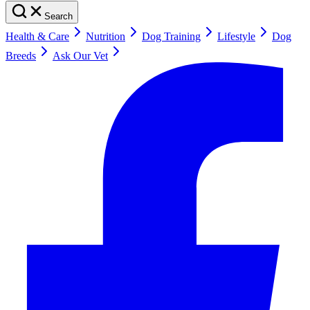
Search
Health & Care
Nutrition
Dog Training
Lifestyle
Dog
Breeds
Ask Our Vet