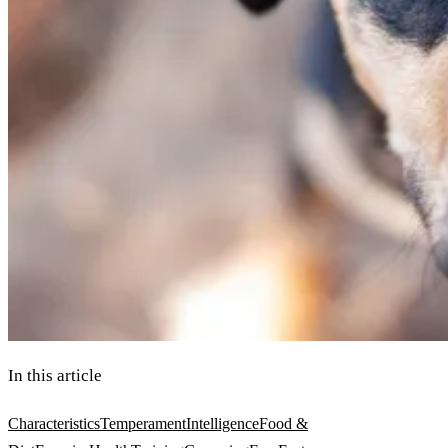
In this article
Characteristics
Temperament
Intelligence
Food &