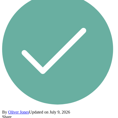
By
Oliver Jones
Updated on July 9, 2026
Share