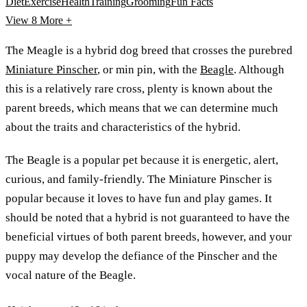
Diet
Exercise
Health
Training
Grooming
Fun Facts
View 8
More +
The Meagle is a hybrid dog breed that crosses the purebred
Miniature Pinscher
, or min pin, with the
Beagle
. Although
this is a relatively rare cross, plenty is known about the
parent breeds, which means that we can determine much
about the traits and characteristics of the hybrid.
The Beagle is a popular pet because it is energetic, alert,
curious, and family-friendly. The Miniature Pinscher is
popular because it loves to have fun and play games. It
should be noted that a hybrid is not guaranteed to have the
beneficial virtues of both parent breeds, however, and your
puppy may develop the defiance of the Pinscher and the
vocal nature of the Beagle.