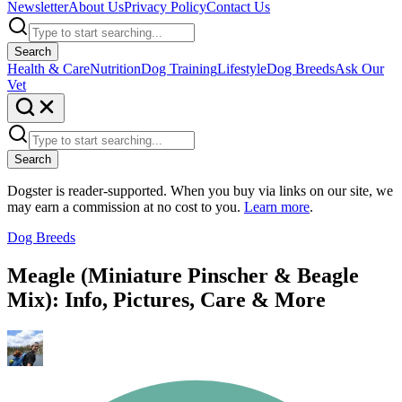
Newsletter
About Us
Privacy Policy
Contact Us
Search
Health & Care
Nutrition
Dog Training
Lifestyle
Dog Breeds
Ask Our
Vet
Search
Dogster is reader-supported. When you buy via links on our site, we
may earn a commission at no cost to you.
Learn more
.
Dog Breeds
Meagle (Miniature Pinscher & Beagle
Mix): Info, Pictures, Care & More