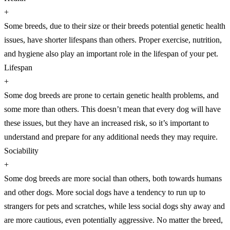
+
Some breeds, due to their size or their breeds potential genetic health
issues, have shorter lifespans than others. Proper exercise, nutrition,
and hygiene also play an important role in the lifespan of your pet.
Lifespan
+
Some dog breeds are prone to certain genetic health problems, and
some more than others. This doesn’t mean that every dog will have
these issues, but they have an increased risk, so it’s important to
understand and prepare for any additional needs they may require.
Sociability
+
Some dog breeds are more social than others, both towards humans
and other dogs. More social dogs have a tendency to run up to
strangers for pets and scratches, while less social dogs shy away and
are more cautious, even potentially aggressive. No matter the breed,