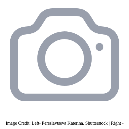
Image Credit: Left- Pereslavtseva Katerina, Shutterstock | Right -