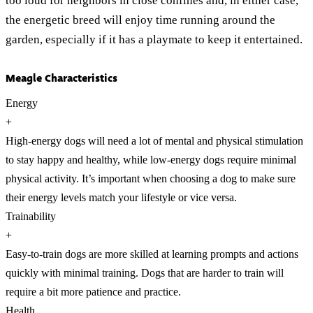
too loud for neighbors in close confines and, in either case,
the energetic breed will enjoy time running around the
garden, especially if it has a playmate to keep it entertained.
Meagle Characteristics
Energy
+
High-energy dogs will need a lot of mental and physical stimulation
to stay happy and healthy, while low-energy dogs require minimal
physical activity. It’s important when choosing a dog to make sure
their energy levels match your lifestyle or vice versa.
Trainability
+
Easy-to-train dogs are more skilled at learning prompts and actions
quickly with minimal training. Dogs that are harder to train will
require a bit more patience and practice.
Health