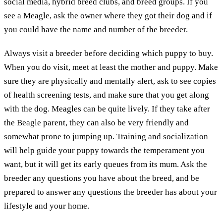
social media, hybrid breed clubs, and breed groups. If you
see a Meagle, ask the owner where they got their dog and if
you could have the name and number of the breeder.
Always visit a breeder before deciding which puppy to buy.
When you do visit, meet at least the mother and puppy. Make
sure they are physically and mentally alert, ask to see copies
of health screening tests, and make sure that you get along
with the dog. Meagles can be quite lively. If they take after
the Beagle parent, they can also be very friendly and
somewhat prone to jumping up. Training and socialization
will help guide your puppy towards the temperament you
want, but it will get its early queues from its mum. Ask the
breeder any questions you have about the breed, and be
prepared to answer any questions the breeder has about your
lifestyle and your home.