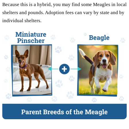
Because this is a hybrid, you may find some Meagles in local
shelters and pounds. Adoption fees can vary by state and by
individual shelters.