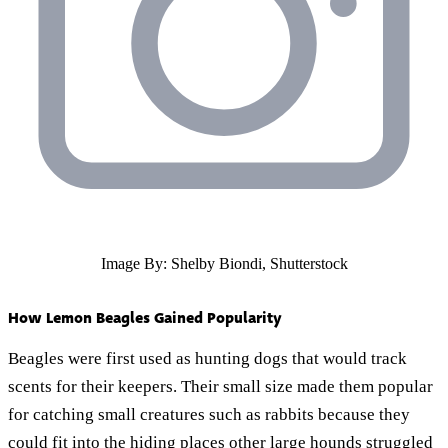
Image By: Shelby Biondi, Shutterstock
How Lemon Beagles Gained Popularity
Beagles were first used as hunting dogs that would track
scents for their keepers. Their small size made them popular
for catching small creatures such as rabbits because they
could fit into the hiding places other large hounds struggled