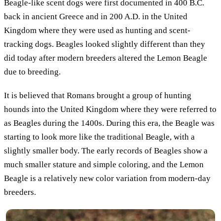
Beagle-like scent dogs were first documented in 400 B.C.
back in ancient Greece and in 200 A.D. in the United
Kingdom where they were used as hunting and scent-
tracking dogs. Beagles looked slightly different than they
did today after modern breeders altered the Lemon Beagle
due to breeding.
It is believed that Romans brought a group of hunting
hounds into the United Kingdom where they were referred to
as Beagles during the 1400s. During this era, the Beagle was
starting to look more like the traditional Beagle, with a
slightly smaller body. The early records of Beagles show a
much smaller stature and simple coloring, and the Lemon
Beagle is a relatively new color variation from modern-day
breeders.