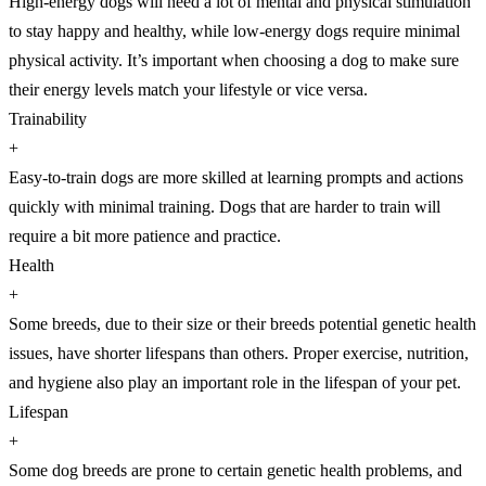
High-energy dogs will need a lot of mental and physical stimulation
to stay happy and healthy, while low-energy dogs require minimal
physical activity. It’s important when choosing a dog to make sure
their energy levels match your lifestyle or vice versa.
Trainability
+
Easy-to-train dogs are more skilled at learning prompts and actions
quickly with minimal training. Dogs that are harder to train will
require a bit more patience and practice.
Health
+
Some breeds, due to their size or their breeds potential genetic health
issues, have shorter lifespans than others. Proper exercise, nutrition,
and hygiene also play an important role in the lifespan of your pet.
Lifespan
+
Some dog breeds are prone to certain genetic health problems, and