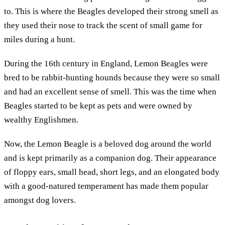
to. This is where the Beagles developed their strong smell as
they used their nose to track the scent of small game for
miles during a hunt.
During the 16th century in England, Lemon Beagles were
bred to be rabbit-hunting hounds because they were so small
and had an excellent sense of smell. This was the time when
Beagles started to be kept as pets and were owned by
wealthy Englishmen.
Now, the Lemon Beagle is a beloved dog around the world
and is kept primarily as a companion dog. Their appearance
of floppy ears, small head, short legs, and an elongated body
with a good-natured temperament has made them popular
amongst dog lovers.