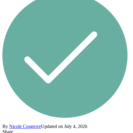
By
Nicole Cosgrove
Updated on July 4, 2026
Share