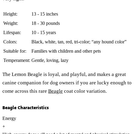
Height:
13 - 15 inches
Weight:
18 - 30 pounds
Lifespan:
10 - 15 years
Colors:
Black, white, tan, red, tri-color; “any hound color”
Suitable for:
Families with children and other pets
Temperament:
Gentle, loving, lazy
The Lemon Beagle is loyal, and playful, and makes a great
canine companion for dog owners if you are lucky enough to
come across this rare
Beagle
coat color variation.
Beagle Characteristics
Energy
+