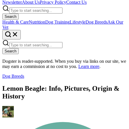
Newsletter
About Us
Privacy Policy
Contact Us
Search
Health & Care
Nutrition
Dog Training
Lifestyle
Dog Breeds
Ask Our
Vet
Search
Dogster is reader-supported. When you buy via links on our site, we
may earn a commission at no cost to you.
Learn more
.
Dog Breeds
Lemon Beagle: Info, Pictures, Origin &
History