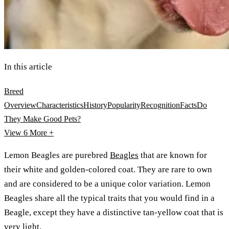
In this article
Breed
Overview
Characteristics
History
Popularity
Recognition
Facts
Do
They Make Good Pets?
View 6
More +
Lemon Beagles are purebred
Beagles
that are known for
their white and golden-colored coat. They are rare to own
and are considered to be a unique color variation. Lemon
Beagles share all the typical traits that you would find in a
Beagle, except they have a distinctive tan-yellow coat that is
very light.