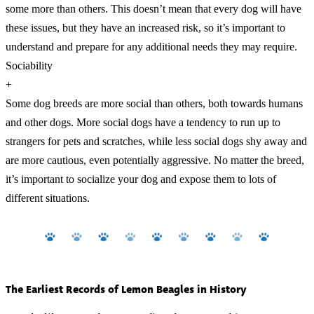
some more than others. This doesn’t mean that every dog will have
these issues, but they have an increased risk, so it’s important to
understand and prepare for any additional needs they may require.
Sociability
+
Some dog breeds are more social than others, both towards humans
and other dogs. More social dogs have a tendency to run up to
strangers for pets and scratches, while less social dogs shy away and
are more cautious, even potentially aggressive. No matter the breed,
it’s important to socialize your dog and expose them to lots of
different situations.
The Earliest Records of Lemon Beagles in History