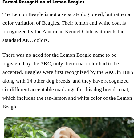
Formal Recognition of Lemon Beagles
The Lemon Beagle is not a separate dog breed, but rather a
color variation of Beagles. Their lemon and white coat is
recognized by the American Kennel Club as it meets the
standard AKC colors.
There was no need for the Lemon Beagle name to be
registered by the AKC, only their coat color had to be
accepted. Beagles were first recognized by the AKC in 1885
along with 14 other dog breeds, and they have recognized
six different acceptable markings for this dog breeds coat,
which includes the tan-lemon and white color of the Lemon
Beagle.