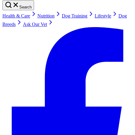
Search
Health & Care
Nutrition
Dog Training
Lifestyle
Dog
Breeds
Ask Our Vet