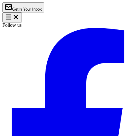
Get
In Your Inbox
Follow us