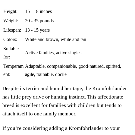
Height:
15 - 18 inches
Weight:
20 - 35 pounds
Lifespan:
13 - 15 years
Colors:
White and brown, white and tan
Suitable
Active families, active singles
for:
Temperam
Adaptable, companionable, good-natured, spirited,
ent:
agile, trainable, docile
Despite its terrier and hound heritage, the Kromfohrlander
has little prey drive or hunting instinct. This affectionate
breed is excellent for families with children but tends to
attach itself to one family member.
If you’re considering adding a Kromfohrlander to your