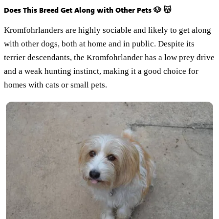
Does This Breed Get Along with Other Pets 🐶 😽
Kromfohrlanders are highly sociable and likely to get along
with other dogs, both at home and in public. Despite its
terrier descendants, the Kromfohrlander has a low prey drive
and a weak hunting instinct, making it a good choice for
homes with cats or small pets.