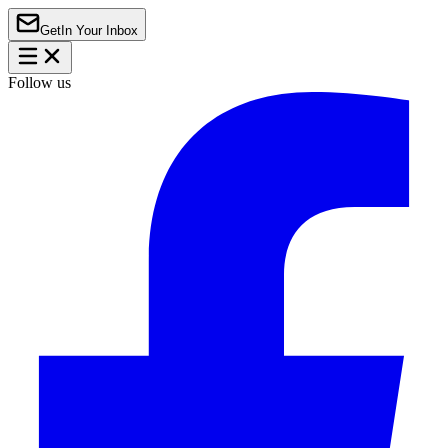
Get
In Your Inbox
Follow us