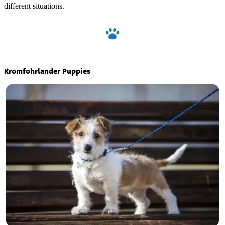
different situations.
Kromfohrlander Puppies