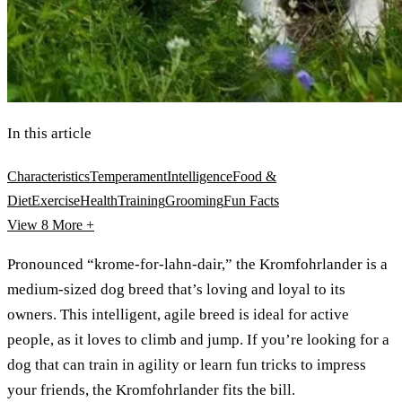
In this article
Characteristics
Temperament
Intelligence
Food &
Diet
Exercise
Health
Training
Grooming
Fun Facts
View 8
More +
Pronounced “krome-for-lahn-dair,” the Kromfohrlander is a
medium-sized dog breed that’s loving and loyal to its
owners. This intelligent, agile breed is ideal for active
people, as it loves to climb and jump. If you’re looking for a
dog that can train in agility or learn fun tricks to impress
your friends, the Kromfohrlander fits the bill.