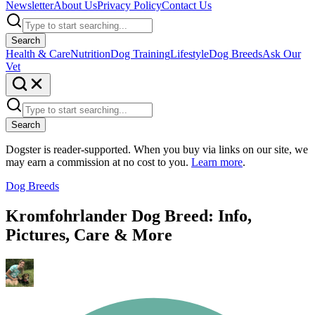
Newsletter
About Us
Privacy Policy
Contact Us
Search
Health & Care
Nutrition
Dog Training
Lifestyle
Dog Breeds
Ask Our
Vet
Search
Dogster is reader-supported. When you buy via links on our site, we
may earn a commission at no cost to you.
Learn more
.
Dog Breeds
Kromfohrlander Dog Breed: Info,
Pictures, Care & More