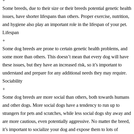
+
Some breeds, due to their size or their breeds potential genetic health
issues, have shorter lifespans than others. Proper exercise, nutrition,
and hygiene also play an important role in the lifespan of your pet.
Lifespan
+
Some dog breeds are prone to certain genetic health problems, and
some more than others. This doesn’t mean that every dog will have
these issues, but they have an increased risk, so it’s important to
understand and prepare for any additional needs they may require.
Sociability
+
Some dog breeds are more social than others, both towards humans
and other dogs. More social dogs have a tendency to run up to
strangers for pets and scratches, while less social dogs shy away and
are more cautious, even potentially aggressive. No matter the breed,
it’s important to socialize your dog and expose them to lots of