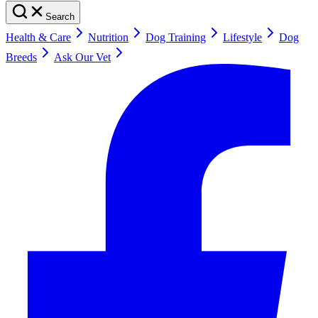
Search
Health & Care
Nutrition
Dog Training
Lifestyle
Dog
Breeds
Ask Our Vet