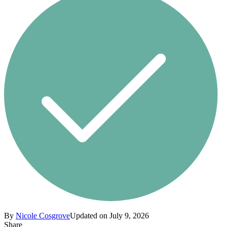
By
Nicole Cosgrove
Updated on July 9, 2026
Share