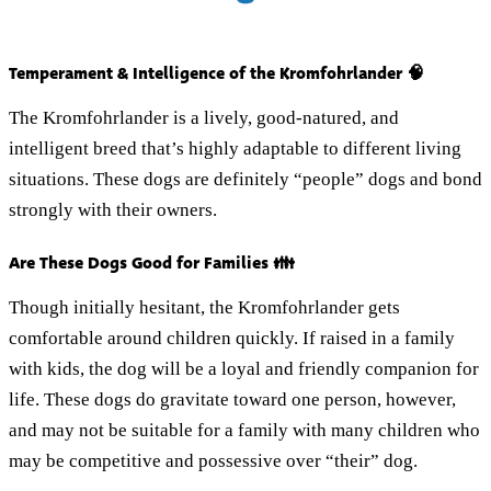
Temperament & Intelligence of the Kromfohrlander 🧠
The Kromfohrlander is a lively, good-natured, and
intelligent breed that’s highly adaptable to different living
situations. These dogs are definitely “people” dogs and bond
strongly with their owners.
Are These Dogs Good for Families 👪
Though initially hesitant, the Kromfohrlander gets
comfortable around children quickly. If raised in a family
with kids, the dog will be a loyal and friendly companion for
life. These dogs do gravitate toward one person, however,
and may not be suitable for a family with many children who
may be competitive and possessive over “their” dog.