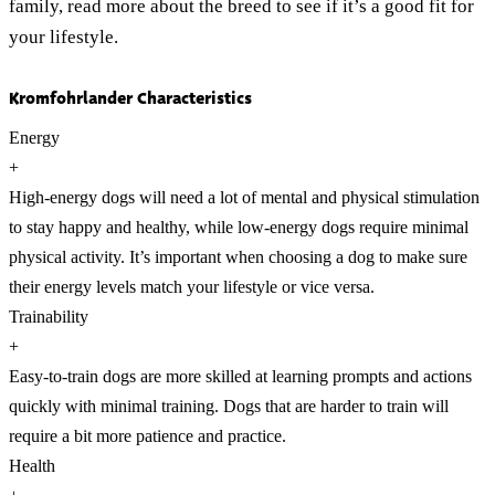
family, read more about the breed to see if it’s a good fit for
your lifestyle.
Kromfohrlander Characteristics
Energy
+
High-energy dogs will need a lot of mental and physical stimulation
to stay happy and healthy, while low-energy dogs require minimal
physical activity. It’s important when choosing a dog to make sure
their energy levels match your lifestyle or vice versa.
Trainability
+
Easy-to-train dogs are more skilled at learning prompts and actions
quickly with minimal training. Dogs that are harder to train will
require a bit more patience and practice.
Health