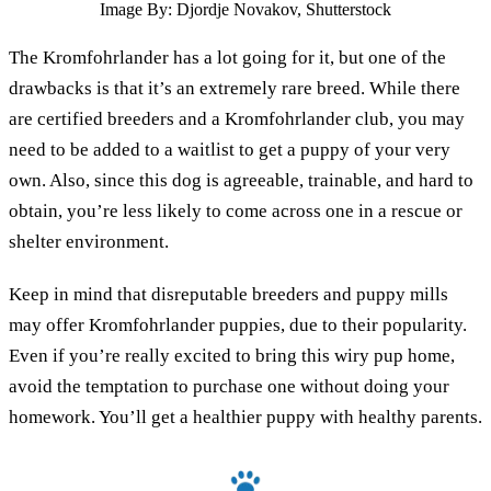
Image By: Djordje Novakov, Shutterstock
The Kromfohrlander has a lot going for it, but one of the
drawbacks is that it’s an extremely rare breed. While there
are certified breeders and a Kromfohrlander club, you may
need to be added to a waitlist to get a puppy of your very
own. Also, since this dog is agreeable, trainable, and hard to
obtain, you’re less likely to come across one in a rescue or
shelter environment.
Keep in mind that disreputable breeders and puppy mills
may offer Kromfohrlander puppies, due to their popularity.
Even if you’re really excited to bring this wiry pup home,
avoid the temptation to purchase one without doing your
homework. You’ll get a healthier puppy with healthy parents.