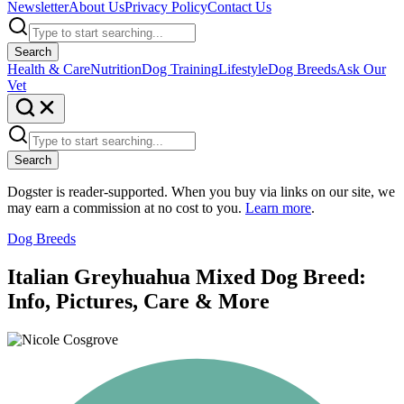
Newsletter
About Us
Privacy Policy
Contact Us
Search
Health & Care
Nutrition
Dog Training
Lifestyle
Dog Breeds
Ask Our
Vet
Search
Dogster is reader-supported. When you buy via links on our site, we
may earn a commission at no cost to you.
Learn more
.
Dog Breeds
Italian Greyhuahua Mixed Dog Breed:
Info, Pictures, Care & More