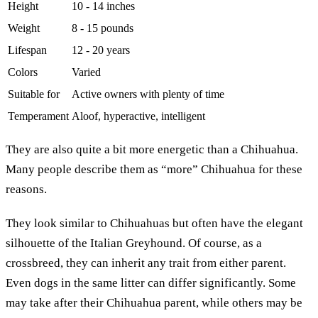
Height
10 - 14 inches
Weight
8 - 15 pounds
Lifespan
12 - 20 years
Colors
Varied
Suitable for
Active owners with plenty of time
Temperament
Aloof, hyperactive, intelligent
They are also quite a bit more energetic than a Chihuahua.
Many people describe them as “more” Chihuahua for these
reasons.
They look similar to Chihuahuas but often have the elegant
silhouette of the Italian Greyhound. Of course, as a
crossbreed, they can inherit any trait from either parent.
Even dogs in the same litter can differ significantly. Some
may take after their Chihuahua parent, while others may be