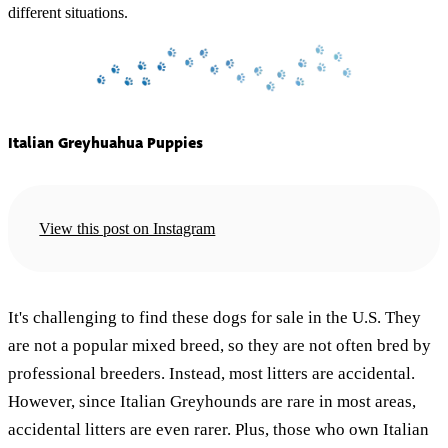
different situations.
Italian Greyhuahua Puppies
View this post on Instagram
It's challenging to find these dogs for sale in the U.S. They
are not a popular mixed breed, so they are not often bred by
professional breeders. Instead, most litters are accidental.
However, since Italian Greyhounds are rare in most areas,
accidental litters are even rarer. Plus, those who own Italian