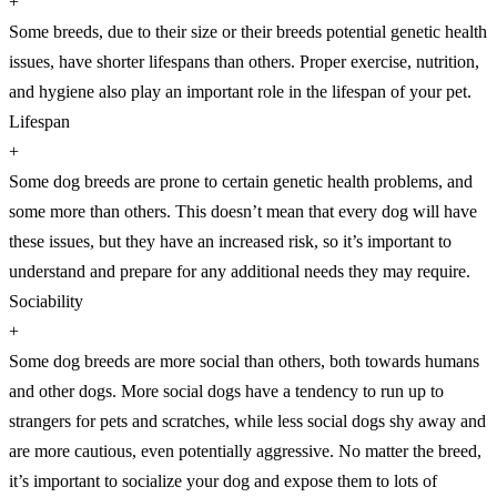
+
Some breeds, due to their size or their breeds potential genetic health
issues, have shorter lifespans than others. Proper exercise, nutrition,
and hygiene also play an important role in the lifespan of your pet.
Lifespan
+
Some dog breeds are prone to certain genetic health problems, and
some more than others. This doesn’t mean that every dog will have
these issues, but they have an increased risk, so it’s important to
understand and prepare for any additional needs they may require.
Sociability
+
Some dog breeds are more social than others, both towards humans
and other dogs. More social dogs have a tendency to run up to
strangers for pets and scratches, while less social dogs shy away and
are more cautious, even potentially aggressive. No matter the breed,
it’s important to socialize your dog and expose them to lots of