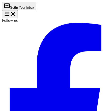
Get
In Your Inbox
Follow us