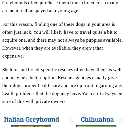
Greyhounds often purchase them from a breeder, so many
are neutered or spayed at a young age.
For this reason, finding one of these dogs in your area is
often just luck. You will likely have to travel quite a bit to
acquire one, and there may not always be puppies available.
However, when they are available, they aren’t that
expensive.
Shelters and breed-specific rescues often have them as well
and may be a better option. Rescue agencies usually give
their dogs proper health care and are up front regarding any
health problems that the dog may have. You can’t always be
sure of this with private owners.