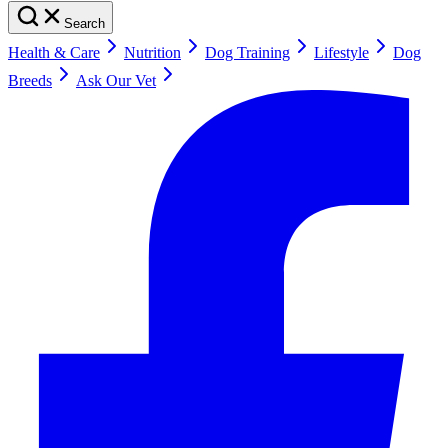
Search
Health & Care
Nutrition
Dog Training
Lifestyle
Dog
Breeds
Ask Our Vet