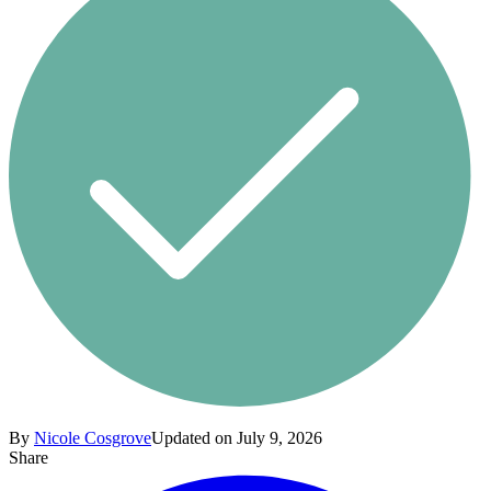
By
Nicole Cosgrove
Updated on July 9, 2026
Share