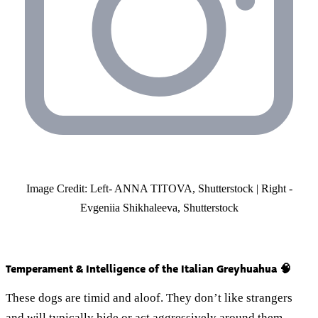
Image Credit: Left- ANNA TITOVA, Shutterstock | Right -
Evgeniia Shikhaleeva, Shutterstock
Temperament & Intelligence of the Italian Greyhuahua 🧠
These dogs are timid and aloof. They don’t like strangers
and will typically hide or act aggressively around them.