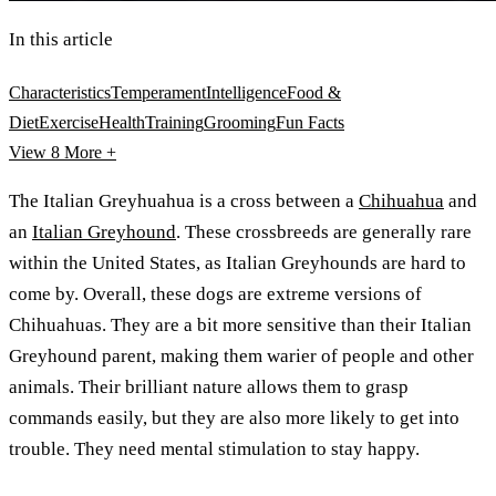
In this article
Characteristics
Temperament
Intelligence
Food &
Diet
Exercise
Health
Training
Grooming
Fun Facts
View 8
More +
The Italian Greyhuahua is a cross between a
Chihuahua
and
an
Italian Greyhound
. These crossbreeds are generally rare
within the United States, as Italian Greyhounds are hard to
come by. Overall, these dogs are extreme versions of
Chihuahuas. They are a bit more sensitive than their Italian
Greyhound parent, making them warier of people and other
animals. Their brilliant nature allows them to grasp
commands easily, but they are also more likely to get into
trouble. They need mental stimulation to stay happy.