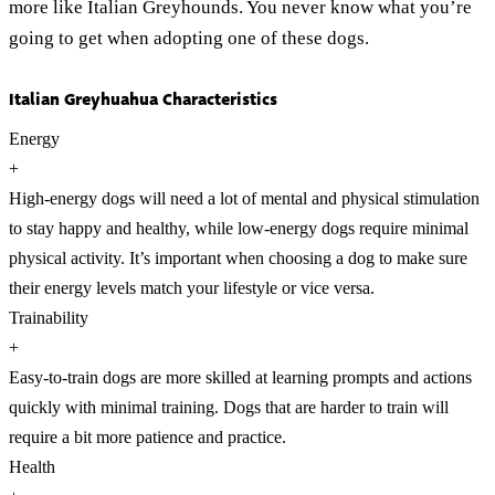
more like Italian Greyhounds. You never know what you’re
going to get when adopting one of these dogs.
Italian Greyhuahua Characteristics
Energy
+
High-energy dogs will need a lot of mental and physical stimulation
to stay happy and healthy, while low-energy dogs require minimal
physical activity. It’s important when choosing a dog to make sure
their energy levels match your lifestyle or vice versa.
Trainability
+
Easy-to-train dogs are more skilled at learning prompts and actions
quickly with minimal training. Dogs that are harder to train will
require a bit more patience and practice.
Health