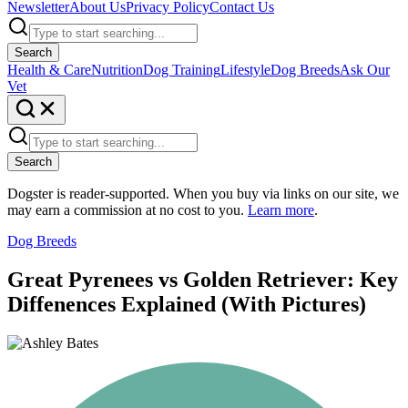
Newsletter
About Us
Privacy Policy
Contact Us
Search
Health & Care
Nutrition
Dog Training
Lifestyle
Dog Breeds
Ask Our
Vet
Search
Dogster is reader-supported. When you buy via links on our site, we
may earn a commission at no cost to you.
Learn more
.
Dog Breeds
Great Pyrenees vs Golden Retriever: Key
Diffenences Explained (With Pictures)