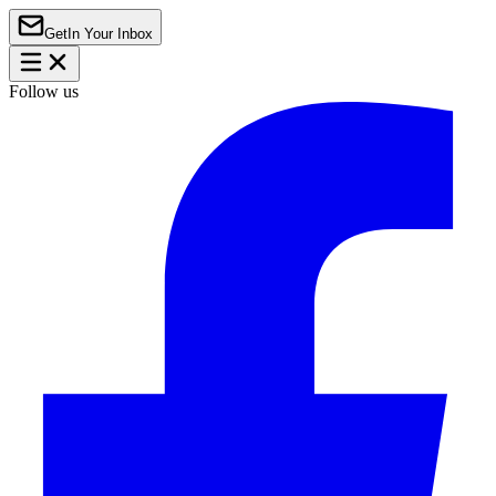
Get
In Your Inbox
Follow us