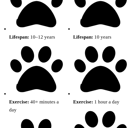
Lifespan:
10–12 years
Lifespan:
10 years
Exercise:
40+ minutes a
Exercise:
1 hour a day
day