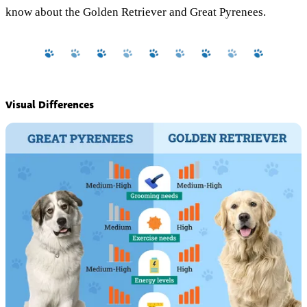
know about the Golden Retriever and Great Pyrenees.
Visual Differences