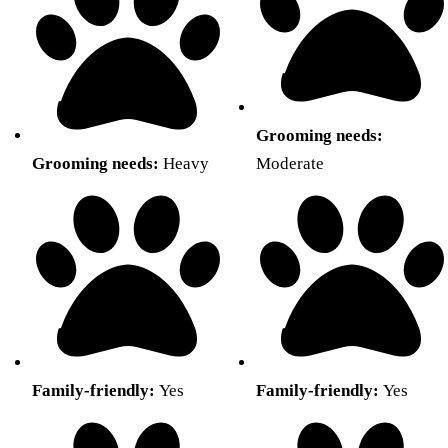
Grooming needs:
Grooming needs:
Heavy
Moderate
Family-friendly:
Yes
Family-friendly:
Yes