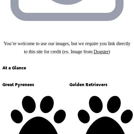
You’re welcome to use our images, but we require you link directly
to this site for credit (ex. Image from
Dogster
)
At a Glance
Great Pyrenees
Golden Retrievers