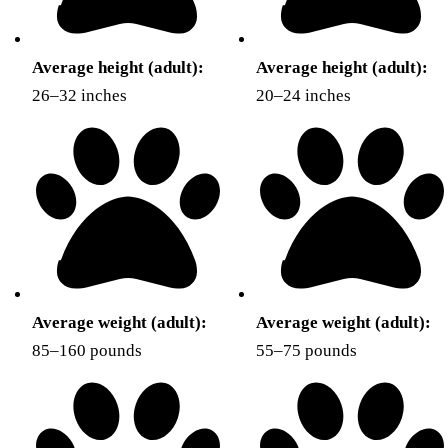
Average height (adult):
Average height (adult):
26–32 inches
20–24 inches
Average weight (adult):
Average weight (adult):
85–160 pounds
55–75 pounds