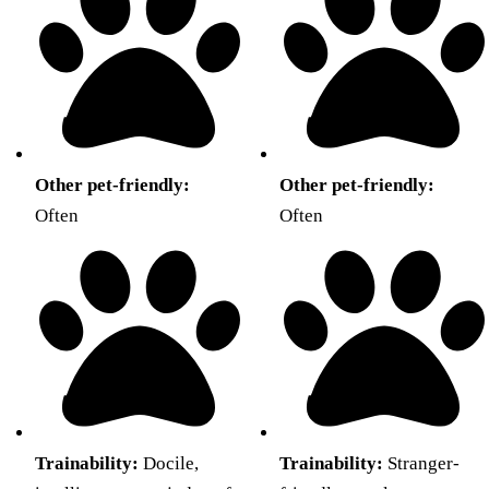
Other pet-friendly:
Other pet-friendly:
Often
Often
Trainability:
Docile,
Trainability:
Stranger-