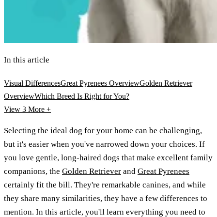
In this article
Visual Differences
Great Pyrenees Overview
Golden Retriever
Overview
Which Breed Is Right for You?
View 3
More +
Selecting the ideal dog for your home can be challenging,
but it's easier when you've narrowed down your choices. If
you love gentle, long-haired dogs that make excellent family
companions, the
Golden Retriever
and
Great Pyrenees
certainly fit the bill. They're remarkable canines, and while
they share many similarities, they have a few differences to
mention. In this article, you'll learn everything you need to