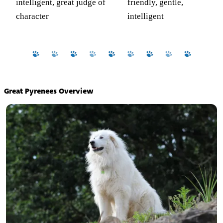
intelligent, great judge of
friendly, gentle,
character
intelligent
Great Pyrenees Overview