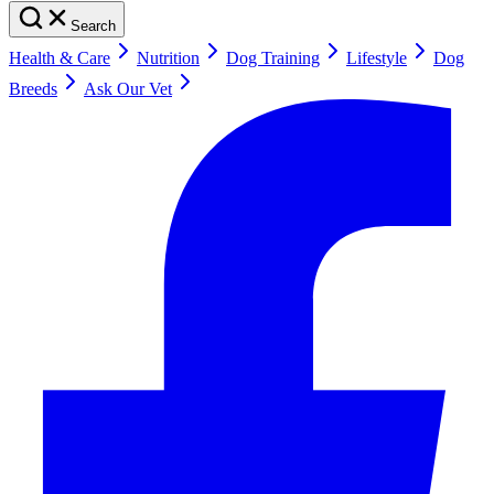
Search
Health & Care
Nutrition
Dog Training
Lifestyle
Dog
Breeds
Ask Our Vet