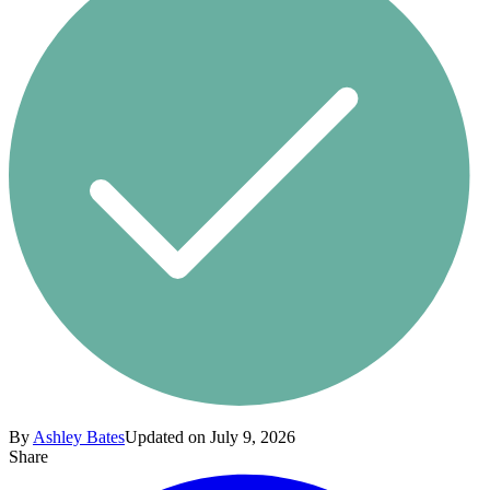
By
Ashley Bates
Updated on July 9, 2026
Share