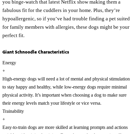
you binge-watch that latest Netflix show making them a
fabulous fit for the cuddlers in your home. Plus, they’re
hypoallergenic, so if you’ve had trouble finding a pet suited
for family members with allergies, these dogs might be your
perfect fit.
Giant Schnoodle Characteristics
Energy
+
High-energy dogs will need a lot of mental and physical stimulation
to stay happy and healthy, while low-energy dogs require minimal
physical activity. It’s important when choosing a dog to make sure
their energy levels match your lifestyle or vice versa.
Trainability
+
Easy-to-train dogs are more skilled at learning prompts and actions