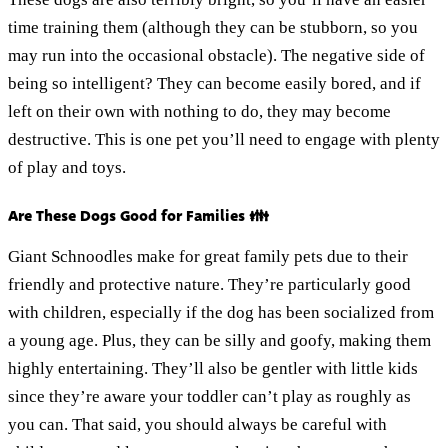
time training them (although they can be stubborn, so you
may run into the occasional obstacle). The negative side of
being so intelligent? They can become easily bored, and if
left on their own with nothing to do, they may become
destructive. This is one pet you’ll need to engage with plenty
of play and toys.
Are These Dogs Good for Families 👪
Giant Schnoodles make for great family pets due to their
friendly and protective nature. They’re particularly good
with children, especially if the dog has been socialized from
a young age. Plus, they can be silly and goofy, making them
highly entertaining. They’ll also be gentler with little kids
since they’re aware your toddler can’t play as roughly as
you can. That said, you should always be careful with