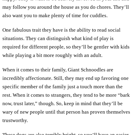
may follow you around the house as you do chores. They’ll
also want you to make plenty of time for cuddles.
One fabulous trait they have is the ability to read social
situations. They can distinguish what kind of play is
required for different people, so they’ll be gentler with kids
while playing a bit more roughly with an adult.
When it comes to their family, Giant Schnoodles are
incredibly affectionate. Still, they may end up favoring one
specific member of the family just a touch more than the
rest. When it comes to strangers, they tend to be more “bark
now, trust later,” though. So, keep in mind that they’ll be
wary of new people until that person has proven themselves
trustworthy.
These dogs are also terribly bright, so you’ll have an easier