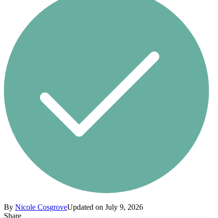
By
Nicole Cosgrove
Updated on July 9, 2026
Share