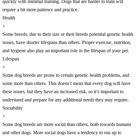
quickly with minimal training. Dogs that are harder to train will
require a bit more patience and practice.
Health
+
Some breeds, due to their size or their breeds potential genetic health
issues, have shorter lifespans than others. Proper exercise, nutrition,
and hygiene also play an important role in the lifespan of your pet.
Lifespan
+
Some dog breeds are prone to certain genetic health problems, and
some more than others. This doesn’t mean that every dog will have
these issues, but they have an increased risk, so it’s important to
understand and prepare for any additional needs they may require.
Sociability
+
Some dog breeds are more social than others, both towards humans
and other dogs. More social dogs have a tendency to run up to