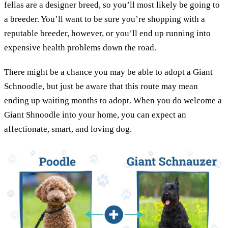
fellas are a designer breed, so you’ll most likely be going to
a breeder. You’ll want to be sure you’re shopping with a
reputable breeder, however, or you’ll end up running into
expensive health problems down the road.
There might be a chance you may be able to adopt a Giant
Schnoodle, but just be aware that this route may mean
ending up waiting months to adopt. When you do welcome a
Giant Shnoodle into your home, you can expect an
affectionate, smart, and loving dog.