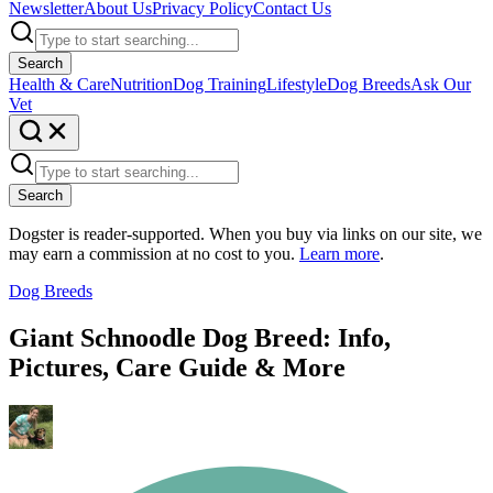
Newsletter
About Us
Privacy Policy
Contact Us
Search
Health & Care
Nutrition
Dog Training
Lifestyle
Dog Breeds
Ask Our
Vet
Search
Dogster is reader-supported. When you buy via links on our site, we
may earn a commission at no cost to you.
Learn more
.
Dog Breeds
Giant Schnoodle Dog Breed: Info,
Pictures, Care Guide & More