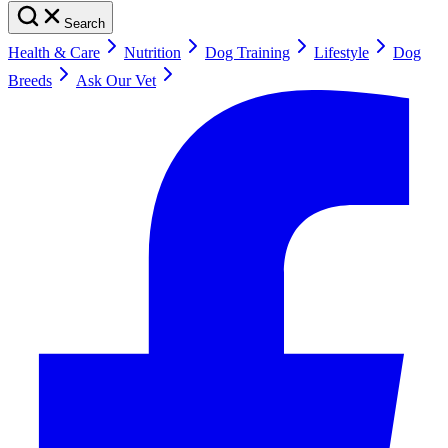
Search
Health & Care
Nutrition
Dog Training
Lifestyle
Dog
Breeds
Ask Our Vet