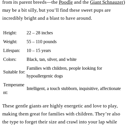
from its parent breeds—the
Poodle
and the
Giant Schnauzer
)
may be a bit silly, but you’ll find these sweet pups are
incredibly bright and a blast to have around.
Height:
22 – 28 inches
Weight:
55 – 110 pounds
Lifespan:
10 – 15 years
Colors:
Black, tan, silver, and white
Families with children, people looking for
Suitable for:
hypoallergenic dogs
Temperame
Intelligent, a touch stubborn, inquisitive, affectionate
nt:
These gentle giants are highly energetic and love to play,
making them great for families with children. They’re also
the type to forget their size and crawl into your lap while