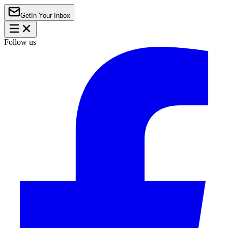
Get
In Your Inbox
Follow us