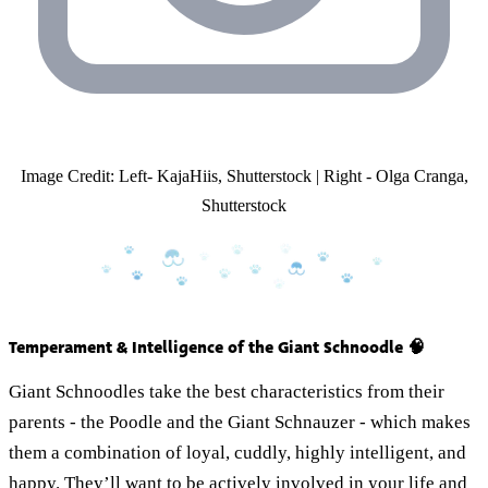
Image Credit: Left- KajaHiis, Shutterstock | Right - Olga Cranga,
Shutterstock
Temperament & Intelligence of the Giant Schnoodle 🧠
Giant Schnoodles take the best characteristics from their
parents - the Poodle and the Giant Schnauzer - which makes
them a combination of loyal, cuddly, highly intelligent, and
happy. They’ll want to be actively involved in your life and