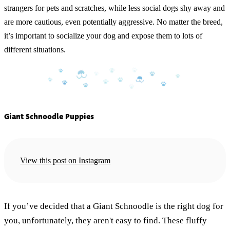
strangers for pets and scratches, while less social dogs shy away and
are more cautious, even potentially aggressive. No matter the breed,
it’s important to socialize your dog and expose them to lots of
different situations.
Giant Schnoodle Puppies
View this post on Instagram
If you’ve decided that a Giant Schnoodle is the right dog for
you, unfortunately, they aren't easy to find. These fluffy