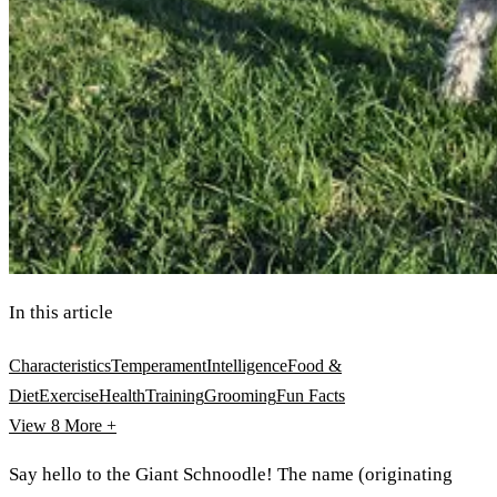
In this article
Characteristics
Temperament
Intelligence
Food &
Diet
Exercise
Health
Training
Grooming
Fun Facts
View 8
More +
Say hello to the Giant Schnoodle! The name (originating