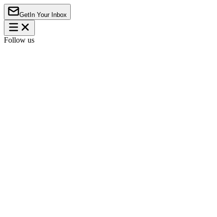
Get
In Your Inbox
Follow us