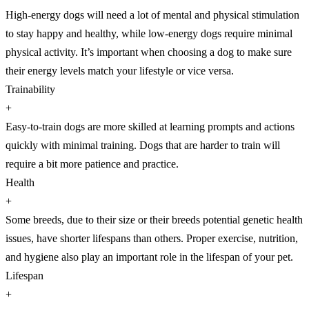
High-energy dogs will need a lot of mental and physical stimulation
to stay happy and healthy, while low-energy dogs require minimal
physical activity. It’s important when choosing a dog to make sure
their energy levels match your lifestyle or vice versa.
Trainability
+
Easy-to-train dogs are more skilled at learning prompts and actions
quickly with minimal training. Dogs that are harder to train will
require a bit more patience and practice.
Health
+
Some breeds, due to their size or their breeds potential genetic health
issues, have shorter lifespans than others. Proper exercise, nutrition,
and hygiene also play an important role in the lifespan of your pet.
Lifespan
+