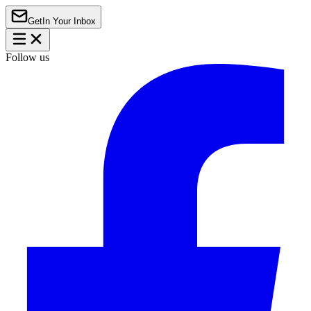
Get
In Your Inbox
Follow us