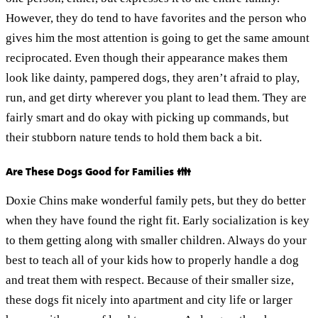
However, they do tend to have favorites and the person who
gives him the most attention is going to get the same amount
reciprocated. Even though their appearance makes them
look like dainty, pampered dogs, they aren’t afraid to play,
run, and get dirty wherever you plant to lead them. They are
fairly smart and do okay with picking up commands, but
their stubborn nature tends to hold them back a bit.
Are These Dogs Good for Families 👪
Doxie Chins make wonderful family pets, but they do better
when they have found the right fit. Early socialization is key
to them getting along with smaller children. Always do your
best to teach all of your kids how to properly handle a dog
and treat them with respect. Because of their smaller size,
these dogs fit nicely into apartment and city life or larger