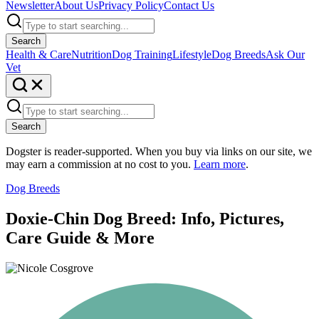
Newsletter
About Us
Privacy Policy
Contact Us
Search
Health & Care
Nutrition
Dog Training
Lifestyle
Dog Breeds
Ask Our
Vet
Search
Dogster is reader-supported. When you buy via links on our site, we
may earn a commission at no cost to you.
Learn more
.
Dog Breeds
Doxie-Chin Dog Breed: Info, Pictures,
Care Guide & More