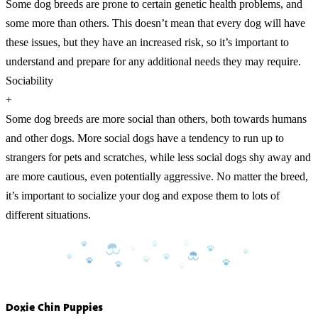
Some dog breeds are prone to certain genetic health problems, and
some more than others. This doesn’t mean that every dog will have
these issues, but they have an increased risk, so it’s important to
understand and prepare for any additional needs they may require.
Sociability
+
Some dog breeds are more social than others, both towards humans
and other dogs. More social dogs have a tendency to run up to
strangers for pets and scratches, while less social dogs shy away and
are more cautious, even potentially aggressive. No matter the breed,
it’s important to socialize your dog and expose them to lots of
different situations.
Doxie Chin Puppies