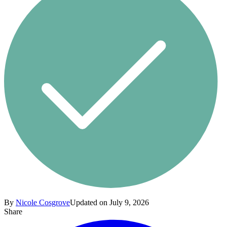
By
Nicole Cosgrove
Updated on July 9, 2026
Share