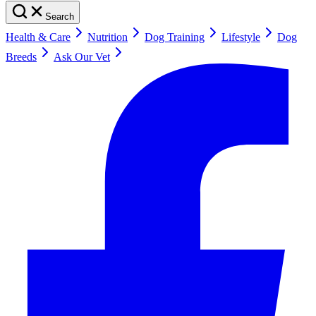
Search
Health & Care
Nutrition
Dog Training
Lifestyle
Dog
Breeds
Ask Our Vet