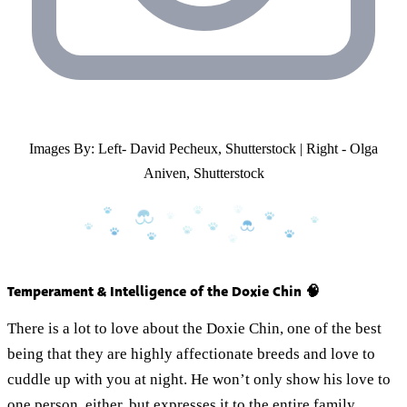
Images By: Left- David Pecheux, Shutterstock | Right - Olga
Aniven, Shutterstock
Temperament & Intelligence of the Doxie Chin 🧠
There is a lot to love about the Doxie Chin, one of the best
being that they are highly affectionate breeds and love to
cuddle up with you at night. He won’t only show his love to
one person, either, but expresses it to the entire family.