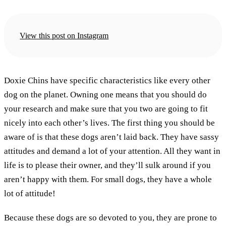
View this post on Instagram
Doxie Chins have specific characteristics like every other
dog on the planet. Owning one means that you should do
your research and make sure that you two are going to fit
nicely into each other’s lives. The first thing you should be
aware of is that these dogs aren’t laid back. They have sassy
attitudes and demand a lot of your attention. All they want in
life is to please their owner, and they’ll sulk around if you
aren’t happy with them. For small dogs, they have a whole
lot of attitude!
Because these dogs are so devoted to you, they are prone to