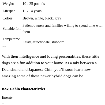
Weight:
10 - 25 pounds
Lifespan:
11 - 14 years
Colors:
Brown, white, black, gray
Patient owners and families willing to spend time with
Suitable for:
them
Temperame
Sassy, affectionate, stubborn
nt:
With their intelligence and loving personalities, these little
dogs are a fun addition to your home. As a mix between a
Dachshund
and
Japanese Chin
, you’ll soon learn how
amazing some of these newer hybrid dogs can be.
Doxie Chin Characteristics
Energy
+