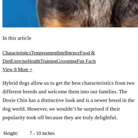
In this article
Characteristics
Temperament
Intelligence
Food &
Diet
Exercise
Health
Training
Grooming
Fun Facts
View 8
More +
Hybrid dogs allow us to get the best characteristics from two
different breeds and welcome them into our families. The
Doxie Chin has a distinctive look and is a newer breed in the
dog world. However, we wouldn’t be surprised if their
popularity took off because they are truly delightful.
Height:
7 - 10 inches