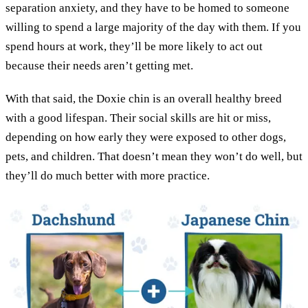
separation anxiety, and they have to be homed to someone
willing to spend a large majority of the day with them. If you
spend hours at work, they’ll be more likely to act out
because their needs aren’t getting met.
With that said, the Doxie chin is an overall healthy breed
with a good lifespan. Their social skills are hit or miss,
depending on how early they were exposed to other dogs,
pets, and children. That doesn’t mean they won’t do well, but
they’ll do much better with more practice.