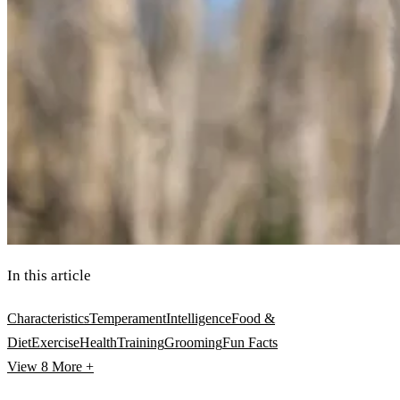
In this article
Characteristics
Temperament
Intelligence
Food &
Diet
Exercise
Health
Training
Grooming
Fun Facts
View 8
More +