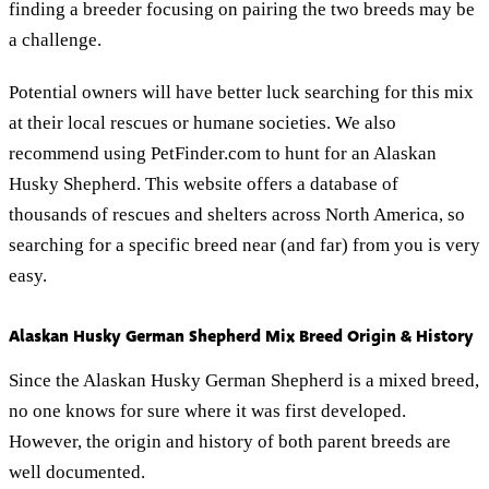
finding a breeder focusing on pairing the two breeds may be
a challenge.
Potential owners will have better luck searching for this mix
at their local rescues or humane societies. We also
recommend using PetFinder.com to hunt for an Alaskan
Husky Shepherd. This website offers a database of
thousands of rescues and shelters across North America, so
searching for a specific breed near (and far) from you is very
easy.
Alaskan Husky German Shepherd Mix Breed Origin & History
Since the Alaskan Husky German Shepherd is a mixed breed,
no one knows for sure where it was first developed.
However, the origin and history of both parent breeds are
well documented.