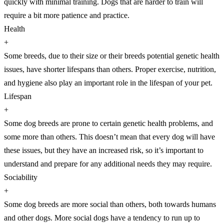
quickly with minimal training. Dogs that are harder to train will
require a bit more patience and practice.
Health
+
Some breeds, due to their size or their breeds potential genetic health
issues, have shorter lifespans than others. Proper exercise, nutrition,
and hygiene also play an important role in the lifespan of your pet.
Lifespan
+
Some dog breeds are prone to certain genetic health problems, and
some more than others. This doesn’t mean that every dog will have
these issues, but they have an increased risk, so it’s important to
understand and prepare for any additional needs they may require.
Sociability
+
Some dog breeds are more social than others, both towards humans
and other dogs. More social dogs have a tendency to run up to