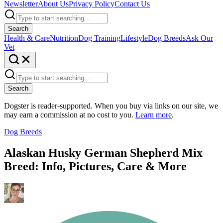
Newsletter
About Us
Privacy Policy
Contact Us
Search
Health & Care
Nutrition
Dog Training
Lifestyle
Dog Breeds
Ask Our
Vet
Search
Dogster is reader-supported. When you buy via links on our site, we
may earn a commission at no cost to you.
Learn more
.
Dog Breeds
Alaskan Husky German Shepherd Mix
Breed: Info, Pictures, Care & More