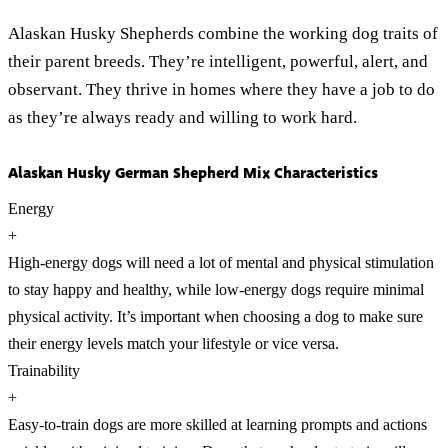
Alaskan Husky Shepherds combine the working dog traits of
their parent breeds. They’re intelligent, powerful, alert, and
observant. They thrive in homes where they have a job to do
as they’re always ready and willing to work hard.
Alaskan Husky German Shepherd Mix Characteristics
Energy
+
High-energy dogs will need a lot of mental and physical stimulation
to stay happy and healthy, while low-energy dogs require minimal
physical activity. It’s important when choosing a dog to make sure
their energy levels match your lifestyle or vice versa.
Trainability
+
Easy-to-train dogs are more skilled at learning prompts and actions