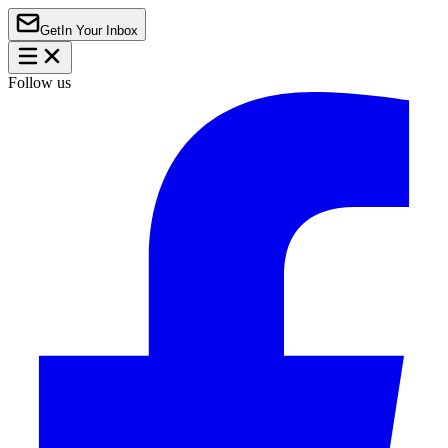
Get
In Your Inbox
Follow us