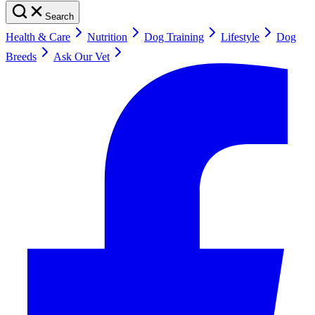
Search
Health & Care
Nutrition
Dog Training
Lifestyle
Dog
Breeds
Ask Our Vet