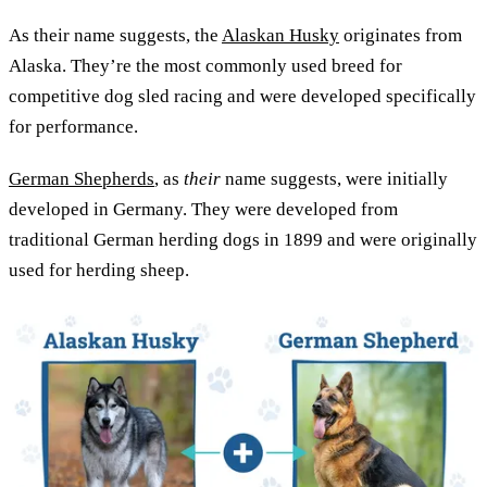
As their name suggests, the
Alaskan Husky
originates from
Alaska. They’re the most commonly used breed for
competitive dog sled racing and were developed specifically
for performance.
German Shepherds
, as
their
name suggests, were initially
developed in Germany. They were developed from
traditional German herding dogs in 1899 and were originally
used for herding sheep.