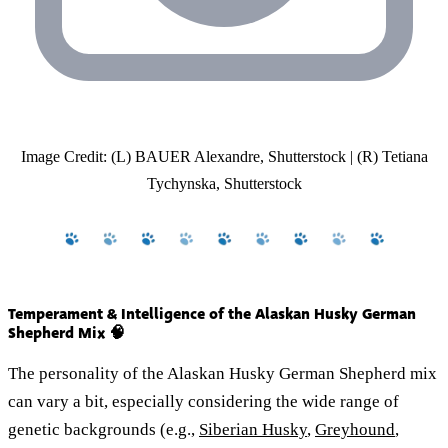
Image Credit: (L) BAUER Alexandre, Shutterstock | (R) Tetiana
Tychynska, Shutterstock
Temperament & Intelligence of the Alaskan Husky German
Shepherd Mix 🧠
The personality of the Alaskan Husky German Shepherd mix
can vary a bit, especially considering the wide range of
genetic backgrounds (e.g.,
Siberian Husky
,
Greyhound
,