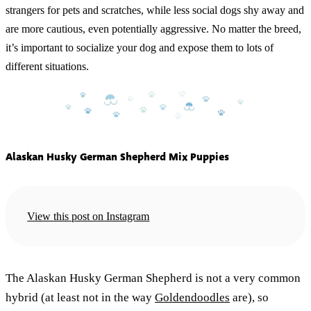
strangers for pets and scratches, while less social dogs shy away and
are more cautious, even potentially aggressive. No matter the breed,
it’s important to socialize your dog and expose them to lots of
different situations.
Alaskan Husky German Shepherd Mix Puppies
View this post on Instagram
The Alaskan Husky German Shepherd is not a very common
hybrid (at least not in the way
Goldendoodles
are), so