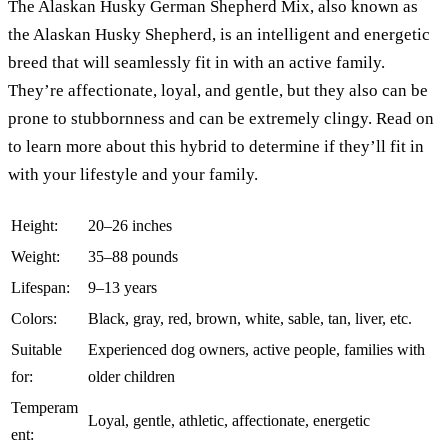
The Alaskan Husky German Shepherd Mix, also known as
the Alaskan Husky Shepherd, is an intelligent and energetic
breed that will seamlessly fit in with an active family.
They’re affectionate, loyal, and gentle, but they also can be
prone to stubbornness and can be extremely clingy. Read on
to learn more about this hybrid to determine if they’ll fit in
with your lifestyle and your family.
Height:
20–26 inches
Weight:
35–88 pounds
Lifespan:
9–13 years
Colors:
Black, gray, red, brown, white, sable, tan, liver, etc.
Suitable
Experienced dog owners, active people, families with
for:
older children
Temperam
Loyal, gentle, athletic, affectionate, energetic
ent: