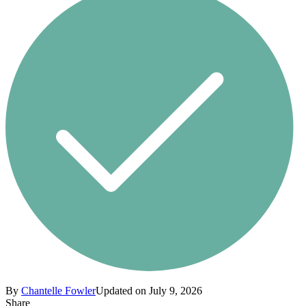
By
Chantelle Fowler
Updated on July 9, 2026
Share