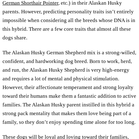
German Shorthair Pointer
, etc.) in their Alaskan Husky
parents. However, predicting personality traits isn’t entirely
impossible when considering all the breeds whose DNA is in
this hybrid. There are a few core traits that almost all these
dogs share.
The Alaskan Husky German Shepherd mix is a strong-willed,
confident, and hardworking dog breed. Born to work, herd,
and run, the Alaskan Husky Shepherd is very high-energy
and requires a lot of mental and physical stimulation.
However, their affectionate temperament and strong loyalty
toward their humans make them a fantastic addition to active
families. The Alaskan Husky parent instilled in this hybrid a
strong pack mentality that makes them love being part of a
family, so they don’t enjoy spending time alone for too long.
These dogs will be loyal and loving toward their families,