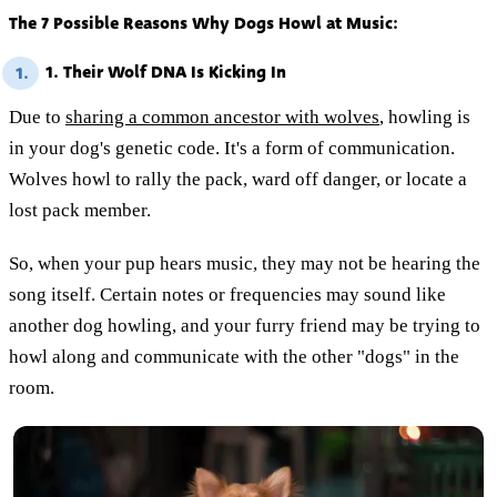
The 7 Possible Reasons Why Dogs Howl at Music:
1. Their Wolf DNA Is Kicking In
1.
Due to
sharing a common ancestor with wolves
, howling is
in your dog's genetic code. It's a form of communication.
Wolves howl to rally the pack, ward off danger, or locate a
lost pack member.
So, when your pup hears music, they may not be hearing the
song itself. Certain notes or frequencies may sound like
another dog howling, and your furry friend may be trying to
howl along and communicate with the other "dogs" in the
room.