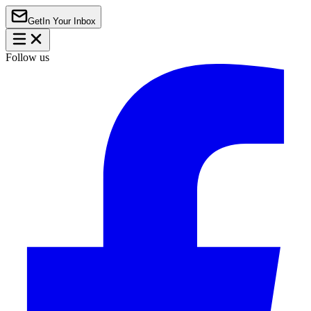
Get
In Your Inbox
Follow us