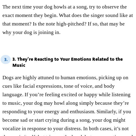
The next time your dog howls at a song, try to observe the
exact moment they begin. What does the singer sound like at
that moment? Is the note high-pitched? If so, that may be
why your dog is joining in.
3. They're Reacting to Your Emotions Related to the
3.
Music
Dogs are highly attuned to human emotions, picking up on
cues like facial expressions, tone of voice, and body
language. If you’re feeling excited or happy while listening
to music, your dog may howl along simply because they’re
responding to your energy and enthusiasm. Similarly, if you
become sad or start crying during a song, your dog might
vocalize in response to your distress. In both cases, it’s not