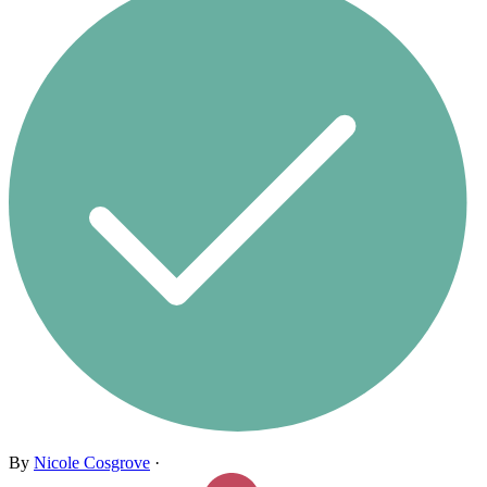
By
Nicole Cosgrove
·