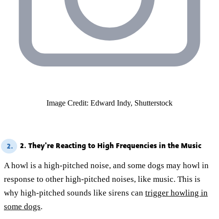
Image Credit: Edward Indy, Shutterstock
2. They're Reacting to High Frequencies in the Music
2.
A howl is a high-pitched noise, and some dogs may howl in
response to other high-pitched noises, like music. This is
why high-pitched sounds like sirens can
trigger howling in
some dogs
.