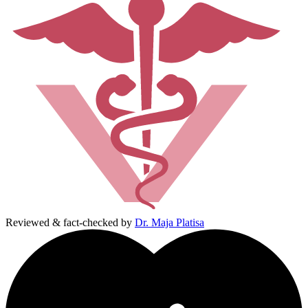
Reviewed & fact-checked by
Dr. Maja Platisa