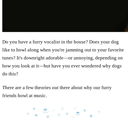
Do you have a furry vocalist in the house? Does your dog
like to howl along when you're jamming out to your favorite
tunes? It's downright adorable—or annoying, depending on
how you look at it—but have you ever wondered why dogs
do this?
There are a few theories out there about why our furry
friends howl at music.