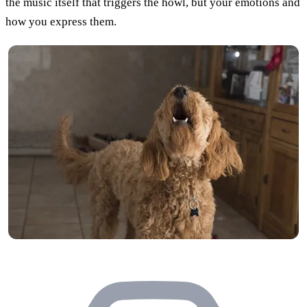
the music itself that triggers the howl, but your emotions and
how you express them.