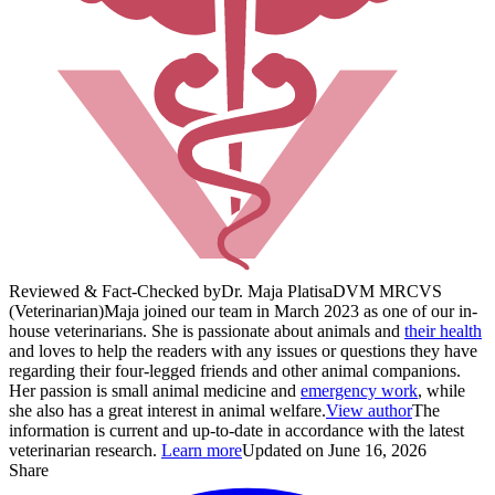
Reviewed & Fact-Checked by
Dr. Maja Platisa
DVM MRCVS
(Veterinarian)
Maja joined our team in March 2023 as one of our in-
house veterinarians. She is passionate about animals and
their health
and loves to help the readers with any issues or questions they have
regarding their four-legged friends and other animal companions.
Her passion is small animal medicine and
emergency work
, while
she also has a great interest in animal welfare.
View author
The
information is current and up-to-date in accordance with the latest
veterinarian research.
Learn more
Updated on June 16, 2026
Share