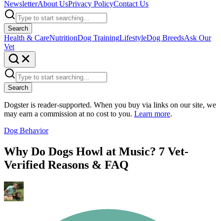
Newsletter
About Us
Privacy Policy
Contact Us
Search
Health & Care
Nutrition
Dog Training
Lifestyle
Dog Breeds
Ask Our
Vet
Search
Dogster is reader-supported. When you buy via links on our site, we
may earn a commission at no cost to you.
Learn more
.
Dog Behavior
Why Do Dogs Howl at Music? 7 Vet-
Verified Reasons & FAQ