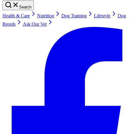
Search
Health & Care
Nutrition
Dog Training
Lifestyle
Dog
Breeds
Ask Our Vet