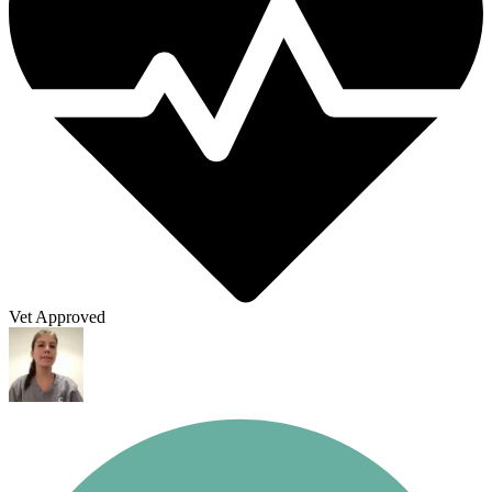
Vet Approved