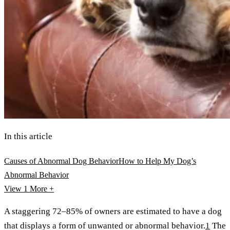
In this article
Causes of Abnormal Dog Behavior
How to Help My Dog’s
Abnormal Behavior
View 1
More +
A staggering 72–85% of owners are estimated to have a dog
that displays a form of unwanted or abnormal behavior.
1
The