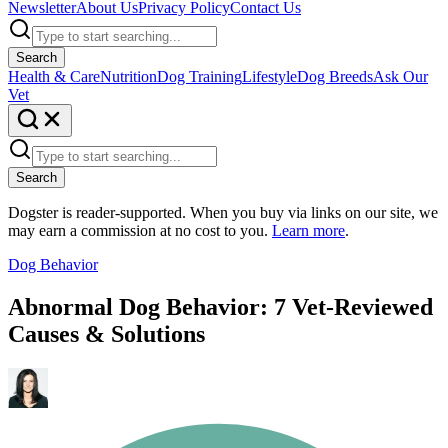
Newsletter
About Us
Privacy Policy
Contact Us
Search
Health & Care
Nutrition
Dog Training
Lifestyle
Dog Breeds
Ask Our
Vet
Search
Dogster is reader-supported. When you buy via links on our site, we
may earn a commission at no cost to you.
Learn more
.
Dog Behavior
Abnormal Dog Behavior: 7 Vet-Reviewed
Causes & Solutions