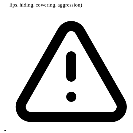
lips, hiding, cowering, aggression)