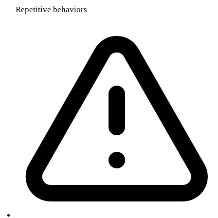
Repetitive behaviors