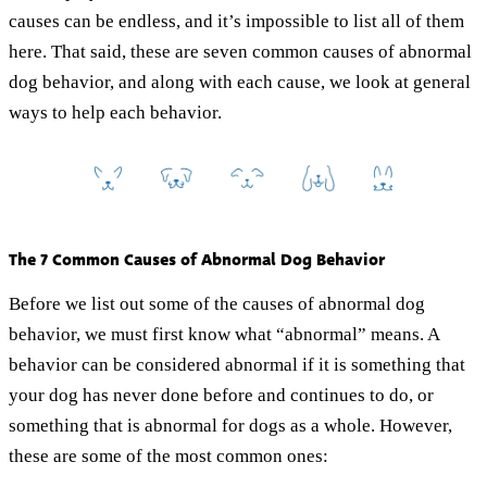
causes can be endless, and it’s impossible to list all of them
here. That said, these are seven common causes of abnormal
dog behavior, and along with each cause, we look at general
ways to help each behavior.
The 7 Common Causes of Abnormal Dog Behavior
Before we list out some of the causes of abnormal dog
behavior, we must first know what “abnormal” means. A
behavior can be considered abnormal if it is something that
your dog has never done before and continues to do, or
something that is abnormal for dogs as a whole. However,
these are some of the most common ones: