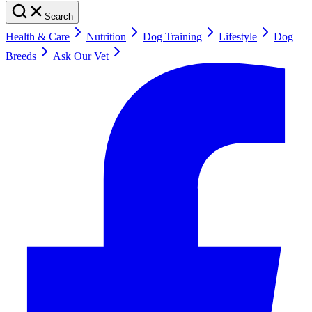
Search
Health & Care
Nutrition
Dog Training
Lifestyle
Dog
Breeds
Ask Our Vet