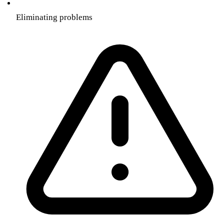
Eliminating problems