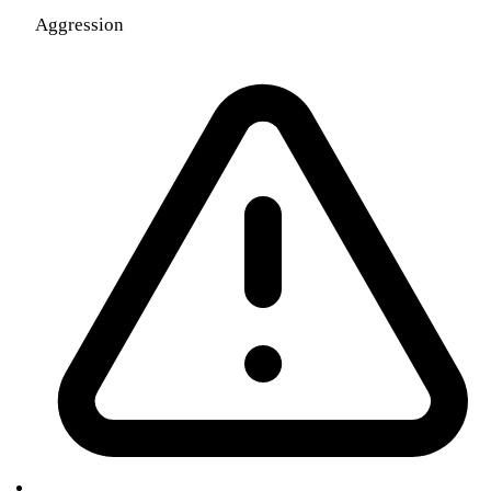
Aggression