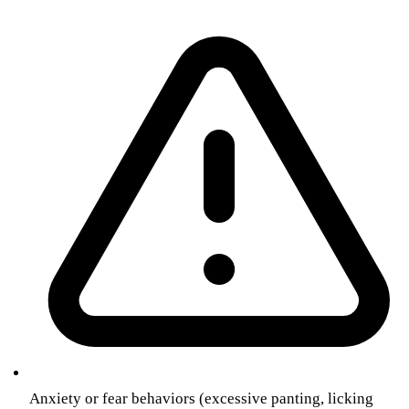
Anxiety or fear behaviors (excessive panting, licking