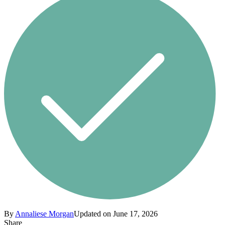
By
Annaliese Morgan
Updated on June 17, 2026
Share