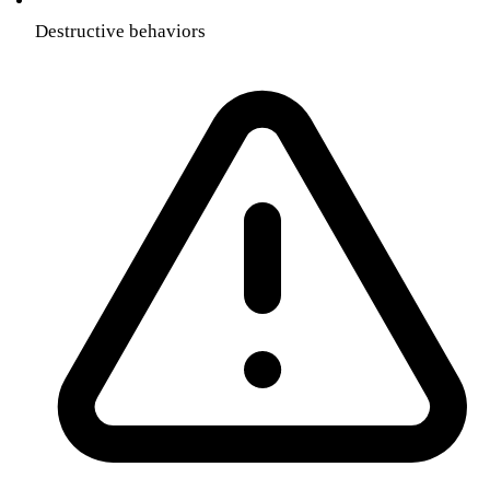
Destructive behaviors