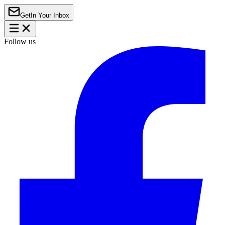
Get
In Your Inbox
Follow us