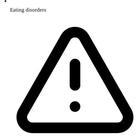
Eating disorders