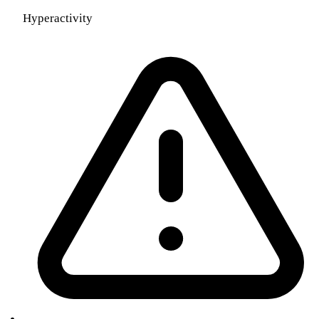
Hyperactivity