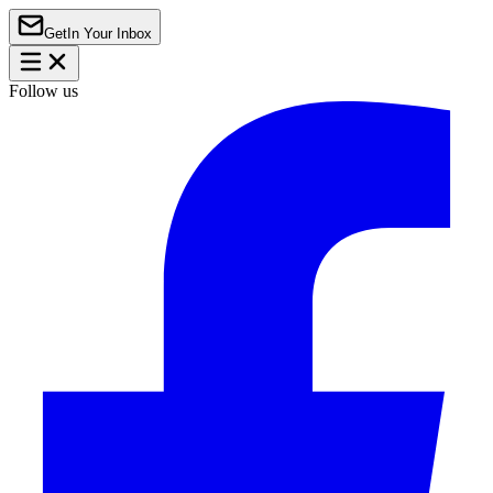
Get
In Your Inbox
Follow us