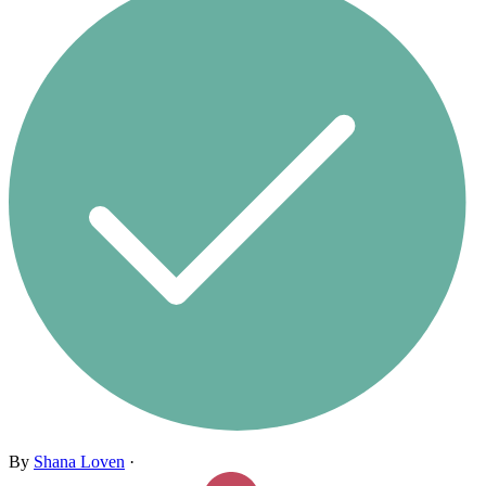
By
Shana Loven
·