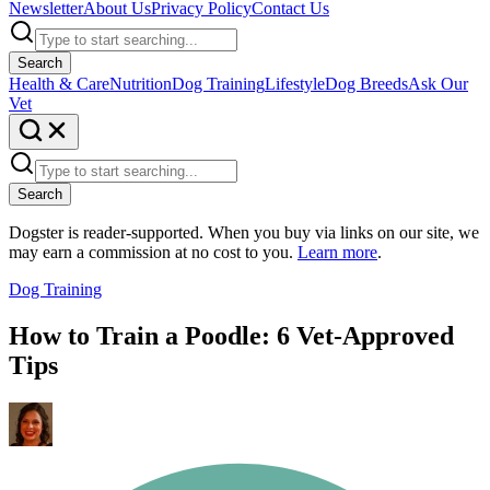
Newsletter
About Us
Privacy Policy
Contact Us
Search
Health & Care
Nutrition
Dog Training
Lifestyle
Dog Breeds
Ask Our
Vet
Search
Dogster is reader-supported. When you buy via links on our site, we
may earn a commission at no cost to you.
Learn more
.
Dog Training
How to Train a Poodle: 6 Vet-Approved
Tips