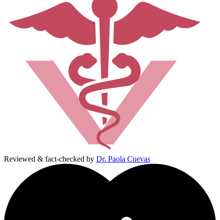
Reviewed & fact-checked by
Dr. Paola Cuevas