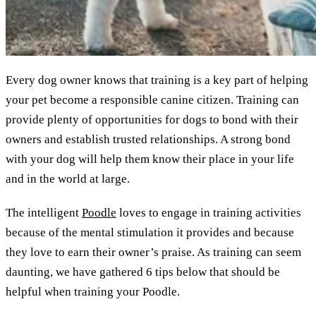
Every dog owner knows that training is a key part of helping
your pet become a responsible canine citizen. Training can
provide plenty of opportunities for dogs to bond with their
owners and establish trusted relationships. A strong bond
with your dog will help them know their place in your life
and in the world at large.
The intelligent
Poodle
loves to engage in training activities
because of the mental stimulation it provides and because
they love to earn their owner’s praise. As training can seem
daunting, we have gathered 6 tips below that should be
helpful when training your Poodle.