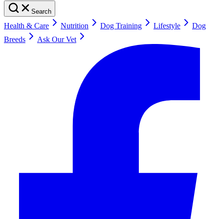
Search
Health & Care
Nutrition
Dog Training
Lifestyle
Dog
Breeds
Ask Our Vet