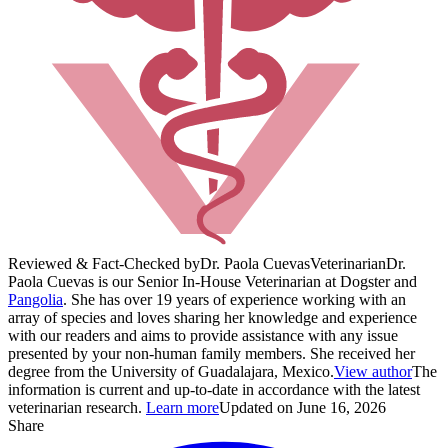
Reviewed & Fact-Checked by
Dr. Paola Cuevas
Veterinarian
Dr.
Paola Cuevas is our Senior In-House Veterinarian at Dogster and
Pangolia
. She has over 19 years of experience working with an
array of species and loves sharing her knowledge and experience
with our readers and aims to provide assistance with any issue
presented by your non-human family members. She received her
degree from the University of Guadalajara, Mexico.
View author
The
information is current and up-to-date in accordance with the latest
veterinarian research.
Learn more
Updated on June 16, 2026
Share