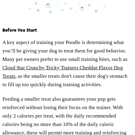
Before You Start
A key aspect of training your Poodle is determining what
you’ll be giving your dog to treat them for good behavior.
Many pet owners prefer to use small training bites, such as
Cloud Star Crunchy Tricky Trainers Cheddar Flavor Dog
Treats
, as the smaller treats don't cause their dog's stomach
to fill up too quickly during training activities.
Feeding a smaller treat also guarantees your pup gets
reinforced without losing their focus on the trainer. With
only 2 calories per treat, with the daily recommended
calories being no more than 10% of the daily caloric
allowance, these will permit more training and reinforcing