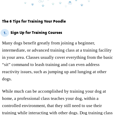
The 6 Tips for Training Your Poodle
Sign Up for Training Courses
1.
Many dogs benefit greatly from joining a beginner,
intermediate, or advanced training class at a training facility
in your area. Classes usually cover everything from the basic
“sit” command to leash training and can even address
reactivity issues, such as jumping up and lunging at other
dogs.
While much can be accomplished by training your dog at
home, a professional class teaches your dog, within a
controlled environment, that they still need to use their
training while interacting with other dogs. Dog training class