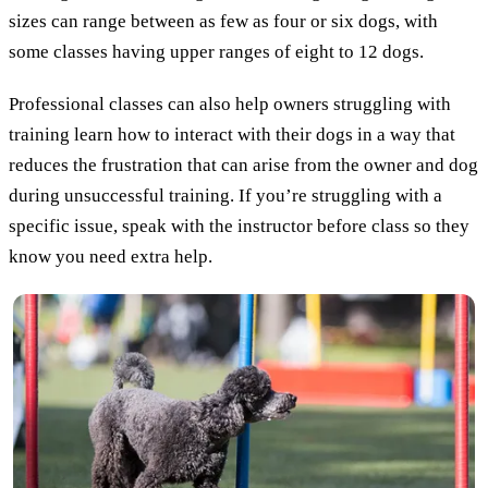
sizes can range between as few as four or six dogs, with
some classes having upper ranges of eight to 12 dogs.
Professional classes can also help owners struggling with
training learn how to interact with their dogs in a way that
reduces the frustration that can arise from the owner and dog
during unsuccessful training. If you’re struggling with a
specific issue, speak with the instructor before class so they
know you need extra help.