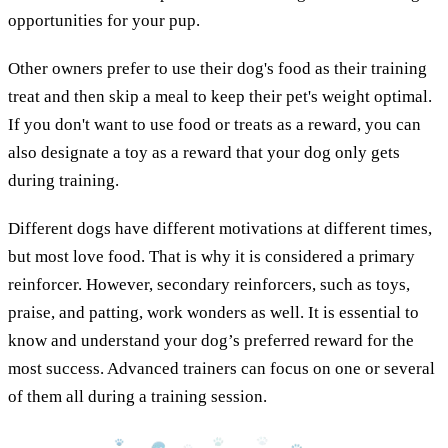
opportunities for your pup.
Other owners prefer to use their dog's food as their training
treat and then skip a meal to keep their pet's weight optimal.
If you don't want to use food or treats as a reward, you can
also designate a toy as a reward that your dog only gets
during training.
Different dogs have different motivations at different times,
but most love food. That is why it is considered a primary
reinforcer. However, secondary reinforcers, such as toys,
praise, and patting, work wonders as well. It is essential to
know and understand your dog’s preferred reward for the
most success. Advanced trainers can focus on one or several
of them all during a training session.