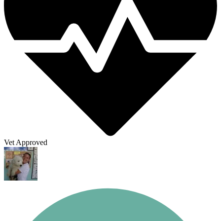
Vet Approved