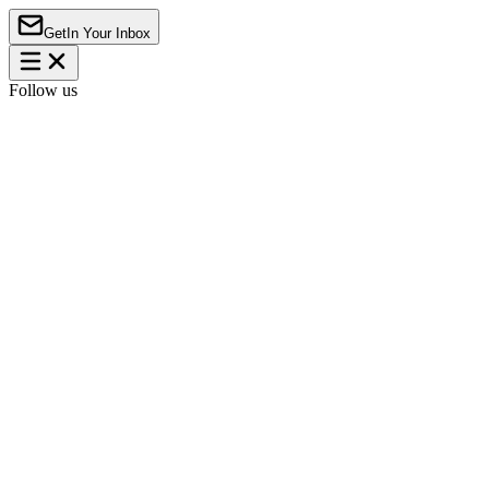
Get
In Your Inbox
Follow us