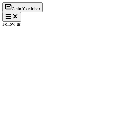
Get
In Your Inbox
Follow us