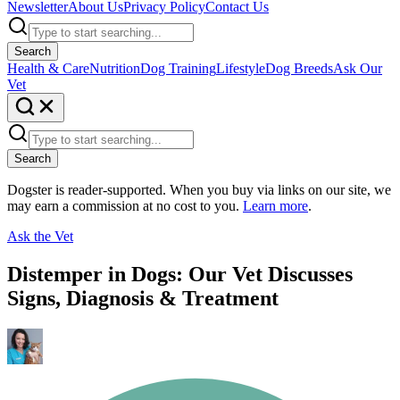
Newsletter
About Us
Privacy Policy
Contact Us
Search
Health & Care
Nutrition
Dog Training
Lifestyle
Dog Breeds
Ask Our
Vet
Search
Dogster is reader-supported. When you buy via links on our site, we
may earn a commission at no cost to you.
Learn more
.
Ask the Vet
Distemper in Dogs: Our Vet Discusses
Signs, Diagnosis & Treatment