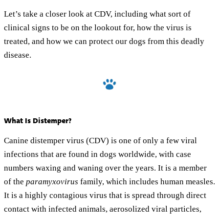
Let’s take a closer look at CDV, including what sort of
clinical signs to be on the lookout for, how the virus is
treated, and how we can protect our dogs from this deadly
disease.
What Is Distemper?
Canine distemper virus (CDV) is one of only a few viral
infections that are found in dogs worldwide, with case
numbers waxing and waning over the years. It is a member
of the
paramyxovirus
family, which includes human measles.
It is a highly contagious virus that is spread through direct
contact with infected animals, aerosolized viral particles,