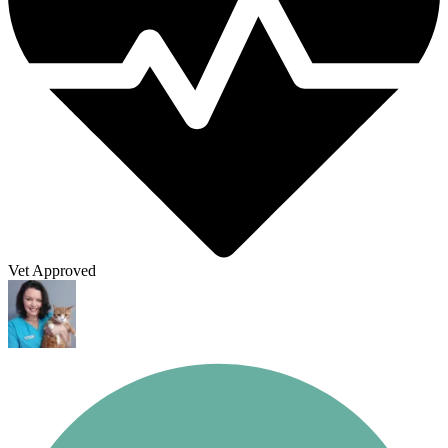
Vet Approved