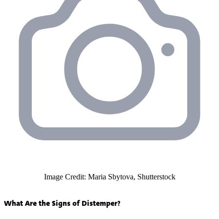
Image Credit: Maria Sbytova, Shutterstock
What Are the Signs of Distemper?