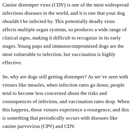
Canine distemper virus (CDV) is one of the most widespread
infectious diseases in the world, and it is one that your dog
shouldn’t
be infected by. This potentially deadly virus
affects multiple organ systems, so produces a wide range of
clinical signs, making it difficult to recognize in its early
stages. Young pups and immunocompromised dogs are the
most vulnerable to infection, but vaccination is highly
effective.
So, why are dogs still getting distemper? As we’ve seen with
viruses like measles, when infection rates go down, people
tend to become less concerned about the risks and
consequences of infection, and vaccination rates drop. When
this happens, those viruses experience a resurgence, and this
is something that periodically occurs with diseases like
canine parvovirus (CPV) and CDV.