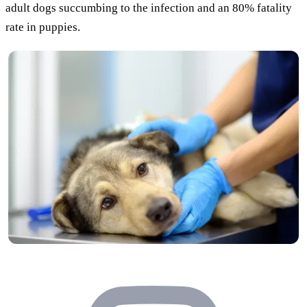
adult dogs succumbing to the infection and an 80% fatality
rate in puppies.