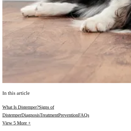
In this article
What Is Distemper?
Signs of
Distemper
Diagnosis
Treatment
Prevention
FAQs
View 5
More +