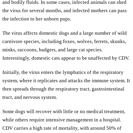
and bodily fluids. In some cases, infected animals can shed
the virus for several months, and infected mothers can pass
the infection to her unborn pups.
The virus affects domestic dogs and a large number of wild
carnivore species, including foxes, wolves, ferrets, skunks,
minks, raccoons, badgers, and large cat species.
Interestingly, domestic cats appear to be unaffected by CDV.
Initially, the virus enters the lymphatics of the respiratory
system, where it replicates and attacks the immune system. It
then spreads through the respiratory tract, gastrointestinal
tract, and nervous system.
Some dogs will recover with little or no medical treatment,
while others require intensive management in a hospital.
CDV carries a high rate of mortality, with around 50% of