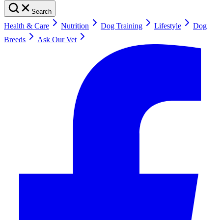
Search
Health & Care
Nutrition
Dog Training
Lifestyle
Dog
Breeds
Ask Our Vet