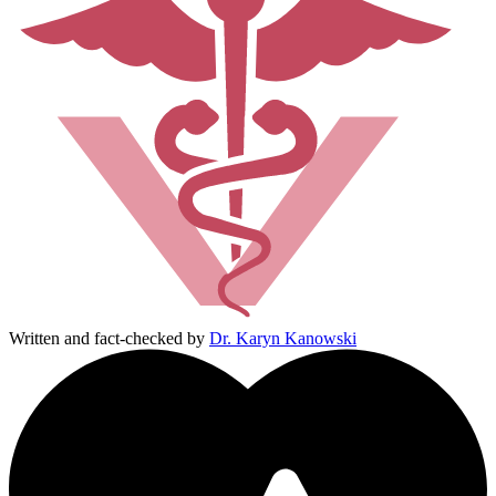
Written and fact-checked by
Dr. Karyn Kanowski