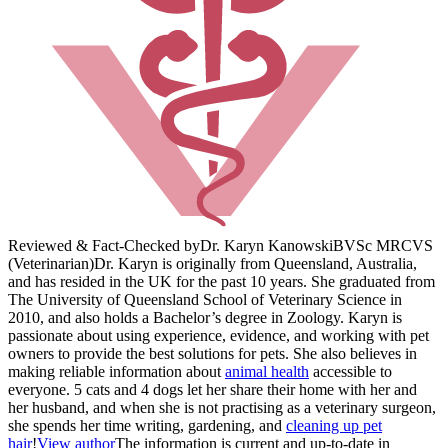
Reviewed & Fact-Checked by
Dr. Karyn Kanowski
BVSc MRCVS
(Veterinarian)
Dr. Karyn is originally from Queensland, Australia,
and has resided in the UK for the past 10 years. She graduated from
The University of Queensland School of Veterinary Science in
2010, and also holds a Bachelor’s degree in Zoology. Karyn is
passionate about using experience, evidence, and working with pet
owners to provide the best solutions for pets. She also believes in
making reliable information about
animal health
accessible to
everyone. 5 cats and 4 dogs let her share their home with her and
her husband, and when she is not practising as a veterinary surgeon,
she spends her time writing, gardening, and
cleaning up pet
hair
!
View author
The information is current and up-to-date in