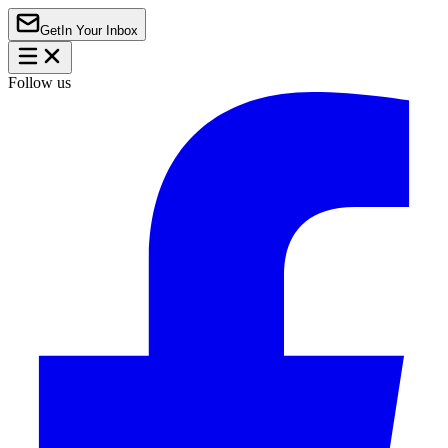
Get
In Your Inbox
Follow us