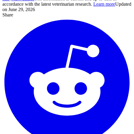
accordance with the latest veterinarian research.
Learn more
Updated
on June 29, 2026
Share