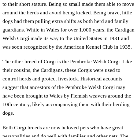
to their short stature. Being so small made them able to move
around the herds and avoid being kicked. Being brave, little
dogs had them pulling extra shifts as both herd and family
guardians. While in Wales for over 1,000 years, the Cardigan
Welsh Corgi made its way to the United States in 1931 and
was soon recognized by the American Kennel Club in 1935.
The other breed of Corgi is the Pembroke Welsh Corgi. Like
their cousins, the Cardigans, these Corgis were used to
control herds and protect livestock. Historical accounts
suggest that ancestors of the Pembroke Welsh Corgi may
have been brought to Wales by Flemish weavers around the
10th century, likely accompanying them with their herding
dogs.
Both Corgi breeds are now beloved pets who have great
personalities and do well with families and other pets. The