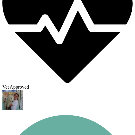
Vet Approved