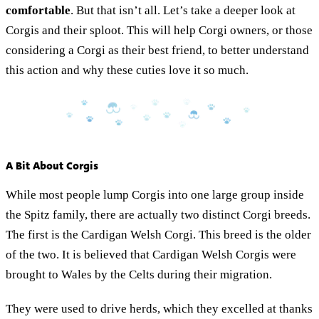
comfortable
. But that isn’t all. Let’s take a deeper look at
Corgis and their sploot. This will help Corgi owners, or those
considering a Corgi as their best friend, to better understand
this action and why these cuties love it so much.
A Bit About Corgis
While most people lump Corgis into one large group inside
the Spitz family, there are actually two distinct Corgi breeds.
The first is the Cardigan Welsh Corgi. This breed is the older
of the two. It is believed that Cardigan Welsh Corgis were
brought to Wales by the Celts during their migration.
They were used to drive herds, which they excelled at thanks