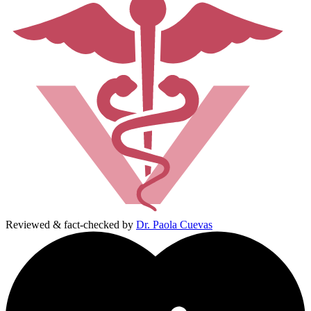
Reviewed & fact-checked by
Dr. Paola Cuevas