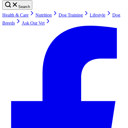
Search
Health & Care
Nutrition
Dog Training
Lifestyle
Dog
Breeds
Ask Our Vet