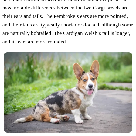
most notable differences between the two Corgi breeds are
their ears and tails. The Pembroke’s ears are more pointed,
and their tails are typically shorter or docked, although some
are naturally bobtailed. The Cardigan Welsh’s tail is longer,
and its ears are more rounded.