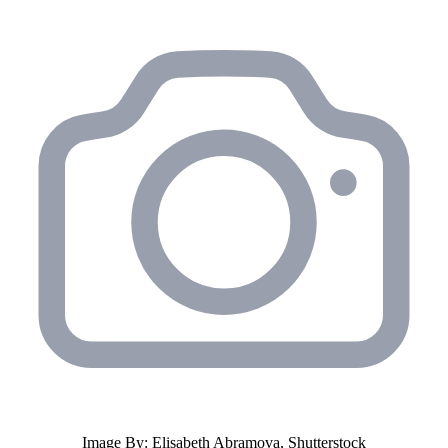
Image By: Elisabeth Abramova, Shutterstock