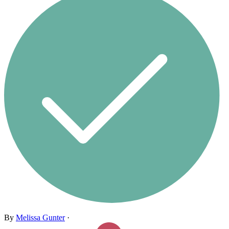
By
Melissa Gunter
·