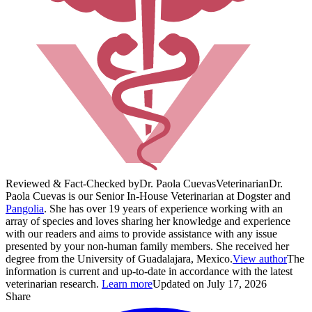
Reviewed & Fact-Checked by
Dr. Paola Cuevas
Veterinarian
Dr.
Paola Cuevas is our Senior In-House Veterinarian at Dogster and
Pangolia
. She has over 19 years of experience working with an
array of species and loves sharing her knowledge and experience
with our readers and aims to provide assistance with any issue
presented by your non-human family members. She received her
degree from the University of Guadalajara, Mexico.
View author
The
information is current and up-to-date in accordance with the latest
veterinarian research.
Learn more
Updated on July 17, 2026
Share