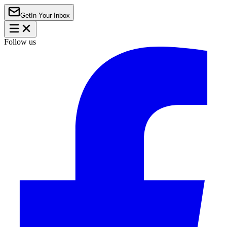
Get
In Your Inbox
Follow us