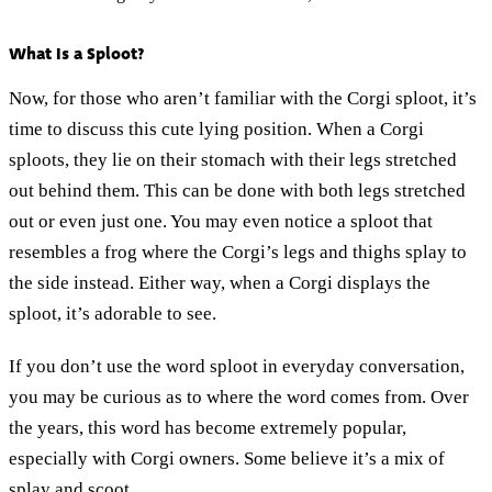
What Is a Sploot?
Now, for those who aren’t familiar with the Corgi sploot, it’s
time to discuss this cute lying position. When a Corgi
sploots, they lie on their stomach with their legs stretched
out behind them. This can be done with both legs stretched
out or even just one. You may even notice a sploot that
resembles a frog where the Corgi’s legs and thighs splay to
the side instead. Either way, when a Corgi displays the
sploot, it’s adorable to see.
If you don’t use the word sploot in everyday conversation,
you may be curious as to where the word comes from. Over
the years, this word has become extremely popular,
especially with Corgi owners. Some believe it’s a mix of
splay and scoot.