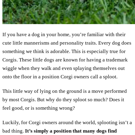
If you have a dog in your home, you’re familiar with their
cute little mannerisms and personality traits. Every dog does
something we think is adorable. This is especially true for
Corgis. These little dogs are known for having a trademark
wiggle when they walk and even splaying themselves out
onto the floor in a position Corgi owners call a sploot.
This little way of lying on the ground is a move performed
by most Corgis. But why do they sploot so much? Does it
feel good, or is something wrong?
Luckily, for Corgi owners around the world, splooting isn’t a
bad thing.
It’s simply a position that many dogs find