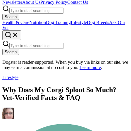
Newsletter
About Us
Privacy Policy
Contact Us
Search
Health & Care
Nutrition
Dog Training
Lifestyle
Dog Breeds
Ask Our
Vet
Search
Dogster is reader-supported. When you buy via links on our site, we
may earn a commission at no cost to you.
Learn more
.
Lifestyle
Why Does My Corgi Sploot So Much?
Vet-Verified Facts & FAQ