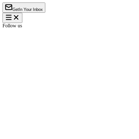
Get
In Your Inbox
Follow us