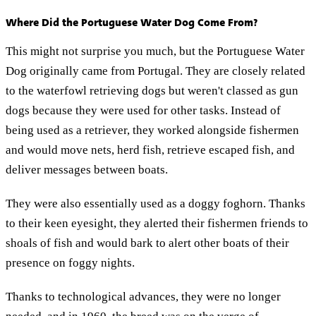
Where Did the Portuguese Water Dog Come From?
This might not surprise you much, but the Portuguese Water
Dog originally came from Portugal. They are closely related
to the waterfowl retrieving dogs but weren't classed as gun
dogs because they were used for other tasks. Instead of
being used as a retriever, they worked alongside fishermen
and would move nets, herd fish, retrieve escaped fish, and
deliver messages between boats.
They were also essentially used as a doggy foghorn. Thanks
to their keen eyesight, they alerted their fishermen friends to
shoals of fish and would bark to alert other boats of their
presence on foggy nights.
Thanks to technological advances, they were no longer