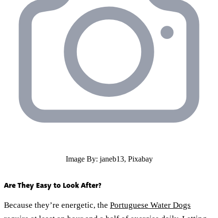
Image By: janeb13, Pixabay
Are They Easy to Look After?
Because they’re energetic, the
Portuguese Water Dogs