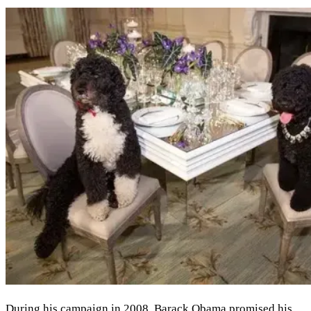
During his campaign in 2008, Barack Obama promised his