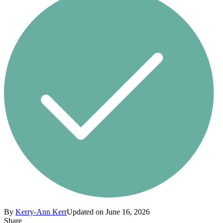
By
Kerry-Ann Kerr
Updated on June 16, 2026
Share