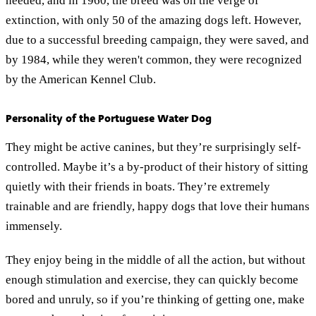
needed, and in 1960, the breed was on the verge of
extinction, with only 50 of the amazing dogs left. However,
due to a successful breeding campaign, they were saved, and
by 1984, while they weren't common, they were recognized
by the American Kennel Club.
Personality of the Portuguese Water Dog
They might be active canines, but they’re surprisingly self-
controlled. Maybe it’s a by-product of their history of sitting
quietly with their friends in boats. They’re extremely
trainable and are friendly, happy dogs that love their humans
immensely.
They enjoy being in the middle of all the action, but without
enough stimulation and exercise, they can quickly become
bored and unruly, so if you’re thinking of getting one, make