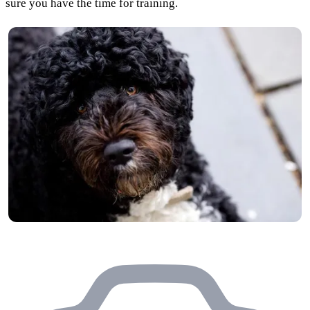
sure you have the time for training.