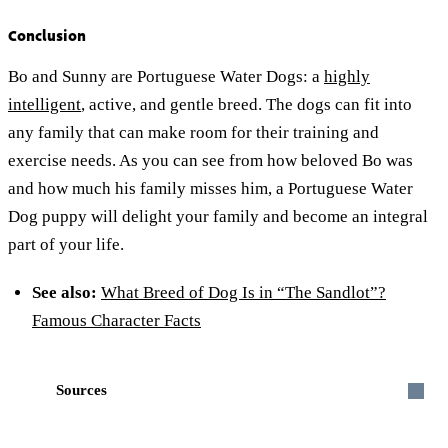
Conclusion
Bo and Sunny are Portuguese Water Dogs: a
highly
intelligent
, active, and gentle breed. The dogs can fit into
any family that can make room for their training and
exercise needs. As you can see from how beloved Bo was
and how much his family misses him, a Portuguese Water
Dog puppy will delight your family and become an integral
part of your life.
See also:
What Breed of Dog Is in “The Sandlot”?
Famous Character Facts
Sources