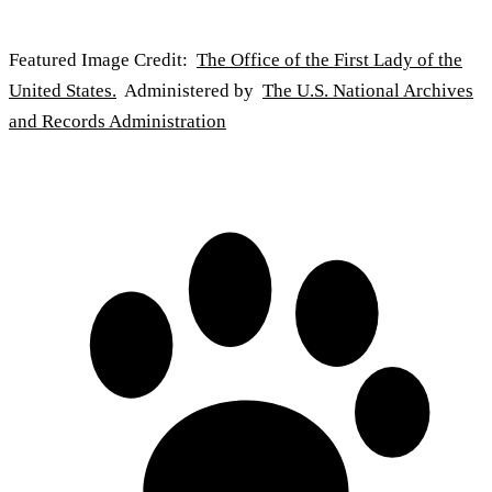
Featured Image Credit:
The Office of the First Lady of the
United States.
Administered by
The U.S. National Archives
and Records Administration