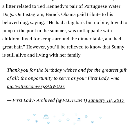
a litter related to Ted Kennedy’s pair of Portuguese Water
Dogs. On Instagram, Barack Obama paid tribute to his
beloved dog, saying: “He had a big bark but no bite, loved to
jump in the pool in the summer, was unflappable with
children, lived for scraps around the dinner table, and had
great hair.” However, you’ll be relieved to know that Sunny
is still alive and living with her family.
Thank you for the birthday wishes and for the greatest gift
of all: the opportunity to serve as your First Lady. –mo
pic.twitter.com/erjZA6WUXz
— First Lady- Archived (@FLOTUS44)
January 18, 2017