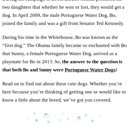
two daughters that whether he won or lost, they would get a
dog. In April 2009, the male Portuguese Water Dog, Bo,
joined the family and was a gift from Senator Ted Kennedy.
During his time in the Whitehouse, Bo was known as the
“first dog.” The Obama family became so enchanted with Bo
that Sunny, a female Portuguese Water Dog, arrived as a
playmate for Bo in 2013. So,
the answer to the question is
that both Bo and Sunny were
Portuguese Water Dogs
!
Read on to find out about these cute dogs. Whether you’re
here because you’re thinking of getting one or would like to
know a little about the breed, we’ve got you covered.