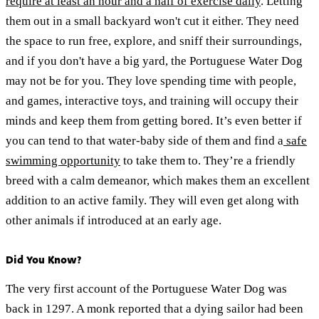
require at least an hour and a half of exercise daily
. Letting
them out in a small backyard won't cut it either. They need
the space to run free, explore, and sniff their surroundings,
and if you don't have a big yard, the Portuguese Water Dog
may not be for you. They love spending time with people,
and games, interactive toys, and training will occupy their
minds and keep them from getting bored. It’s even better if
you can tend to that water-baby side of them and find a
safe
swimming opportunity
to take them to. They’re a friendly
breed with a calm demeanor, which makes them an excellent
addition to an active family. They will even get along with
other animals if introduced at an early age.
Did You Know?
The very first account of the Portuguese Water Dog was
back in 1297. A monk reported that a dying sailor had been