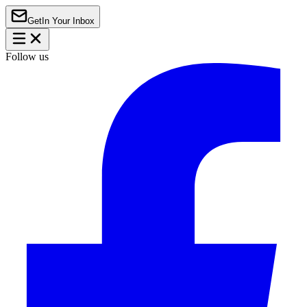
Get
In Your Inbox
Follow us