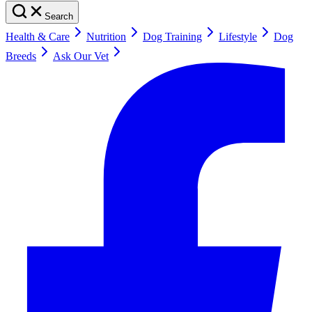
Search
Health & Care
Nutrition
Dog Training
Lifestyle
Dog
Breeds
Ask Our Vet