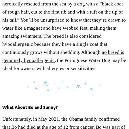
heroically rescued from the sea by a dog with a “black coat
of rough hair, cut to the first rib and with a tuft on the tip of
his tail.” You’ll be unsurprised to know that they’re drawn to
water like a magnet and have webbed feet, making them
amazing swimmers. The breed is also
considered
hypoallergenic
because they have a single coat that
continuously grows without shedding. Although
no breed is
genuinely hypoallergenic
, the Portuguese Water Dog may be
ideal for owners with allergies or sensitivities.
What About Bo and Sunny?
Unfortunately, in May 2021, the Obama family confirmed
that Bo had died at the age of 12 from cancer. Bo was part of