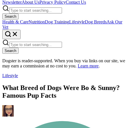
Newsletter
About Us
Privacy Policy
Contact Us
Search
Health & Care
Nutrition
Dog Training
Lifestyle
Dog Breeds
Ask Our
Vet
Search
Dogster is reader-supported. When you buy via links on our site, we
may earn a commission at no cost to you.
Learn more
.
Lifestyle
What Breed of Dogs Were Bo & Sunny?
Famous Pup Facts