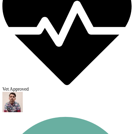
Vet Approved