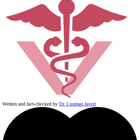
Written and fact-checked by
Dr. Luqman Javed