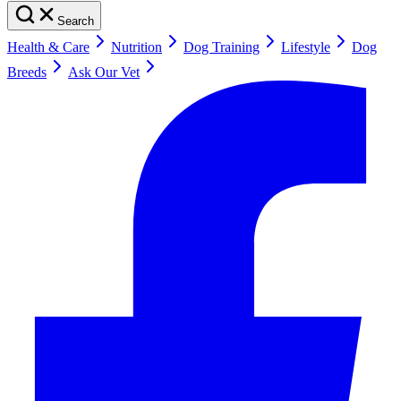
Search
Health & Care
Nutrition
Dog Training
Lifestyle
Dog
Breeds
Ask Our Vet