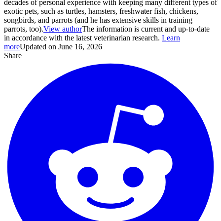
decades of personal experience with keeping many different types of
exotic pets, such as turtles, hamsters, freshwater fish, chickens,
songbirds, and parrots (and he has extensive skills in training
parrots, too).
View author
The information is current and up-to-date
in accordance with the latest veterinarian research.
Learn
more
Updated on June 16, 2026
Share