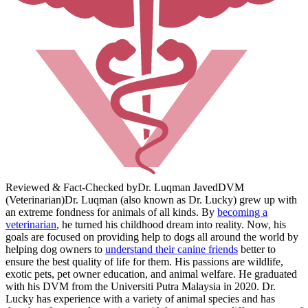
Reviewed & Fact-Checked by
Dr. Luqman Javed
DVM
(Veterinarian)
Dr. Luqman (also known as Dr. Lucky) grew up with
an extreme fondness for animals of all kinds. By
becoming a
veterinarian
, he turned his childhood dream into reality. Now, his
goals are focused on providing help to dogs all around the world by
helping dog owners to
understand their canine friends
better to
ensure the best quality of life for them. His passions are wildlife,
exotic pets, pet owner education, and animal welfare. He graduated
with his DVM from the Universiti Putra Malaysia in 2020. Dr.
Lucky has experience with a variety of animal species and has