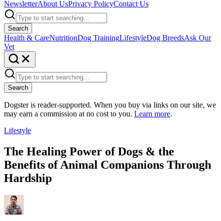
Newsletter
About Us
Privacy Policy
Contact Us
Search
Health & Care
Nutrition
Dog Training
Lifestyle
Dog Breeds
Ask Our
Vet
Search
Dogster is reader-supported. When you buy via links on our site, we
may earn a commission at no cost to you.
Learn more
.
Lifestyle
The Healing Power of Dogs & the
Benefits of Animal Companions Through
Hardship