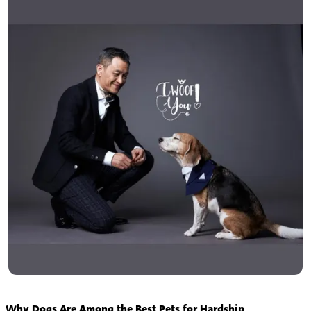
Why Dogs Are Among the Best Pets for Hardship