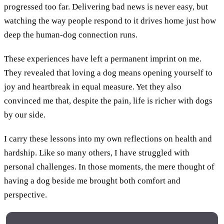
progressed too far. Delivering bad news is never easy, but
watching the way people respond to it drives home just how
deep the human-dog connection runs.
These experiences have left a permanent imprint on me.
They revealed that loving a dog means opening yourself to
joy and heartbreak in equal measure. Yet they also
convinced me that, despite the pain, life is richer with dogs
by our side.
I carry these lessons into my own reflections on health and
hardship. Like so many others, I have struggled with
personal challenges. In those moments, the mere thought of
having a dog beside me brought both comfort and
perspective.