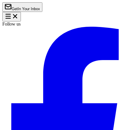
Get
In Your Inbox
Follow us