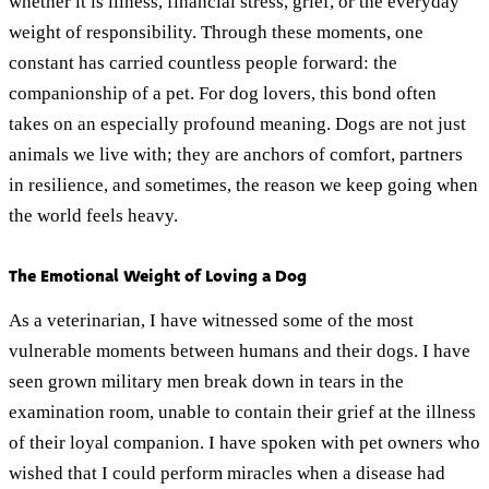
whether it is illness, financial stress, grief, or the everyday
weight of responsibility. Through these moments, one
constant has carried countless people forward: the
companionship of a pet. For dog lovers, this bond often
takes on an especially profound meaning. Dogs are not just
animals we live with; they are anchors of comfort, partners
in resilience, and sometimes, the reason we keep going when
the world feels heavy.
The Emotional Weight of Loving a Dog
As a veterinarian, I have witnessed some of the most
vulnerable moments between humans and their dogs. I have
seen grown military men break down in tears in the
examination room, unable to contain their grief at the illness
of their loyal companion. I have spoken with pet owners who
wished that I could perform miracles when a disease had