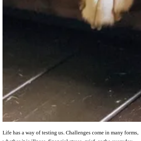
Life has a way of testing us. Challenges come in many forms,