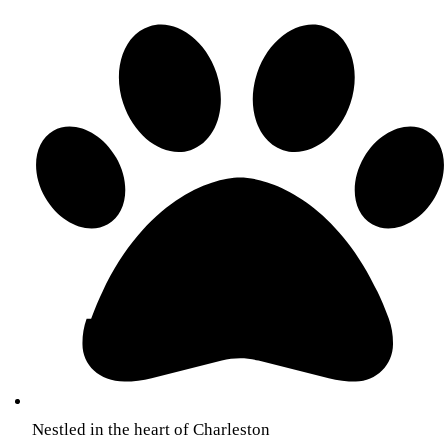
Nestled in the heart of Charleston