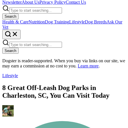
Newsletter
About Us
Privacy Policy
Contact Us
Search
Health & Care
Nutrition
Dog Training
Lifestyle
Dog Breeds
Ask Our
Vet
Search
Dogster is reader-supported. When you buy via links on our site, we
may earn a commission at no cost to you.
Learn more
.
Lifestyle
8 Great Off-Leash Dog Parks in
Charleston, SC, You Can Visit Today