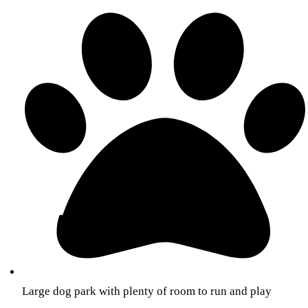
Large dog park with plenty of room to run and play