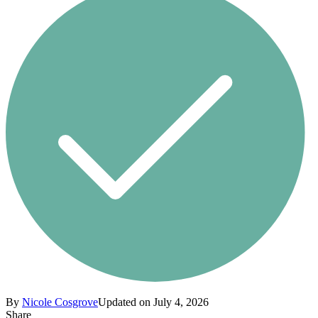
By
Nicole Cosgrove
Updated on July 4, 2026
Share