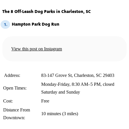
The 8 Off-Leash Dog Parks in Charleston, SC
Hampton Park Dog Run
1.
View this post on Instagram
️ Address:
83-147 Grove St, Charleston, SC 29403
Monday-Friday, 8:30 AM–5 PM, closed
Open Times:
Saturday and Sunday
Cost:
Free
Distance From
10 minutes (3 miles)
Downtown: