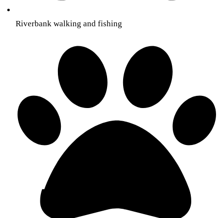
Riverbank walking and fishing