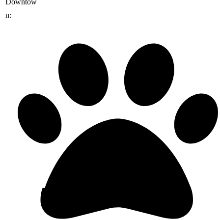
Downtow
n: