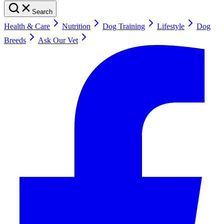
Search
Health & Care
Nutrition
Dog Training
Lifestyle
Dog
Breeds
Ask Our Vet