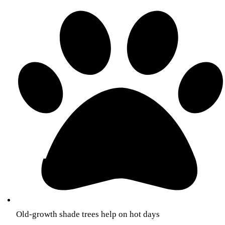
Old-growth shade trees help on hot days