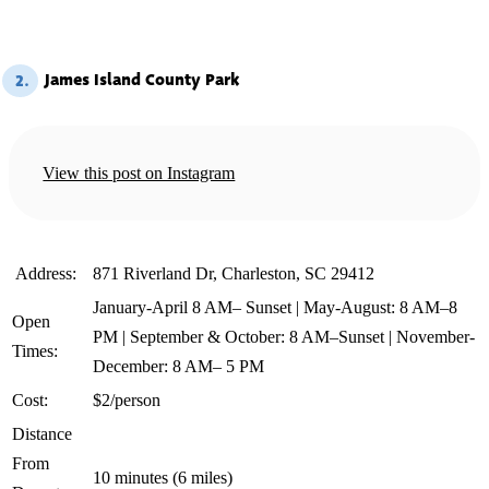
James Island County Park
2.
View this post on Instagram
️ Address:
871 Riverland Dr, Charleston, SC 29412
January-April 8 AM– Sunset | May-August: 8 AM–8
Open
PM | September & October: 8 AM–Sunset | November-
Times:
December: 8 AM– 5 PM
Cost:
$2/person
Distance
From
10 minutes (6 miles)