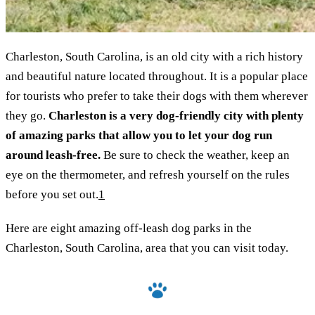
Charleston, South Carolina, is an old city with a rich history
and beautiful nature located throughout. It is a popular place
for tourists who prefer to take their dogs with them wherever
they go.
Charleston is a very dog-friendly city with plenty
of amazing parks that allow you to let your dog run
around leash-free.
Be sure to check the weather, keep an
eye on the thermometer, and refresh yourself on the rules
before you set out.
1
Here are eight amazing off-leash dog parks in the
Charleston, South Carolina, area that you can visit today.