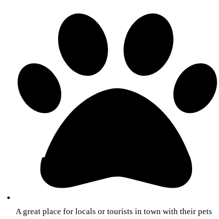
A great place for locals or tourists in town with their pets