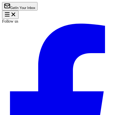
Get
In Your Inbox
Follow us