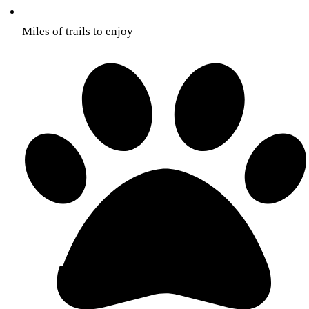
Miles of trails to enjoy