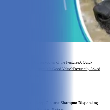
In this article
How Does It Work?
A Breakdown of the Features
A Quick
Look
Pricing
What to Expect
Is It Good Value?
Frequently Asked
Questions
My Experience
View 7
More +
Our Final Verdict
We give Maxbone Deep Cleanse Shampoo Dispensing
Brush a rating of 4.5 out of 5 stars.