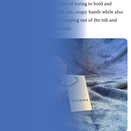
and your pet. Gone are the days of trying to hold and
squeeze shampoo bottles with wet, soapy hands while also
trying to keep your pet from jumping out of the tub and
soaking you in an escape attempt.