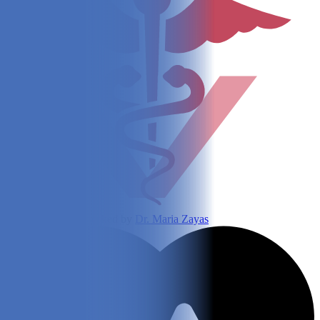
Written and fact-checked by
Dr. Maria Zayas