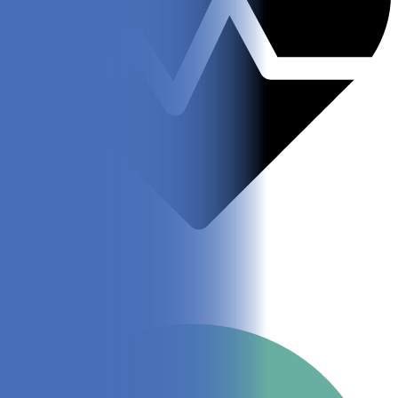
Vet Approved