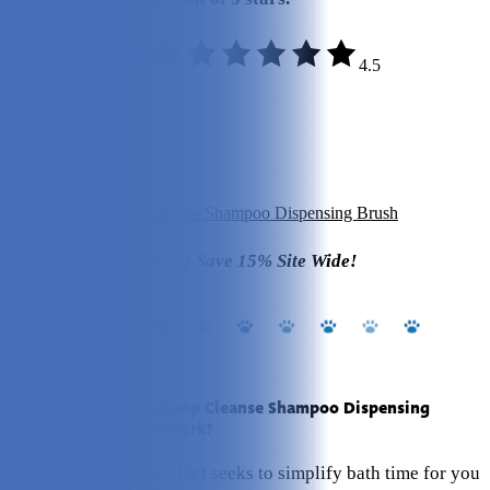
4.5
Quality:
5/5
Variety:
3/5
Materials:
5/5
Value:
5/5
Click to Get Your Maxbone Shampoo Dispensing Brush
Use Code PetKeen15 to Save 15% Site Wide!
What Is Maxbone's Deep Cleanse Shampoo Dispensing
Brush? How Does It Work?
This aptly named product seeks to simplify bath time for you