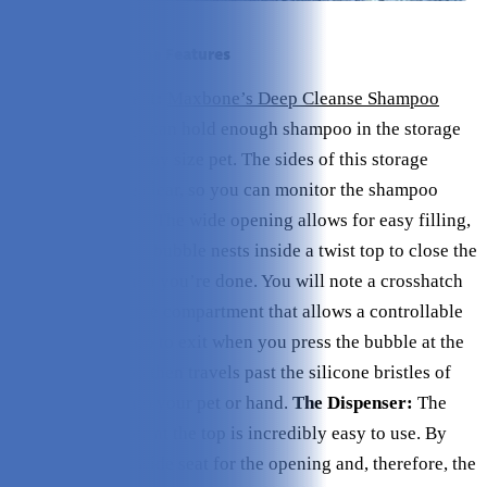
A Breakdown of the Features
The Compartment:
Maxbone’s Deep Cleanse Shampoo
Dispensing Brush
can hold enough shampoo in the storage
compartment for any size pet. The sides of this storage
compartment are clear, so you can monitor the shampoo
level as you use it. The wide opening allows for easy filling,
and a soft silicone bubble nests inside a twist top to close the
compartment when you’re done. You will note a crosshatch
at the bottom of the compartment that allows a controllable
stream of shampoo to exit when you press the bubble at the
top. The shampoo then travels past the silicone bristles of
the brush and onto your pet or hand.
The Dispenser:
The
dispensing bubble at the top is incredibly easy to use. By
choosing such a wide seat for the opening and, therefore, the