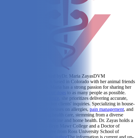
Reviewed & Fact-Checked by
Dr. Maria Zayas
DVM
(Veterinarian)
Dr. Zayas is based in Colorado with her animal friends
- her dogs, cat, and fish. Maria has a strong passion for sharing her
extensive
knowledge about dogs
to as many people as possible.
With
global travel experience
, she prioritizes delivering accurate,
informative responses to her clients' inquiries. Specializing in house-
call veterinary care, she focuses on allergies,
pain management
, and
tailored solutions for dog health care, stemming from a diverse
background in shelter medicine and home health. Dr. Zayas holds a
Bachelor's degree from Bryn Mawr College and a Doctor of
Veterinary Medicine degree from Ross University School of
Veterinary Medicine.
View author
The information is current and up-