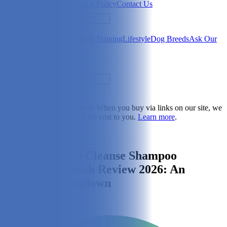
Newsletter
About Us
Privacy Policy
Contact Us
Search
Health & Care
Nutrition
Dog Training
Lifestyle
Dog Breeds
Ask Our
Vet
Search
Dogster is reader-supported. When you buy via links on our site, we
may earn a commission at no cost to you.
Learn more
.
Lifestyle
Maxbone Deep Cleanse Shampoo
Dispensing Brush Review 2026: An
Expert's Breakdown