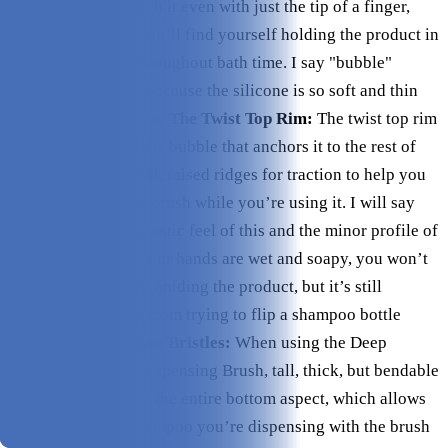
bubble, you can catch it even with just the tip of a finger,
which is useful as you’ll find yourself holding the product in
various positions throughout bath time. I say "bubble"
instead of "button" because the silicone is so soft and thin
and easy to press into.
The Twist Top Rim:
The twist top rim
around the base of the bubble that anchors it to the rest of
the product has small, raised ridges for traction to help you
hold the dispensing brush while you’re using it. I will say
due to the smooth plastic feel of this and the minor profile of
these ridges, once your hands are wet and soapy, you won’t
find much help here holding the product, but it’s still
definitely a step up from trying to flip a shampoo bottle
upside down.
Silicone Bristles:
When using the Deep
Cleanse Shampoo Dispensing Brush, tall, thick, but bendable
silicone bristles line the entire bottom aspect, which allows
you to rub in the shampoo you’re dispensing with the brush