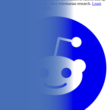
to-date in accordance with the latest veterinarian research.
Learn
more
Updated on June 17, 2026
Share