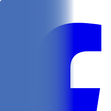
Get
In Your Inbox
Follow us