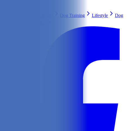
Search
Health & Care
Nutrition
Dog Training
Lifestyle
Dog
Breeds
Ask Our Vet