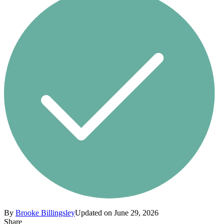
By
Brooke Billingsley
Updated on June 29, 2026
Share