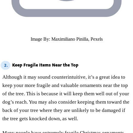
Image By: Maximiliano Pinilla, Pexels
Keep Fragile Items Near the Top
2.
Although it may sound counterintuitive, it’s a great idea to
keep your more fragile and valuable ornaments near the top
of the tree. This is because it will keep them well out of your
dog’s reach. You may also consider keeping them toward the
back of your tree where they are unlikely to be damaged if
the tree gets knocked down, as well.
Many people have extremely fragile Christmas ornaments,