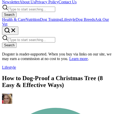
Newsletter
About Us
Privacy Policy
Contact Us
Search
Health & Care
Nutrition
Dog Training
Lifestyle
Dog Breeds
Ask Our
Vet
Search
Dogster is reader-supported. When you buy via links on our site, we
may earn a commission at no cost to you.
Learn more
.
Lifestyle
How to Dog-Proof a Christmas Tree (8
Easy & Effective Ways)