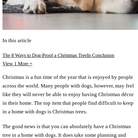
In this article
The 8 Ways to Dog-Proof a Christmas Tree
In Conclusion
View 1
More +
Christmas is a fun time of the year that is enjoyed by people
across the world. Many people with dogs, however, may feel
like they will never be able to enjoy having Christmas décor
in their home. The top item that people find difficult to keep
in a home with dogs is Christmas trees.
The good news is that you can absolutely have a Christmas
tree in a home with dogs. It does take some planning and