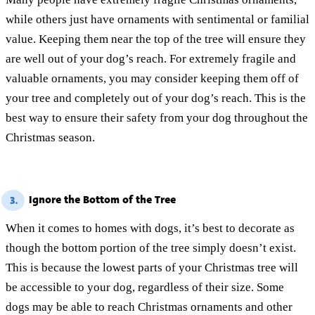
while others just have ornaments with sentimental or familial
value. Keeping them near the top of the tree will ensure they
are well out of your dog’s reach. For extremely fragile and
valuable ornaments, you may consider keeping them off of
your tree and completely out of your dog’s reach. This is the
best way to ensure their safety from your dog throughout the
Christmas season.
Ignore the Bottom of the Tree
3.
When it comes to homes with dogs, it’s best to decorate as
though the bottom portion of the tree simply doesn’t exist.
This is because the lowest parts of your Christmas tree will
be accessible to your dog, regardless of their size. Some
dogs may be able to reach Christmas ornaments and other