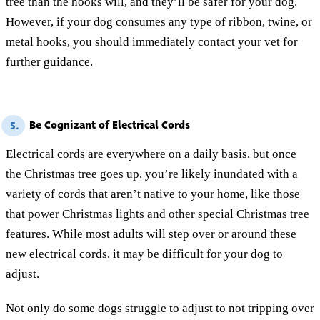
tree than the hooks will, and they’ll be safer for your dog.
However, if your dog consumes any type of ribbon, twine, or
metal hooks, you should immediately contact your vet for
further guidance.
Be Cognizant of Electrical Cords
5.
Electrical cords are everywhere on a daily basis, but once
the Christmas tree goes up, you’re likely inundated with a
variety of cords that aren’t native to your home, like those
that power Christmas lights and other special Christmas tree
features. While most adults will step over or around these
new electrical cords, it may be difficult for your dog to
adjust.
Not only do some dogs struggle to adjust to not tripping over