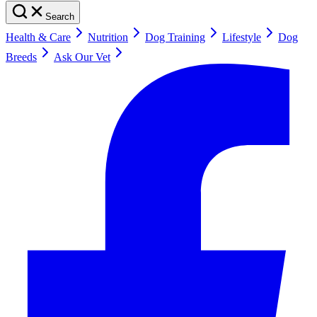
Search
Health & Care
Nutrition
Dog Training
Lifestyle
Dog
Breeds
Ask Our Vet