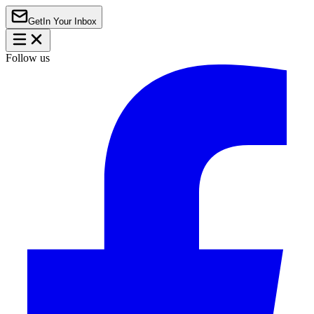
Get
In Your Inbox
Follow us