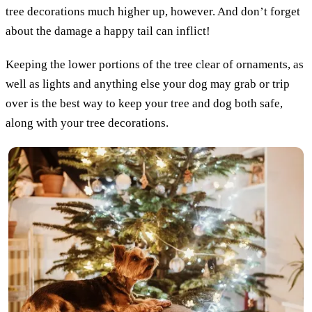
tree decorations much higher up, however. And don’t forget
about the damage a happy tail can inflict!
Keeping the lower portions of the tree clear of ornaments, as
well as lights and anything else your dog may grab or trip
over is the best way to keep your tree and dog both safe,
along with your tree decorations.