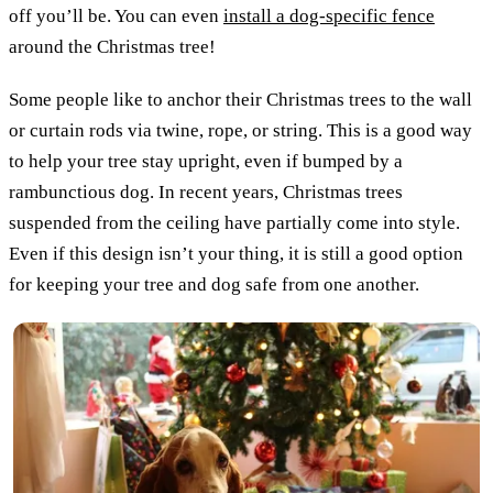
off you’ll be. You can even
install a dog-specific fence
around the Christmas tree!
Some people like to anchor their Christmas trees to the wall
or curtain rods via twine, rope, or string. This is a good way
to help your tree stay upright, even if bumped by a
rambunctious dog. In recent years, Christmas trees
suspended from the ceiling have partially come into style.
Even if this design isn’t your thing, it is still a good option
for keeping your tree and dog safe from one another.