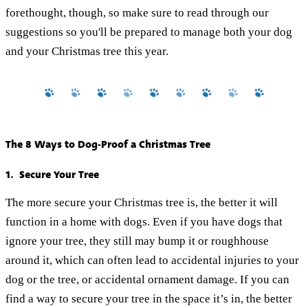
forethought, though, so make sure to read through our
suggestions so you'll be prepared to manage both your dog
and your Christmas tree this year.
The 8 Ways to Dog-Proof a Christmas Tree
1. Secure Your Tree
The more secure your Christmas tree is, the better it will
function in a home with dogs. Even if you have dogs that
ignore your tree, they still may bump it or roughhouse
around it, which can often lead to accidental injuries to your
dog or the tree, or accidental ornament damage. If you can
find a way to secure your tree in the space it’s in, the better