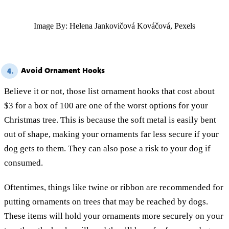
Image By: Helena Jankovičová Kováčová, Pexels
Avoid Ornament Hooks
4.
Believe it or not, those list ornament hooks that cost about
$3 for a box of 100 are one of the worst options for your
Christmas tree. This is because the soft metal is easily bent
out of shape, making your ornaments far less secure if your
dog gets to them. They can also pose a risk to your dog if
consumed.
Oftentimes, things like twine or ribbon are recommended for
putting ornaments on trees that may be reached by dogs.
These items will hold your ornaments more securely on your