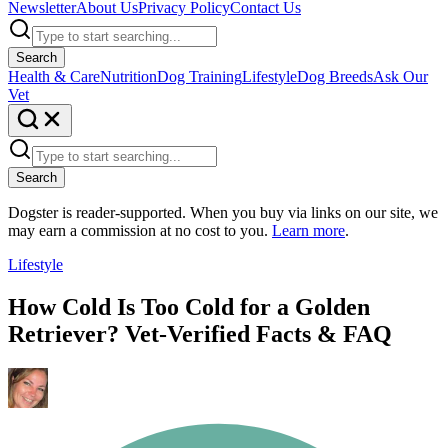
Newsletter
About Us
Privacy Policy
Contact Us
Search
Health & Care
Nutrition
Dog Training
Lifestyle
Dog Breeds
Ask Our
Vet
Search
Dogster is reader-supported. When you buy via links on our site, we
may earn a commission at no cost to you.
Learn more
.
Lifestyle
How Cold Is Too Cold for a Golden
Retriever? Vet-Verified Facts & FAQ