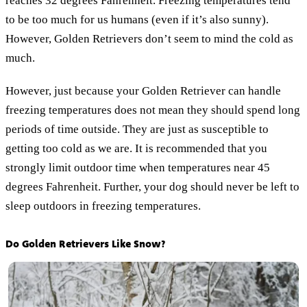
reaches 32 degrees Fahrenheit. Freezing temperatures tend
to be too much for us humans (even if it’s also sunny).
However, Golden Retrievers don’t seem to mind the cold as
much.
However, just because your Golden Retriever can handle
freezing temperatures does not mean they should spend long
periods of time outside. They are just as susceptible to
getting too cold as we are. It is recommended that you
strongly limit outdoor time when temperatures near 45
degrees Fahrenheit. Further, your dog should never be left to
sleep outdoors in freezing temperatures.
Do Golden Retrievers Like Snow?