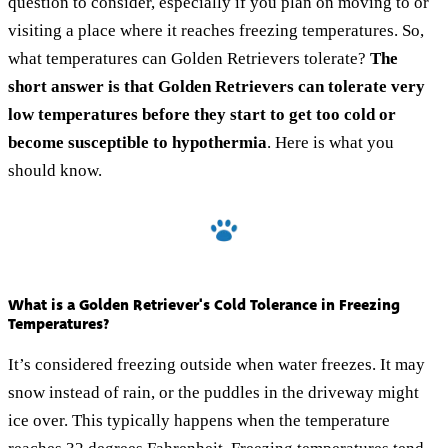
question to consider, especially if you plan on moving to or
visiting a place where it reaches freezing temperatures. So,
what temperatures can Golden Retrievers tolerate?
The
short answer is that Golden Retrievers can tolerate very
low temperatures before they start to get too cold or
become susceptible to hypothermia
. Here is what you
should know.
What is a Golden Retriever's Cold Tolerance in Freezing
Temperatures?
It’s considered freezing outside when water freezes. It may
snow instead of rain, or the puddles in the driveway might
ice over. This typically happens when the temperature