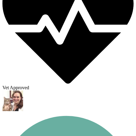
Vet Approved