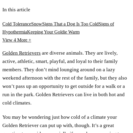
In this article
Cold Tolerance
Snow
Signs That a Dog Is Too Cold
Signs of
Hypothermia
Keeping Your Goldie Warm
View 4
More +
Golden Retrievers
are diverse animals. They are lively,
active, athletic, smart, playful, and loyal to their family
members. They don’t mind lounging around on a lazy
weekend afternoon with the rest of the family, but they also
won’t pass up an opportunity to get outside for a walk or a
run in the park. Golden Retrievers can live in both hot and
cold climates.
You may be wondering just how cold of a climate your
Golden Retriever can put up with, though. It’s a great