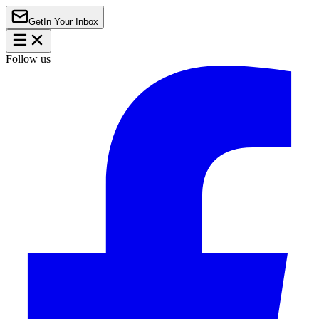
Get
In Your Inbox
Follow us