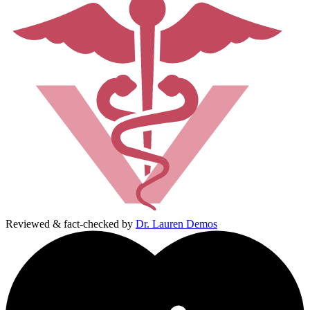
Reviewed & fact-checked by
Dr. Lauren Demos