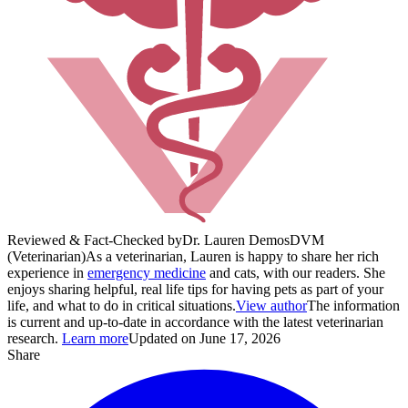
Reviewed & Fact-Checked by
Dr. Lauren Demos
DVM
(Veterinarian)
As a veterinarian, Lauren is happy to share her rich
experience in
emergency medicine
and cats, with our readers. She
enjoys sharing helpful, real life tips for having pets as part of your
life, and what to do in critical situations.
View author
The information
is current and up-to-date in accordance with the latest veterinarian
research.
Learn more
Updated on June 17, 2026
Share