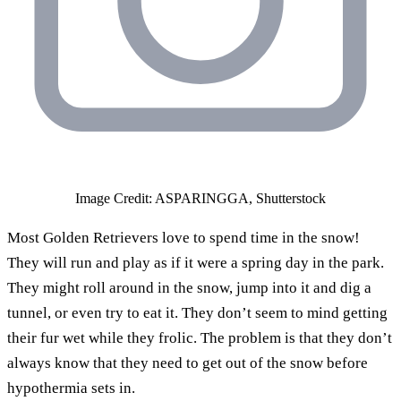
Image Credit: ASPARINGGA, Shutterstock
Most Golden Retrievers love to spend time in the snow!
They will run and play as if it were a spring day in the park.
They might roll around in the snow, jump into it and dig a
tunnel, or even try to eat it. They don’t seem to mind getting
their fur wet while they frolic. The problem is that they don’t
always know that they need to get out of the snow before
hypothermia sets in.