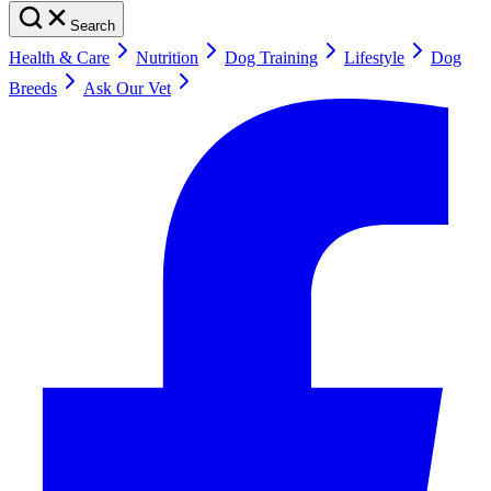
Search
Health & Care
Nutrition
Dog Training
Lifestyle
Dog
Breeds
Ask Our Vet