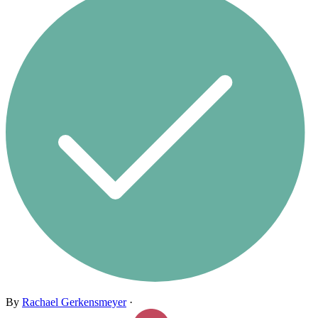
By
Rachael Gerkensmeyer
·