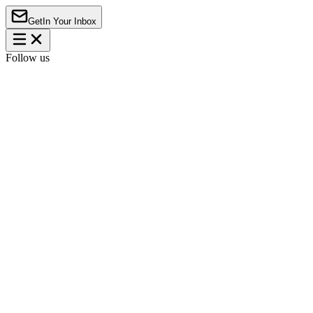
Get
In Your Inbox
Follow us