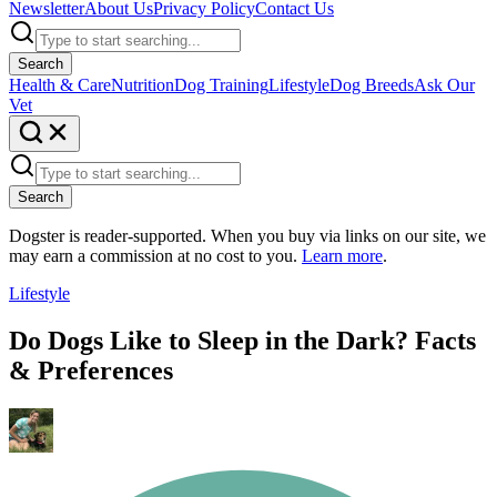
Newsletter
About Us
Privacy Policy
Contact Us
Search
Health & Care
Nutrition
Dog Training
Lifestyle
Dog Breeds
Ask Our
Vet
Search
Dogster is reader-supported. When you buy via links on our site, we
may earn a commission at no cost to you.
Learn more
.
Lifestyle
Do Dogs Like to Sleep in the Dark? Facts
& Preferences