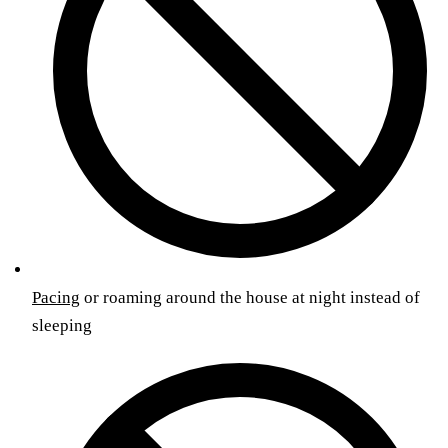
Pacing
or roaming around the house at night instead of
sleeping