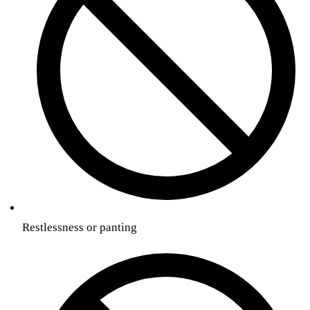
Restlessness or panting