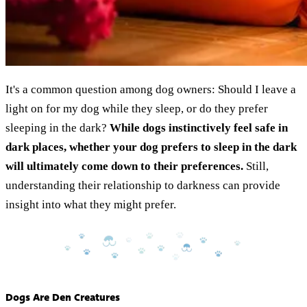
It's a common question among dog owners: Should I leave a
light on for my dog while they sleep, or do they prefer
sleeping in the dark?
While dogs instinctively feel safe in
dark places, whether your dog prefers to sleep in the dark
will ultimately come down to their preferences.
Still,
understanding their relationship to darkness can provide
insight into what they might prefer.
Dogs Are Den Creatures