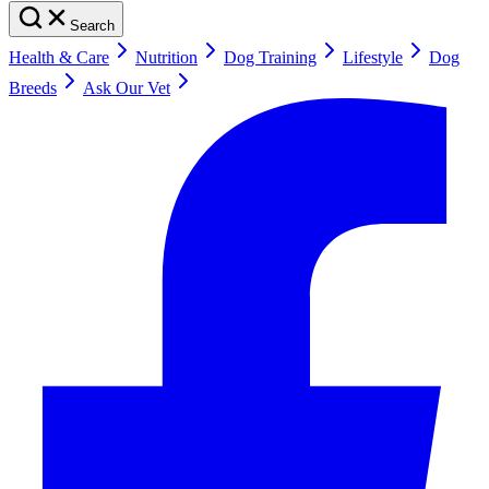
Search
Health & Care
Nutrition
Dog Training
Lifestyle
Dog
Breeds
Ask Our Vet