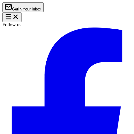
Get
In Your Inbox
Follow us