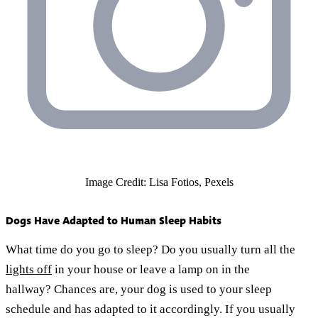
Image Credit: Lisa Fotios, Pexels
Dogs Have Adapted to Human Sleep Habits
What time do you go to sleep? Do you usually turn all the
lights off
in your house or leave a lamp on in the
hallway? Chances are, your dog is used to your sleep
schedule and has adapted to it accordingly. If you usually