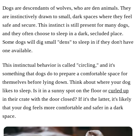
Dogs are descendants of wolves, who are den animals. They
are instinctively drawn to small, dark spaces where they feel
safe and secure. This instinct is still present for many dogs,
and they often choose to sleep in a dark, secluded place.
Some dogs will dig small "dens" to sleep in if they don't have
one available.
This instinctual behavior is called "circling," and it's
something that dogs do to prepare a comfortable space for
themselves before lying down. Think about where your dog
likes to sleep. Is it in a sunny spot on the floor or
curled up
in their crate with the door closed? If it's the latter, it's likely
that your dog feels more comfortable and safer in a dark
space.