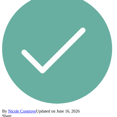
By
Nicole Cosgrove
Updated on June 16, 2026
Share