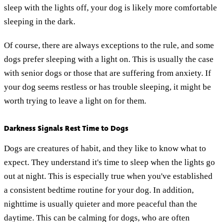
sleep with the lights off, your dog is likely more comfortable
sleeping in the dark.
Of course, there are always exceptions to the rule, and some
dogs prefer sleeping with a light on. This is usually the case
with senior dogs or those that are suffering from anxiety. If
your dog seems restless or has trouble sleeping, it might be
worth trying to leave a light on for them.
Darkness Signals Rest Time to Dogs
Dogs are creatures of habit, and they like to know what to
expect. They understand it's time to sleep when the lights go
out at night. This is especially true when you've established
a consistent bedtime routine for your dog. In addition,
nighttime is usually quieter and more peaceful than the
daytime. This can be calming for dogs, who are often