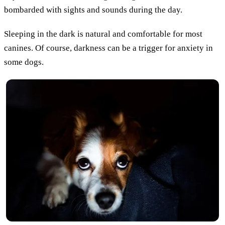
bombarded with sights and sounds during the day.
Sleeping in the dark is natural and comfortable for most
canines. Of course, darkness can be a trigger for anxiety in
some dogs.