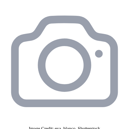
Image Credit: eva_blanco, Shutterstock