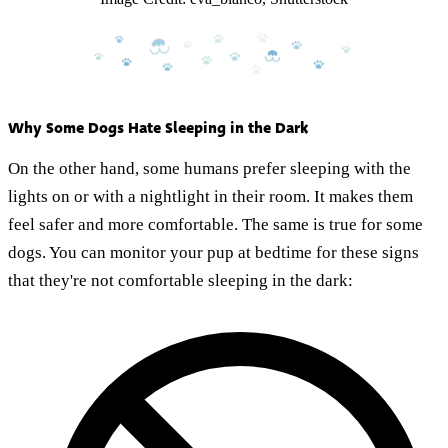
Why Some Dogs Hate Sleeping in the Dark
On the other hand, some humans prefer sleeping with the
lights on or with a nightlight in their room. It makes them
feel safer and more comfortable. The same is true for some
dogs. You can monitor your pup at bedtime for these signs
that they're not comfortable sleeping in the dark: