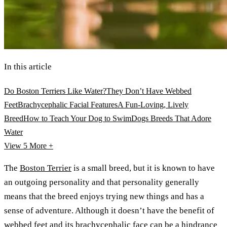
In this article
Do Boston Terriers Like Water?
They Don’t Have Webbed
Feet
Brachycephalic Facial Features
A Fun-Loving, Lively
Breed
How to Teach Your Dog to Swim
Dogs Breeds That Adore
Water
View 5
More +
The
Boston Terrier
is a small breed, but it is known to have
an outgoing personality and that personality generally
means that the breed enjoys trying new things and has a
sense of adventure. Although it doesn’t have the benefit of
webbed feet and its brachycephalic face can be a hindrance