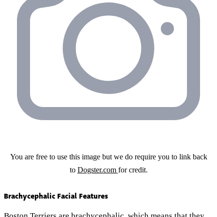
You are free to use this image but we do require you to link back
to
Dogster.com
for credit.
Brachycephalic Facial Features
Boston Terriers are brachycephalic, which means that they