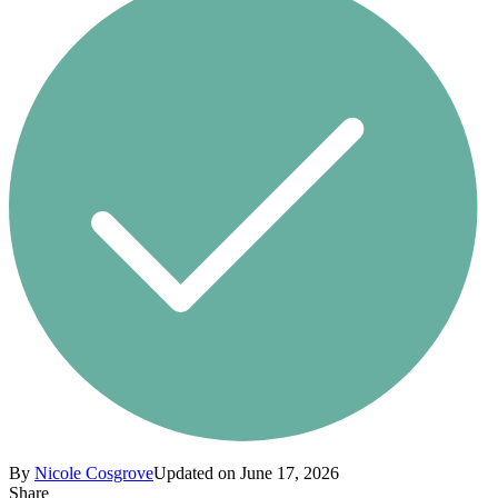
By
Nicole Cosgrove
Updated on June 17, 2026
Share