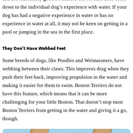
down to the individual dog’s experience with water. If your
dog has had a negative experience in water or has no
experience in water at all, it may not be keen on getting in a
pool or jumping in the sea in the first place.
They Don’t Have Webbed Feet
Some breeds of dogs, like Poodles and Weimaraners, have
webbing between their claws. This improves drag when they
push their feet back, improving propulsion in the water and
making it easier for them to swim. Boston Terriers do not
have this feature, which means that it can be more
challenging for your little Boston. That doesn’t stop most
Boston Terriers from getting in the water and giving it a go,
though.