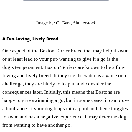
Image by: C_Gara, Shutterstock
A Fun-Loving, Lively Breed
One aspect of the Boston Terrier breed that may help it swim,
or at least lead to your pup wanting to give it a go is the
dog’s temperament. Boston Terriers are known to be a fun-
loving and lively breed. If they see the water as a game or a
challenge, they are likely to leap in and consider the
consequences later. Initially, this means that Bostons are
happy to give swimming a go, but in some cases, it can prove
a hindrance. If your dog leaps into a pool and then struggles
to swim and has a negative experience, it may deter the dog
from wanting to have another go.