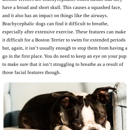
have a broad and short skull. This causes a squashed face,
and it also has an impact on things like the airways.
Brachycephalic dogs can find it difficult to breathe,
especially after extensive exercise. These features can make
it difficult for a Boston Terrier to swim for extended periods
but, again, it isn’t usually enough to stop them from having a
go in the first place. You do need to keep an eye on your pup
to make sure that it isn’t struggling to breathe as a result of
those facial features though.