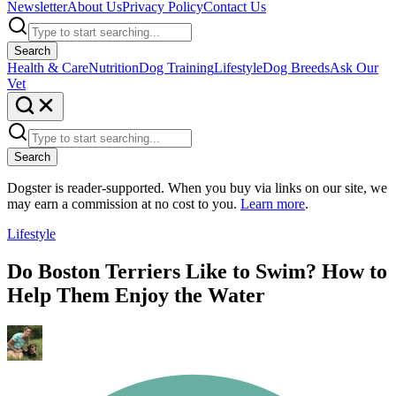
Newsletter
About Us
Privacy Policy
Contact Us
Search
Health & Care
Nutrition
Dog Training
Lifestyle
Dog Breeds
Ask Our
Vet
Search
Dogster is reader-supported. When you buy via links on our site, we
may earn a commission at no cost to you.
Learn more
.
Lifestyle
Do Boston Terriers Like to Swim? How to
Help Them Enjoy the Water