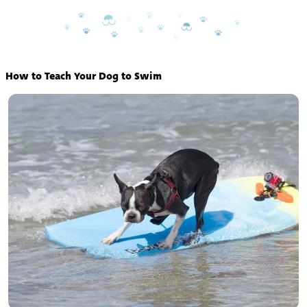
How to Teach Your Dog to Swim