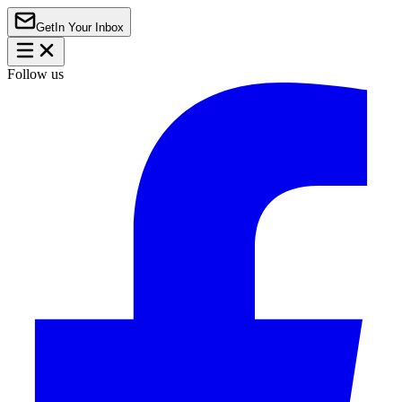
Get
In Your Inbox
Follow us