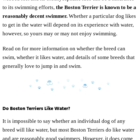
to its swimming efforts,
the Boston Terrier is known to be a
reasonably decent swimmer.
Whether a particular dog likes
to get in the water will depend on its experience with water,
however, so yours may or may not enjoy swimming.
Read on for more information on whether the breed can
swim, whether it likes water, and details of some breeds that
generally love to jump in and swim.
Do Boston Terriers Like Water?
It is impossible to say whether an individual dog of any
breed will like water, but most Boston Terriers do like water
and are reasonably good swimmers. However, it does come