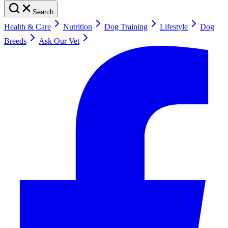
Search
Health & Care
Nutrition
Dog Training
Lifestyle
Dog
Breeds
Ask Our Vet