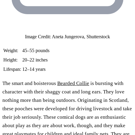
Image Credit: Aneta Jungerova, Shutterstock
Weight:
45–55 pounds
Height:
20–22 inches
Lifespan:
12–14 years
The smart and boisterous
Bearded Collie
is bursting with
character with their shaggy coat and long ears. They love
nothing more than being outdoors. Originating in Scotland,
these pooches were developed for driving livestock and take
their job seriously. These comical dogs are as enthusiastic
about play as they are about work, though, and they make
great playmates for children and ideal family pets. They are