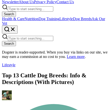
Newsletter
About Us
Privacy Policy
Contact Us
Search
Health & Care
Nutrition
Dog Training
Lifestyle
Dog Breeds
Ask Our
Vet
Search
Dogster is reader-supported. When you buy via links on our site, we
may earn a commission at no cost to you.
Learn more
.
Lifestyle
Top 13 Cattle Dog Breeds: Info &
Descriptions (With Pictures)