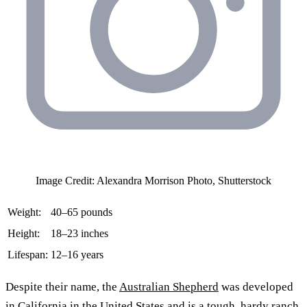
Image Credit: Alexandra Morrison Photo, Shutterstock
Weight:
40–65 pounds
Height:
18–23 inches
Lifespan:
12–16 years
Despite their name, the
Australian Shepherd
was developed
in California in the United States and is a tough, hardy ranch