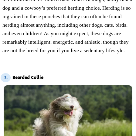
dog and a cowboy’s preferred herding choice. Herding is so
ingrained in these pooches that they can often be found
herding almost anything, including other dogs, cats, birds,
and even children! As you might expect, these dogs are
remarkably intelligent, energetic, and athletic, though they
are not the breed for you if you live a sedentary lifestyle.
Bearded Collie
3.