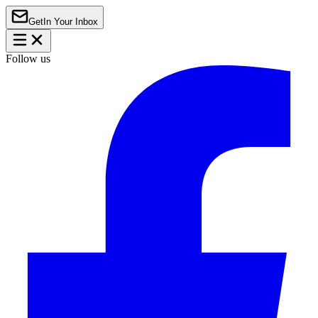
Get
In Your Inbox
Follow us