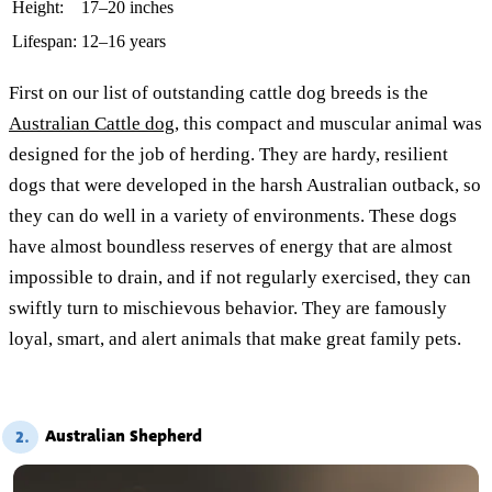
Height:
17–20 inches
Lifespan:
12–16 years
First on our list of outstanding cattle dog breeds is the
Australian Cattle dog
, this compact and muscular animal was
designed for the job of herding. They are hardy, resilient
dogs that were developed in the harsh Australian outback, so
they can do well in a variety of environments. These dogs
have almost boundless reserves of energy that are almost
impossible to drain, and if not regularly exercised, they can
swiftly turn to mischievous behavior. They are famously
loyal, smart, and alert animals that make great family pets.
Australian Shepherd
2.