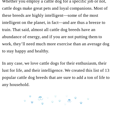
Whether you employ a cattle dog for a specific job or not,
cattle dogs make great pets and loyal companions. Most of
these breeds are highly intelligent—some of the most
intelligent on the planet, in fact—and are thus a breeze to
train. That said, almost all cattle dog breeds have an
abundance of energy, and if you are not putting them to
work, they’ll need much more exercise than an average dog
to stay happy and healthy.
In any case, we love cattle dogs for their enthusiasm, their
lust for life, and their intelligence. We created this list of 13
popular cattle dog breeds that are sure to add a ton of life to
any household.