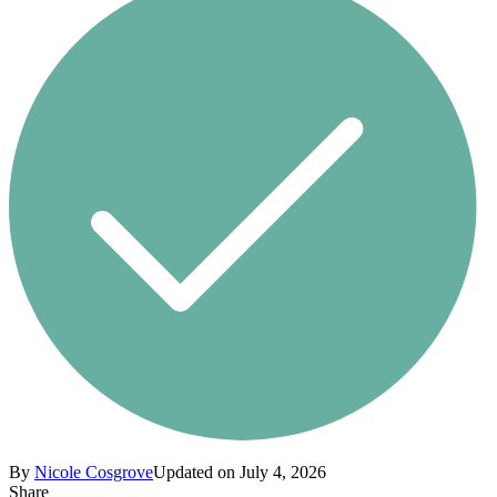
By
Nicole Cosgrove
Updated on July 4, 2026
Share