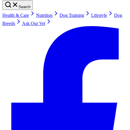
Search
Health & Care
Nutrition
Dog Training
Lifestyle
Dog
Breeds
Ask Our Vet