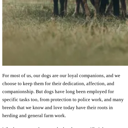
For most of us, our dogs are our loyal companions, and we
choose to keep them for their dedication, affection, and
companionship. But dogs have long been employed for
specific tasks too, from protection to police work, and many
breeds that we know and love today have their roots in
herding and general farm work.