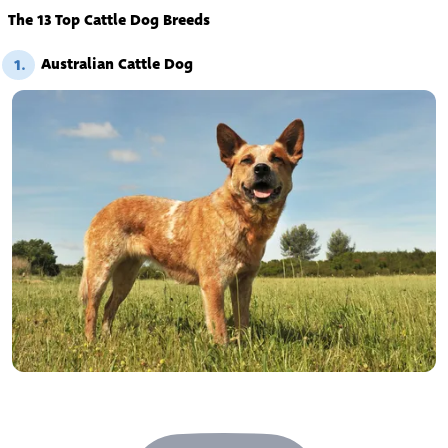
The 13 Top Cattle Dog Breeds
Australian Cattle Dog
1.