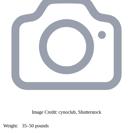
Image Credit: cynoclub, Shutterstock
Weight:
35–50 pounds