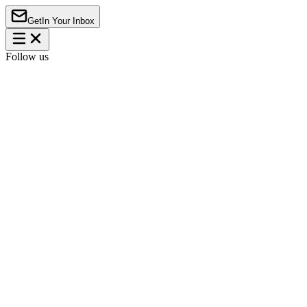
Get
In Your Inbox
Follow us