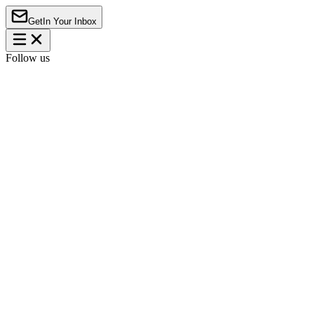
Get
In Your Inbox
Follow us