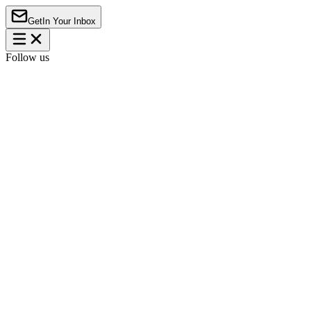
Get
In Your Inbox
Follow us