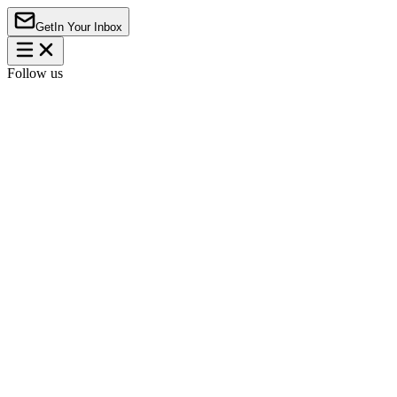
Get
In Your Inbox
Follow us