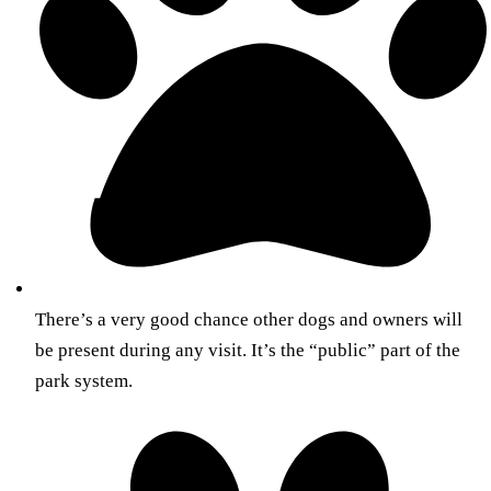
There’s a very good chance other dogs and owners will
be present during any visit. It’s the “public” part of the
park system.