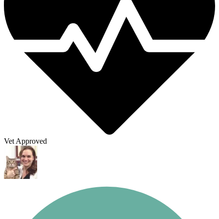
Vet Approved