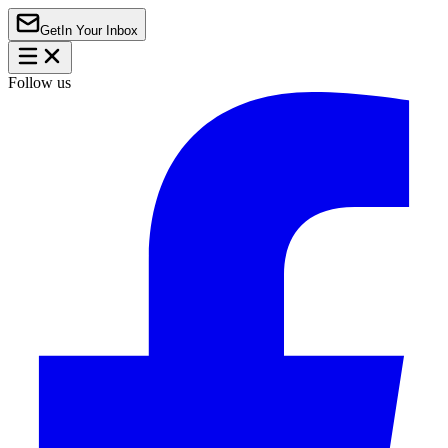
Get
In Your Inbox
Follow us