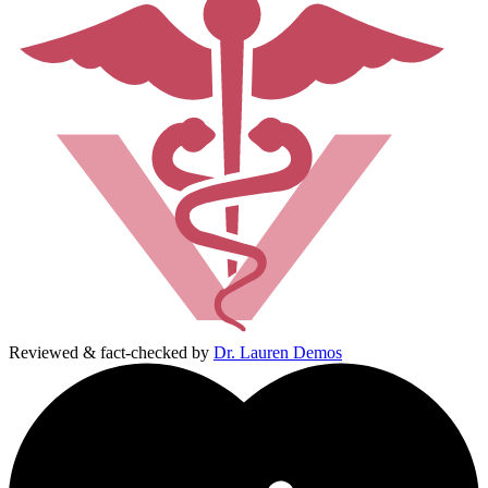
Reviewed & fact-checked by
Dr. Lauren Demos