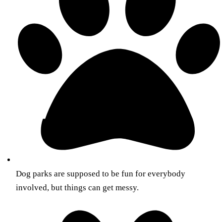
Dog parks are supposed to be fun for everybody
involved, but things can get messy.