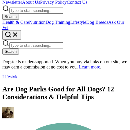
Newsletter
About Us
Privacy Policy
Contact Us
Search
Health & Care
Nutrition
Dog Training
Lifestyle
Dog Breeds
Ask Our
Vet
Search
Dogster is reader-supported. When you buy via links on our site, we
may earn a commission at no cost to you.
Learn more
.
Lifestyle
Are Dog Parks Good for All Dogs? 12
Considerations & Helpful Tips