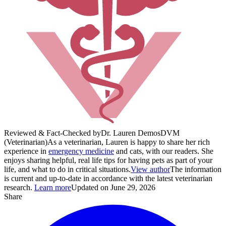
Reviewed & Fact-Checked by
Dr. Lauren Demos
DVM
(Veterinarian)
As a veterinarian, Lauren is happy to share her rich
experience in
emergency medicine
and cats, with our readers. She
enjoys sharing helpful, real life tips for having pets as part of your
life, and what to do in critical situations.
View author
The information
is current and up-to-date in accordance with the latest veterinarian
research.
Learn more
Updated on June 29, 2026
Share