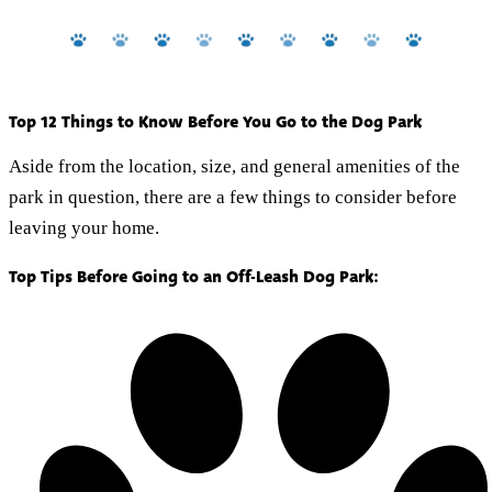
Top 12 Things to Know Before You Go to the Dog Park
Aside from the location, size, and general amenities of the
park in question, there are a few things to consider before
leaving your home.
Top Tips Before Going to an Off-Leash Dog Park: