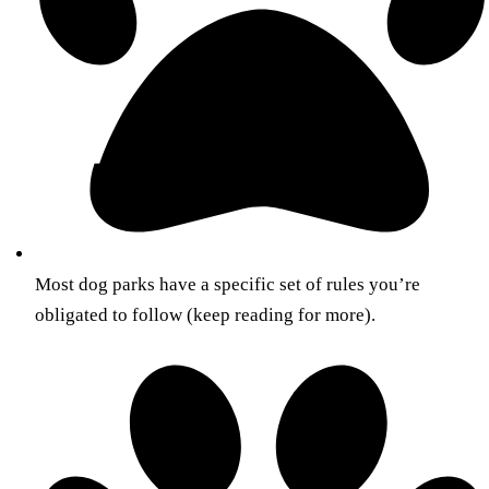
Most dog parks have a specific set of rules you’re
obligated to follow (keep reading for more).