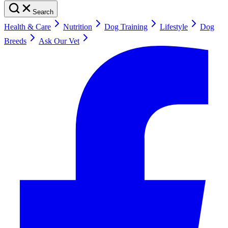
Search
Health & Care
Nutrition
Dog Training
Lifestyle
Dog
Breeds
Ask Our Vet