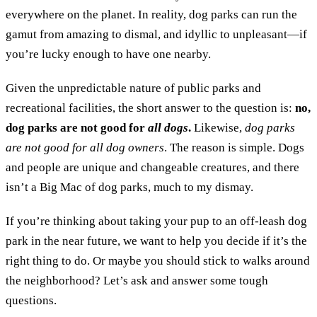
everywhere on the planet. In reality, dog parks can run the
gamut from amazing to dismal, and idyllic to unpleasant—if
you’re lucky enough to have one nearby.
Given the unpredictable nature of public parks and
recreational facilities, the short answer to the question is:
no,
dog parks are not good for
all dogs
.
Likewise,
dog parks
are not good for
all dog owners
. The reason is simple. Dogs
and people are unique and changeable creatures, and there
isn’t a Big Mac of dog parks, much to my dismay.
If you’re thinking about taking your pup to an off-leash dog
park in the near future, we want to help you decide if it’s the
right thing to do. Or maybe you should stick to walks around
the neighborhood? Let’s ask and answer some tough
questions.