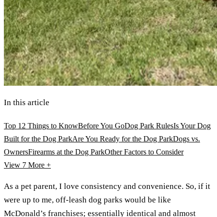
In this article
Top 12 Things to Know
Before You Go
Dog Park Rules
Is Your Dog
Built for the Dog Park
Are You Ready for the Dog Park
Dogs vs.
Owners
Firearms at the Dog Park
Other Factors to Consider
View 7
More +
As a pet parent, I love consistency and convenience. So, if it
were up to me, off-leash dog parks would be like
McDonald’s franchises; essentially identical and almost