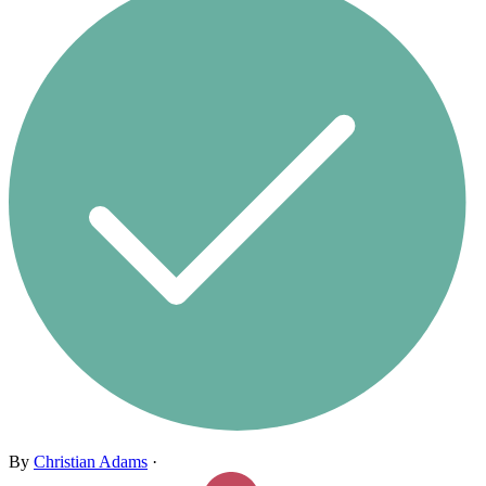
By
Christian Adams
·