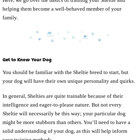
Here, we go over the basics of training your Sheltie and
helping them become a well-behaved member of your
family.
Get to Know Your Dog
You should be familiar with the Sheltie breed to start, but
your dog will have their own unique personality and quirks.
In general, Shelties are quite trainable because of their
intelligence and eager-to-please nature. But not every
Sheltie will necessarily be this way; your particular dog
might be more stubborn than others. You’ll need to have a
solid understanding of your dog, as this will help inform
your training methods.