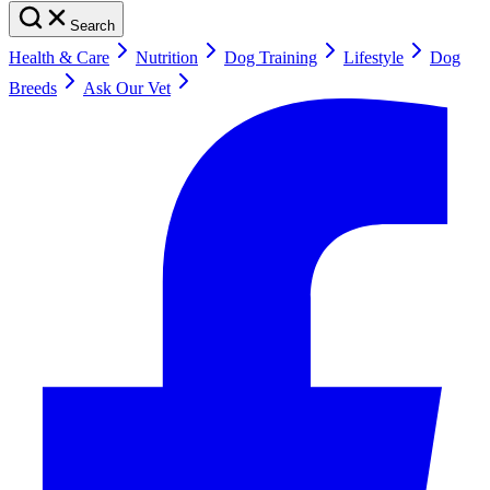
Search
Health & Care
Nutrition
Dog Training
Lifestyle
Dog
Breeds
Ask Our Vet