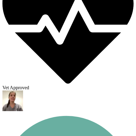
Vet Approved