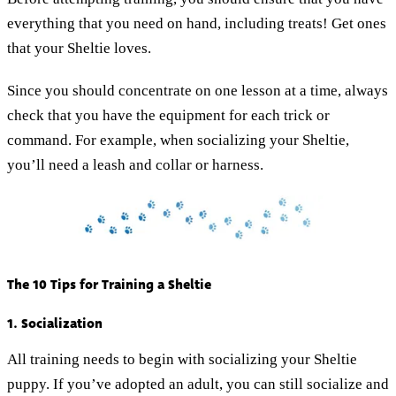
everything that you need on hand, including treats! Get ones
that your Sheltie loves.
Since you should concentrate on one lesson at a time, always
check that you have the equipment for each trick or
command. For example, when socializing your Sheltie,
you’ll need a leash and collar or harness.
The 10 Tips for Training a Sheltie
1. Socialization
All training needs to begin with socializing your Sheltie
puppy. If you’ve adopted an adult, you can still socialize and