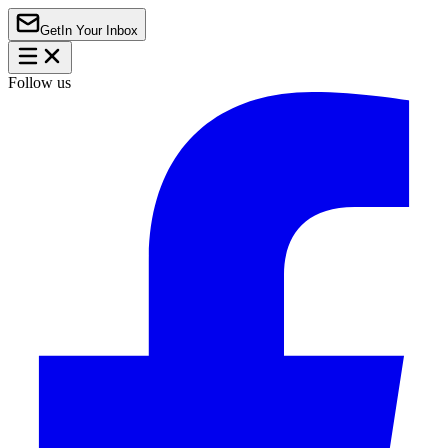
Get
In Your Inbox
Follow us