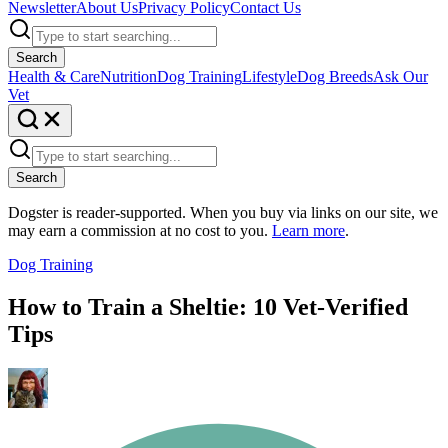
Newsletter
About Us
Privacy Policy
Contact Us
Search
Health & Care
Nutrition
Dog Training
Lifestyle
Dog Breeds
Ask Our
Vet
Search
Dogster is reader-supported. When you buy via links on our site, we
may earn a commission at no cost to you.
Learn more
.
Dog Training
How to Train a Sheltie: 10 Vet-Verified
Tips