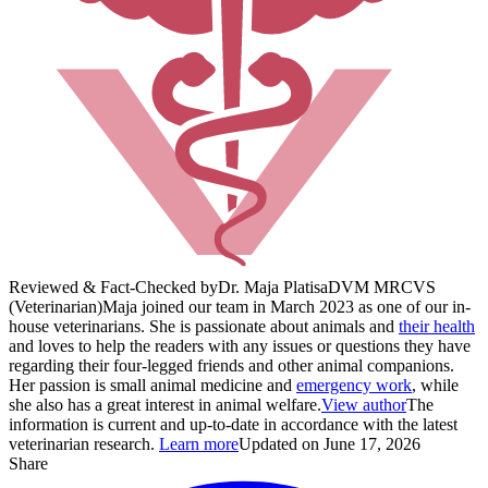
Reviewed & Fact-Checked by
Dr. Maja Platisa
DVM MRCVS
(Veterinarian)
Maja joined our team in March 2023 as one of our in-
house veterinarians. She is passionate about animals and
their health
and loves to help the readers with any issues or questions they have
regarding their four-legged friends and other animal companions.
Her passion is small animal medicine and
emergency work
, while
she also has a great interest in animal welfare.
View author
The
information is current and up-to-date in accordance with the latest
veterinarian research.
Learn more
Updated on June 17, 2026
Share