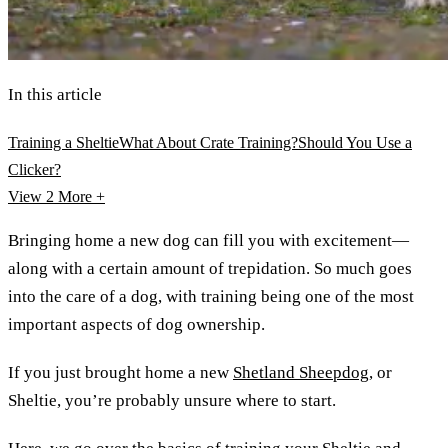
In this article
Training a Sheltie
What About Crate Training?
Should You Use a
Clicker?
View 2
More +
Bringing home a new dog can fill you with excitement—
along with a certain amount of trepidation. So much goes
into the care of a dog, with training being one of the most
important aspects of dog ownership.
If you just brought home a new
Shetland Sheepdog
, or
Sheltie, you’re probably unsure where to start.