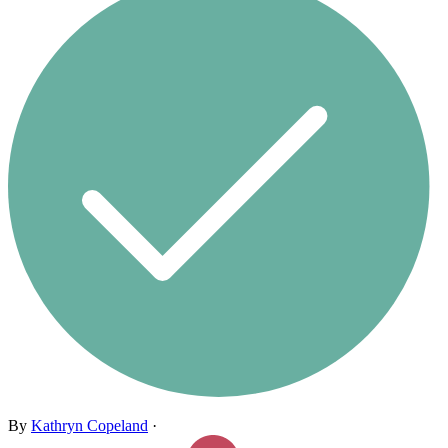
By
Kathryn Copeland
·