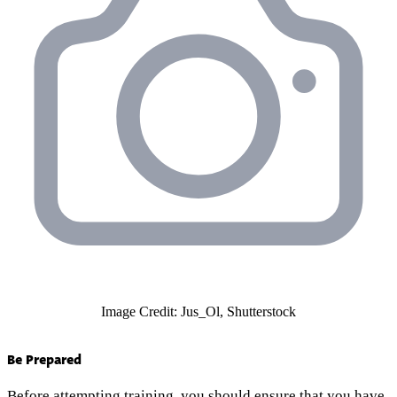
Image Credit: Jus_Ol, Shutterstock
Be Prepared
Before attempting training, you should ensure that you have