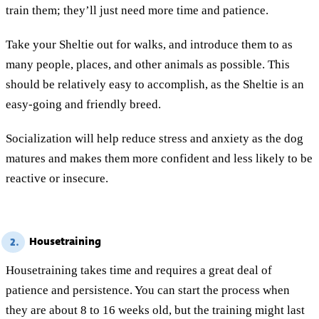
train them; they’ll just need more time and patience.
Take your Sheltie out for walks, and introduce them to as
many people, places, and other animals as possible. This
should be relatively easy to accomplish, as the Sheltie is an
easy-going and friendly breed.
Socialization will help reduce stress and anxiety as the dog
matures and makes them more confident and less likely to be
reactive or insecure.
Housetraining
2.
Housetraining takes time and requires a great deal of
patience and persistence. You can start the process when
they are about 8 to 16 weeks old, but the training might last