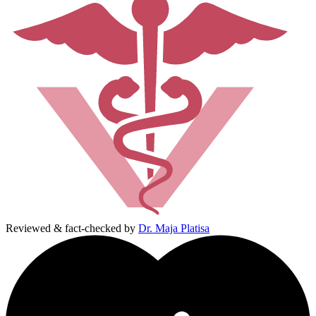
Reviewed & fact-checked by
Dr. Maja Platisa