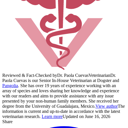
Reviewed & Fact-Checked by
Dr. Paola Cuevas
Veterinarian
Dr.
Paola Cuevas is our Senior In-House Veterinarian at Dogster and
Pangolia
. She has over 19 years of experience working with an
array of species and loves sharing her knowledge and experience
with our readers and aims to provide assistance with any issue
presented by your non-human family members. She received her
degree from the University of Guadalajara, Mexico.
View author
The
information is current and up-to-date in accordance with the latest
veterinarian research.
Learn more
Updated on June 16, 2026
Share