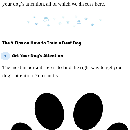
your dog’s attention, all of which we discuss here.
The 9 Tips on How to Train a Deaf Dog
Get Your Dog’s Attention
1.
The most important step is to find the right way to get your
dog’s attention. You can try: