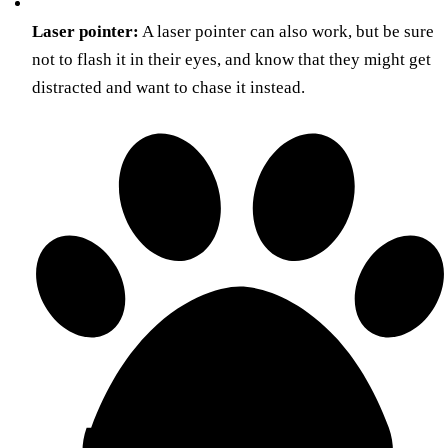
Laser pointer:
A laser pointer can also work, but be sure
not to flash it in their eyes, and know that they might get
distracted and want to chase it instead.