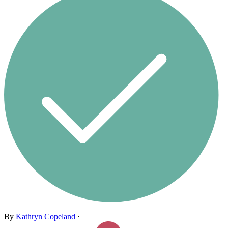
By
Kathryn Copeland
·