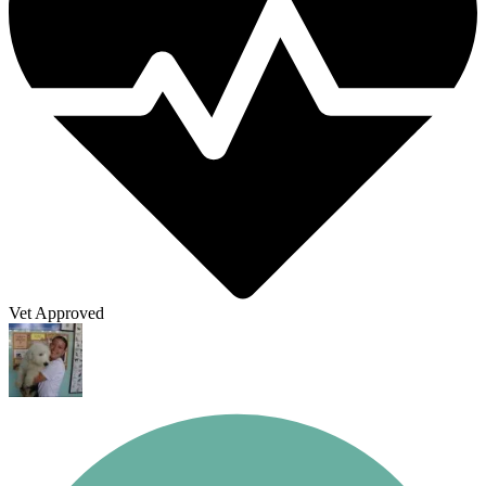
Vet Approved