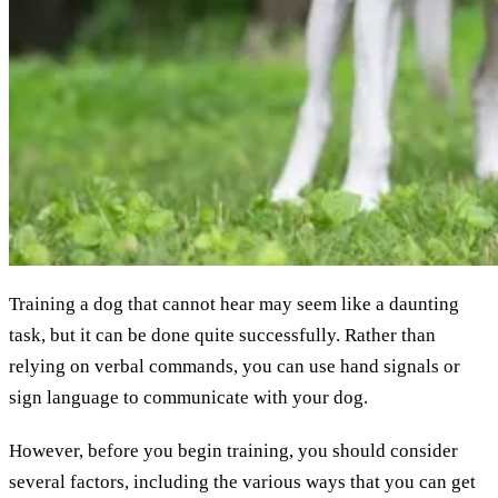
Training a dog that cannot hear may seem like a daunting
task, but it can be done quite successfully. Rather than
relying on verbal commands, you can use hand signals or
sign language to communicate with your dog.
However, before you begin training, you should consider
several factors, including the various ways that you can get