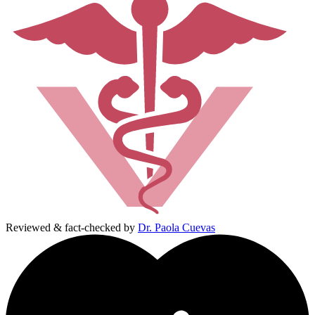
Reviewed & fact-checked by
Dr. Paola Cuevas