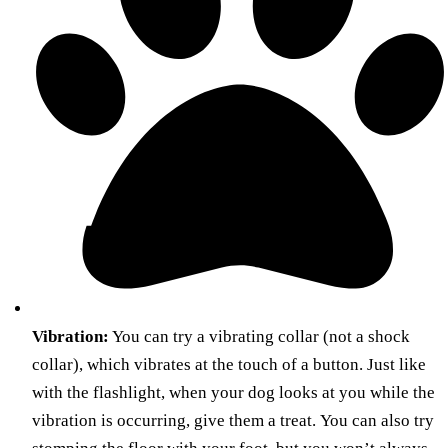
Vibration:
You can try a vibrating collar (not a shock
collar), which vibrates at the touch of a button. Just like
with the flashlight, when your dog looks at you while the
vibration is occurring, give them a treat. You can also try