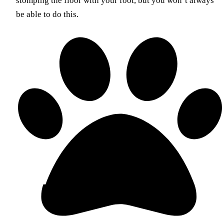
stomping the floor with your foot, but you won’t always
be able to do this.