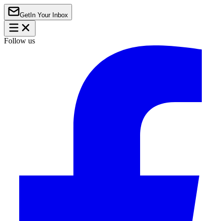
Get
In Your Inbox
Follow us