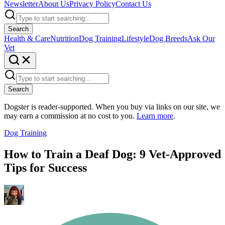
Newsletter
About Us
Privacy Policy
Contact Us
Search
Health & Care
Nutrition
Dog Training
Lifestyle
Dog Breeds
Ask Our
Vet
Search
Dogster is reader-supported. When you buy via links on our site, we
may earn a commission at no cost to you.
Learn more
.
Dog Training
How to Train a Deaf Dog: 9 Vet-Approved
Tips for Success