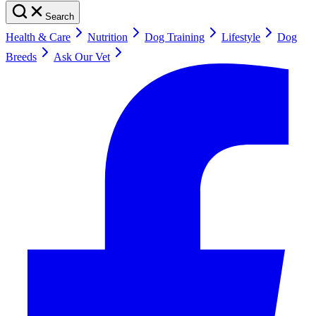
Search
Health & Care
Nutrition
Dog Training
Lifestyle
Dog
Breeds
Ask Our Vet