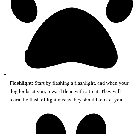
Flashlight:
Start by flashing a flashlight, and when your
dog looks at you, reward them with a treat. They will
learn the flash of light means they should look at you.