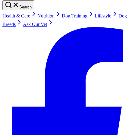
Search
Health & Care
Nutrition
Dog Training
Lifestyle
Dog
Breeds
Ask Our Vet