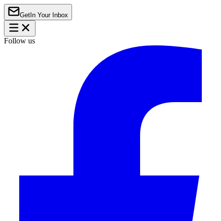
Get
In Your Inbox
Follow us