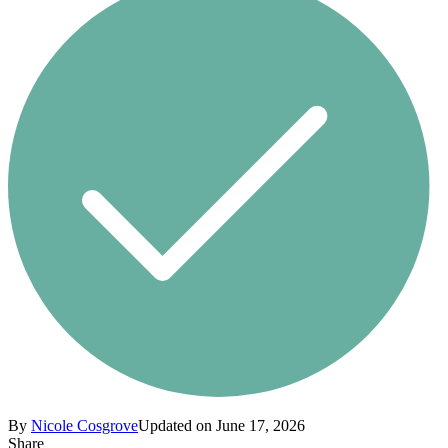
By
Nicole Cosgrove
Updated on June 17, 2026
Share