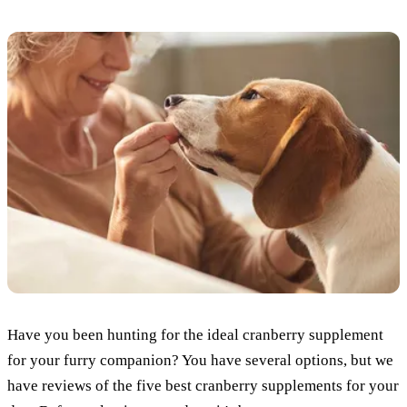
Have you been hunting for the ideal cranberry supplement
for your furry companion? You have several options, but we
have reviews of the five best cranberry supplements for your