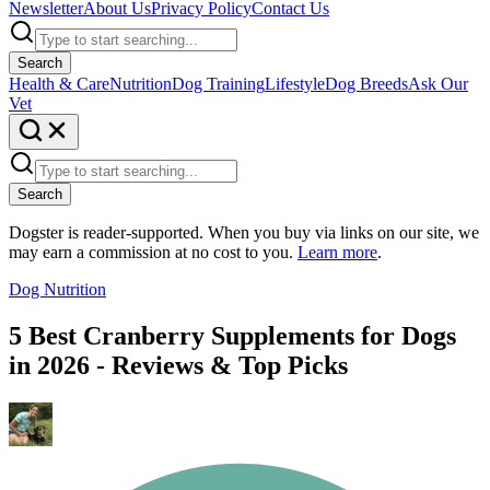
Newsletter
About Us
Privacy Policy
Contact Us
Search
Health & Care
Nutrition
Dog Training
Lifestyle
Dog Breeds
Ask Our
Vet
Search
Dogster is reader-supported. When you buy via links on our site, we
may earn a commission at no cost to you.
Learn more
.
Dog Nutrition
5 Best Cranberry Supplements for Dogs
in 2026 - Reviews & Top Picks