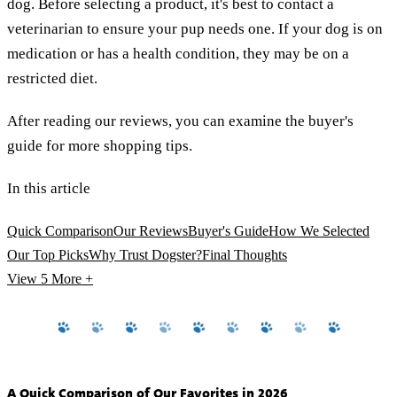
dog. Before selecting a product, it's best to contact a
veterinarian to ensure your pup needs one. If your dog is on
medication or has a health condition, they may be on a
restricted diet.
After reading our reviews, you can examine the buyer's
guide for more shopping tips.
In this article
Quick Comparison
Our Reviews
Buyer's Guide
How We Selected
Our Top Picks
Why Trust Dogster?
Final Thoughts
View 5
More +
A Quick Comparison of Our Favorites in 2026