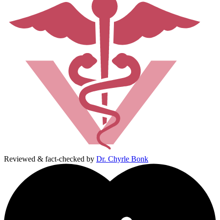
Reviewed & fact-checked by
Dr. Chyrle Bonk