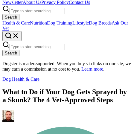
Newsletter
About Us
Privacy Policy
Contact Us
Search
Health & Care
Nutrition
Dog Training
Lifestyle
Dog Breeds
Ask Our
Vet
Search
Dogster is reader-supported. When you buy via links on our site, we
may earn a commission at no cost to you.
Learn more
.
Dog Health & Care
What to Do if Your Dog Gets Sprayed by
a Skunk? The 4 Vet-Approved Steps