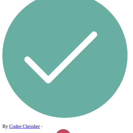
By
Codee Chessher
·