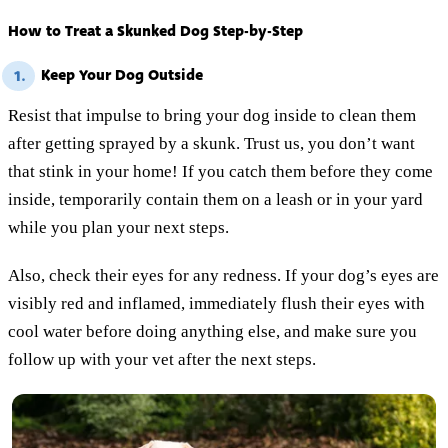
How to Treat a Skunked Dog Step-by-Step
Keep Your Dog Outside
1.
Resist that impulse to bring your dog inside to clean them
after getting sprayed by a skunk. Trust us, you don’t want
that stink in your home! If you catch them before they come
inside, temporarily contain them on a leash or in your yard
while you plan your next steps.
Also, check their eyes for any redness. If your dog’s eyes are
visibly red and inflamed, immediately flush their eyes with
cool water before doing anything else, and make sure you
follow up with your vet after the next steps.