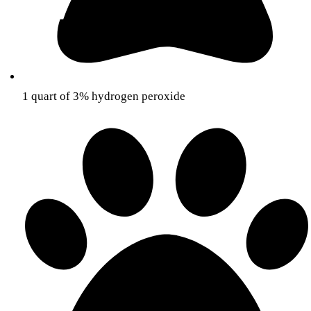
1 quart of 3% hydrogen peroxide