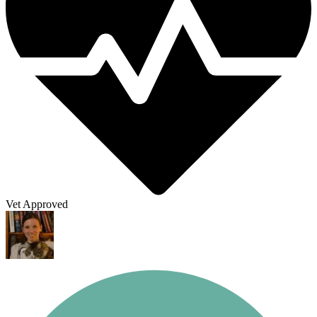
Vet Approved