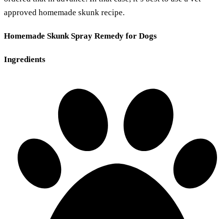
approved homemade skunk recipe.
Homemade Skunk Spray Remedy for Dogs
Ingredients