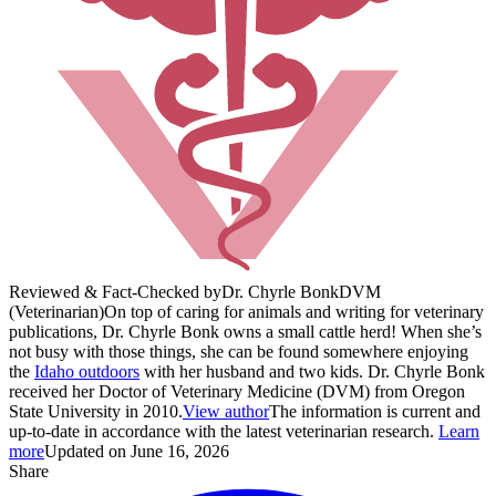
Reviewed & Fact-Checked by
Dr. Chyrle Bonk
DVM
(Veterinarian)
On top of caring for animals and writing for veterinary
publications, Dr. Chyrle Bonk owns a small cattle herd! When she’s
not busy with those things, she can be found somewhere enjoying
the
Idaho outdoors
with her husband and two kids. Dr. Chyrle Bonk
received her Doctor of Veterinary Medicine (DVM) from Oregon
State University in 2010.
View author
The information is current and
up-to-date in accordance with the latest veterinarian research.
Learn
more
Updated on June 16, 2026
Share