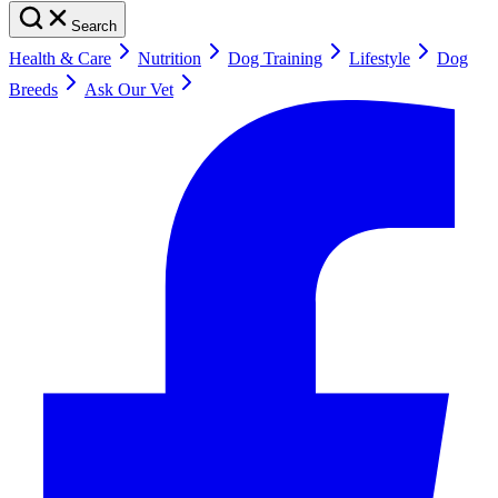
Search
Health & Care
Nutrition
Dog Training
Lifestyle
Dog
Breeds
Ask Our Vet