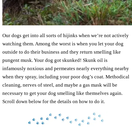
Our dogs get into all sorts of hijinks when we’re not actively
watching them. Among the worst is when you let your dog
outside to do their business and they return smelling like
pungent musk. Your dog got skunked! Skunk oil is
infamously noxious and permeates nearly everything nearby
when they spray, including your poor dog’s coat. Methodical
cleaning, nerves of steel, and maybe a gas mask will be
necessary to get your dog smelling like themselves again.
Scroll down below for the details on how to do it.