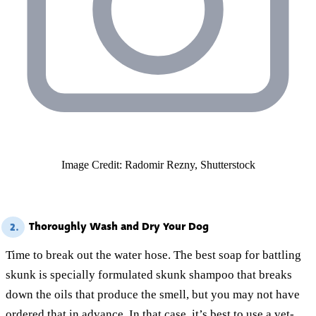
Image Credit: Radomir Rezny, Shutterstock
Thoroughly Wash and Dry Your Dog
2.
Time to break out the water hose. The best soap for battling
skunk is specially formulated skunk shampoo that breaks
down the oils that produce the smell, but you may not have
ordered that in advance. In that case, it’s best to use a vet-