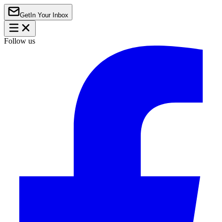
Get
In Your Inbox
Follow us