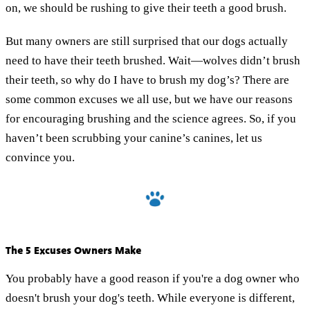
on, we should be rushing to give their teeth a good brush.
But many owners are still surprised that our dogs actually
need to have their teeth brushed. Wait—wolves didn’t brush
their teeth, so why do I have to brush my dog’s? There are
some common excuses we all use, but we have our reasons
for encouraging brushing and the science agrees. So, if you
haven’t been scrubbing your canine’s canines, let us
convince you.
The 5 Excuses Owners Make
You probably have a good reason if you're a dog owner who
doesn't brush your dog's teeth. While everyone is different,