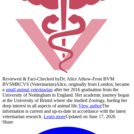
Reviewed & Fact-Checked by
Dr. Alice Athow-Frost BVM
BVS
MRCVS (Veterinarian)
Alice, originally from London, became
a
small animal veterinarian
after her 2016 graduation from the
University of Nottingham in England. Her academic journey began
at the University of Bristol where she studied Zoology, fueling her
deep interest in all aspects of animal life.
View author
The
information is current and up-to-date in accordance with the latest
veterinarian research.
Learn more
Updated on June 17, 2026
Share