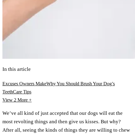
In this article
Excuses Owners Make
Why You Should Brush Your Dog’s
Teeth
Care Tips
View 2
More +
We’ve all kind of just accepted that our dogs will eat the
most revolting things and then give us kisses. But why?
After all, seeing the kinds of things they are willing to chew