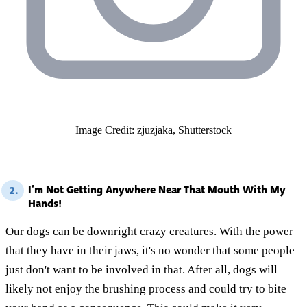
Image Credit: zjuzjaka, Shutterstock
I’m Not Getting Anywhere Near That Mouth With My
2.
Hands!
Our dogs can be downright crazy creatures. With the power
that they have in their jaws, it's no wonder that some people
just don't want to be involved in that. After all, dogs will
likely not enjoy the brushing process and could try to bite