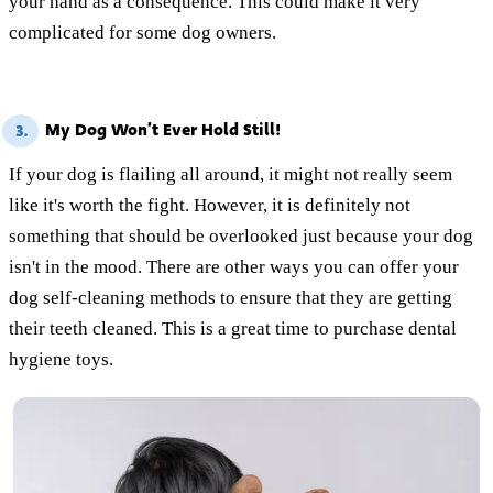
your hand as a consequence. This could make it very
complicated for some dog owners.
My Dog Won’t Ever Hold Still!
3.
If your dog is flailing all around, it might not really seem
like it's worth the fight. However, it is definitely not
something that should be overlooked just because your dog
isn't in the mood. There are other ways you can offer your
dog self-cleaning methods to ensure that they are getting
their teeth cleaned. This is a great time to purchase dental
hygiene toys.