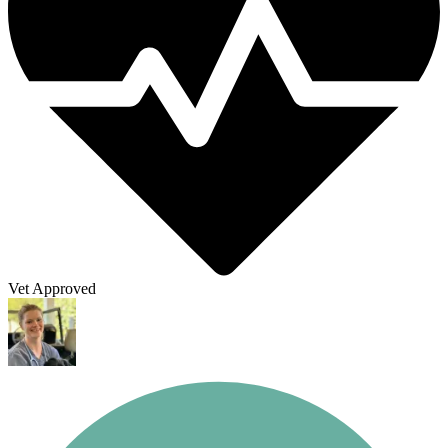
Vet Approved