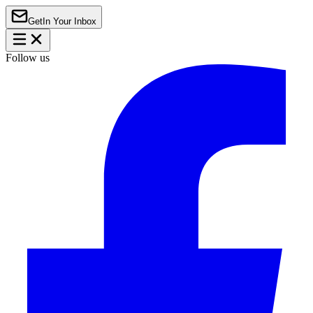
Get
In Your Inbox
Follow us