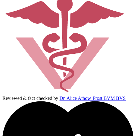
Reviewed & fact-checked by
Dr. Alice Athow-Frost BVM BVS