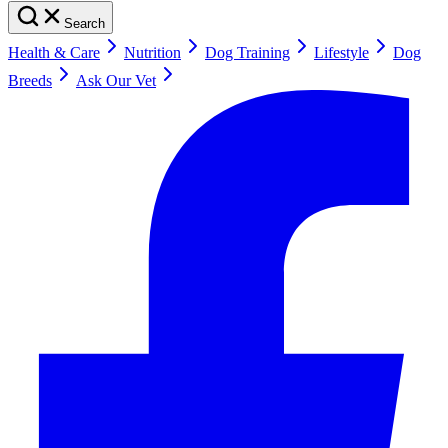
Search
Health & Care
Nutrition
Dog Training
Lifestyle
Dog
Breeds
Ask Our Vet