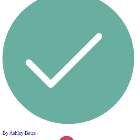
By
Ashley Bates
·