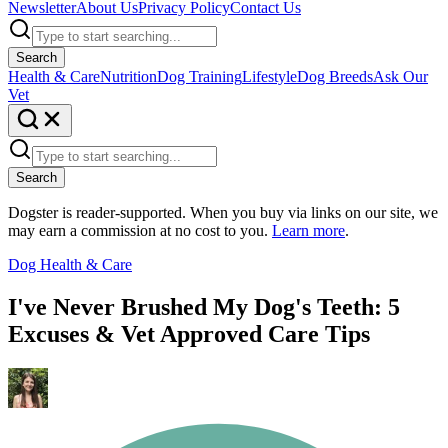
Newsletter
About Us
Privacy Policy
Contact Us
Search
Health & Care
Nutrition
Dog Training
Lifestyle
Dog Breeds
Ask Our
Vet
Search
Dogster is reader-supported. When you buy via links on our site, we
may earn a commission at no cost to you.
Learn more
.
Dog Health & Care
I've Never Brushed My Dog's Teeth: 5
Excuses & Vet Approved Care Tips