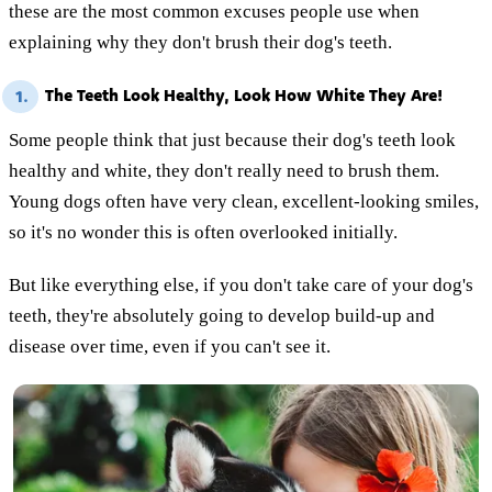
these are the most common excuses people use when
explaining why they don't brush their dog's teeth.
The Teeth Look Healthy, Look How White They Are!
1.
Some people think that just because their dog's teeth look
healthy and white, they don't really need to brush them.
Young dogs often have very clean, excellent-looking smiles,
so it's no wonder this is often overlooked initially.
But like everything else, if you don't take care of your dog's
teeth, they're absolutely going to develop build-up and
disease over time, even if you can't see it.