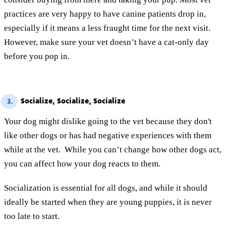
practices are very happy to have canine patients drop in,
especially if it means a less fraught time for the next visit.
However, make sure your vet doesn’t have a cat-only day
before you pop in.
Socialize, Socialize, Socialize
3.
Your dog might dislike going to the vet because they don't
like other dogs or has had negative experiences with them
while at the vet. While you can’t change how other dogs act,
you can affect how your dog reacts to them.
Socialization is essential for all dogs, and while it should
ideally be started when they are young puppies, it is never
too late to start.