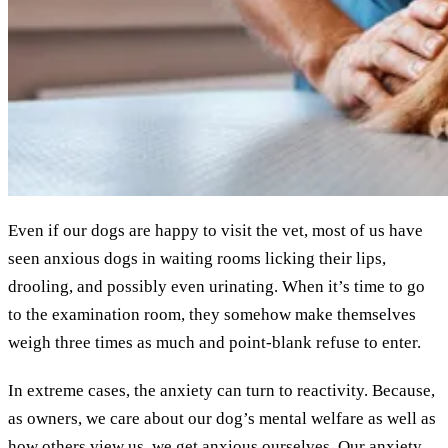
Even if our dogs are happy to visit the vet, most of us have
seen anxious dogs in waiting rooms licking their lips,
drooling, and possibly even urinating. When it’s time to go
to the examination room, they somehow make themselves
weigh three times as much and point-blank refuse to enter.
In extreme cases, the anxiety can turn to reactivity. Because,
as owners, we care about our dog’s mental welfare as well as
how others view us, we get anxious ourselves. Our anxiety