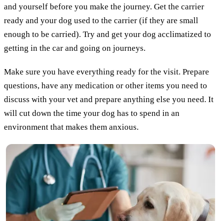
and yourself before you make the journey. Get the carrier
ready and your dog used to the carrier (if they are small
enough to be carried). Try and get your dog acclimatized to
getting in the car and going on journeys.
Make sure you have everything ready for the visit. Prepare
questions, have any medication or other items you need to
discuss with your vet and prepare anything else you need. It
will cut down the time your dog has to spend in an
environment that makes them anxious.