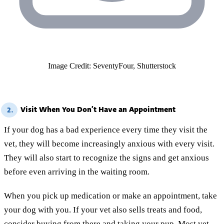
Image Credit: SeventyFour, Shutterstock
Visit When You Don’t Have an Appointment
2.
If your dog has a bad experience every time they visit the
vet, they will become increasingly anxious with every visit.
They will also start to recognize the signs and get anxious
before even arriving in the waiting room.
When you pick up medication or make an appointment, take
your dog with you. If your vet also sells treats and food,
consider buying from there and taking your pup. Most vet