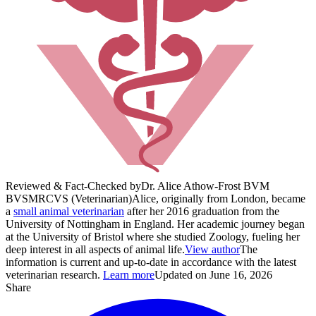
Reviewed & Fact-Checked by
Dr. Alice Athow-Frost BVM
BVS
MRCVS (Veterinarian)
Alice, originally from London, became
a
small animal veterinarian
after her 2016 graduation from the
University of Nottingham in England. Her academic journey began
at the University of Bristol where she studied Zoology, fueling her
deep interest in all aspects of animal life.
View author
The
information is current and up-to-date in accordance with the latest
veterinarian research.
Learn more
Updated on June 16, 2026
Share