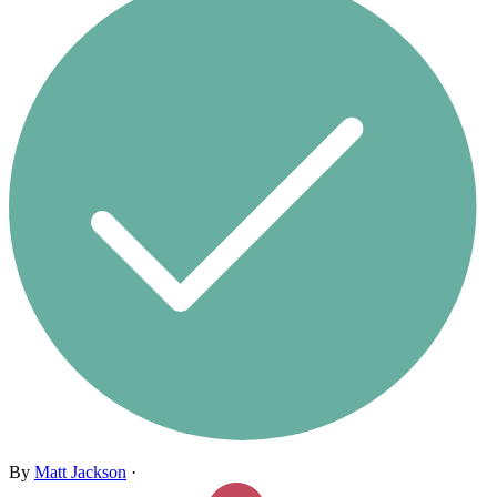
By
Matt Jackson
·