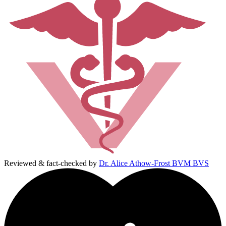
Reviewed & fact-checked by
Dr. Alice Athow-Frost BVM BVS