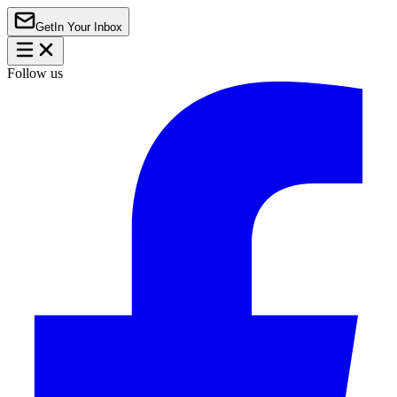
Get
In Your Inbox
Follow us