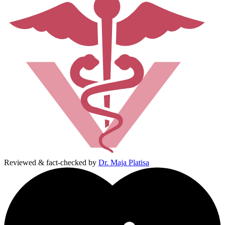
Reviewed & fact-checked by
Dr. Maja Platisa