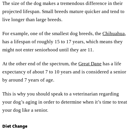
The size of the dog makes a tremendous difference in their
projected lifespan. Small breeds mature quicker and tend to
live longer than large breeds.
For example, one of the smallest dog breeds, the
Chihuahua
,
has a lifespan of roughly 15 to 17 years, which means they
might not enter seniorhood until they are 11.
At the other end of the spectrum, the
Great Dane
has a life
expectancy of about 7 to 10 years and is considered a senior
by around 7 years of age.
This is why you should speak to a veterinarian regarding
your dog’s aging in order to determine when it’s time to treat
your dog like a senior.
Diet Change