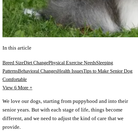
In this article
Breed Size
Diet Change
Physical Exercise Needs
Sleeping
Patterns
Behavioral Changes
Health Issues
Tips to Make Senior Dog
Comfortable
View 6
More +
We love our dogs, starting from puppyhood and into their
senior years. But with each stage of life, things become
different, and we need to adjust the kind of care that we
provide.