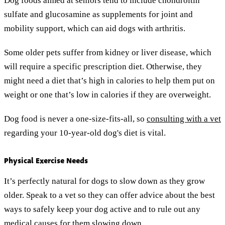
Dog foods aimed at seniors tend to include chondroitin
sulfate and glucosamine as supplements for joint and
mobility support, which can aid dogs with arthritis.
Some older pets suffer from kidney or liver disease, which
will require a specific prescription diet. Otherwise, they
might need a diet that’s high in calories to help them put on
weight or one that’s low in calories if they are overweight.
Dog food is never a one-size-fits-all, so
consulting with a vet
regarding your 10-year-old dog's diet is vital.
Physical Exercise Needs
It’s perfectly natural for dogs to slow down as they grow
older. Speak to a vet so they can offer advice about the best
ways to safely keep your dog active and to rule out any
medical causes for them slowing down.