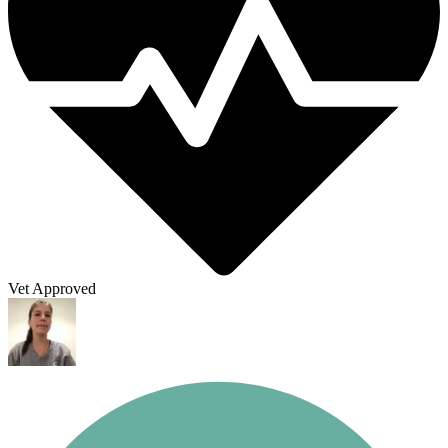
Vet Approved