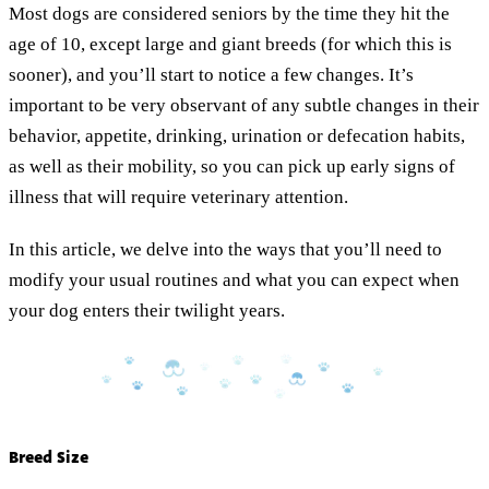
Most dogs are considered seniors by the time they hit the
age of 10, except large and giant breeds (for which this is
sooner), and you’ll start to notice a few changes. It’s
important to be very observant of any subtle changes in their
behavior, appetite, drinking, urination or defecation habits,
as well as their mobility, so you can pick up early signs of
illness that will require veterinary attention.
In this article, we delve into the ways that you’ll need to
modify your usual routines and what you can expect when
your dog enters their twilight years.
Breed Size