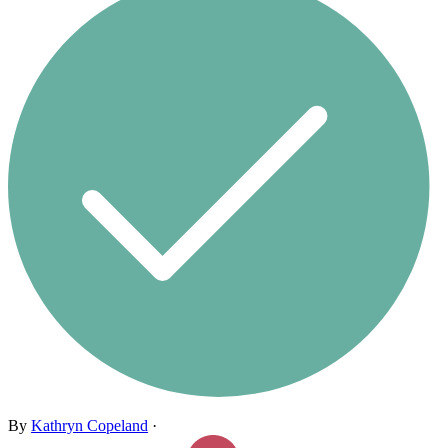
By
Kathryn Copeland
·