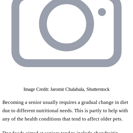
Image Credit: Jaromir Chalabala, Shutterstock
Becoming a senior usually requires a gradual change in diet
due to different nutritional needs. This is partly to help with
any of the health conditions that tend to affect older pets.