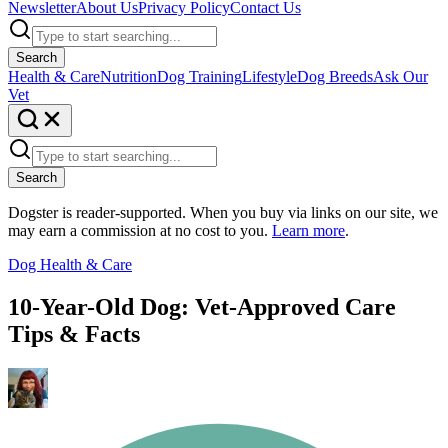
Newsletter
About Us
Privacy Policy
Contact Us
Search
Health & Care
Nutrition
Dog Training
Lifestyle
Dog Breeds
Ask Our
Vet
Search
Dogster is reader-supported. When you buy via links on our site, we
may earn a commission at no cost to you.
Learn more
.
Dog Health & Care
10-Year-Old Dog: Vet-Approved Care
Tips & Facts