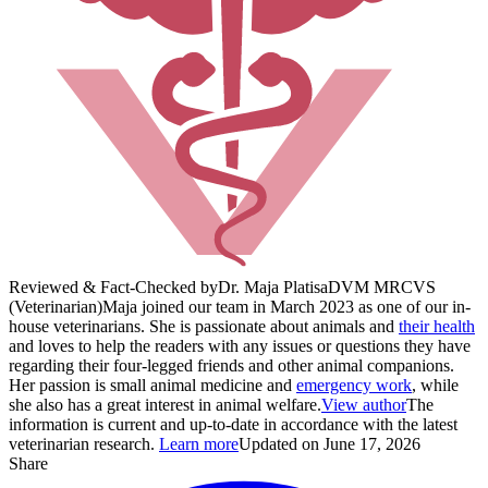
Reviewed & Fact-Checked by
Dr. Maja Platisa
DVM MRCVS
(Veterinarian)
Maja joined our team in March 2023 as one of our in-
house veterinarians. She is passionate about animals and
their health
and loves to help the readers with any issues or questions they have
regarding their four-legged friends and other animal companions.
Her passion is small animal medicine and
emergency work
, while
she also has a great interest in animal welfare.
View author
The
information is current and up-to-date in accordance with the latest
veterinarian research.
Learn more
Updated on June 17, 2026
Share