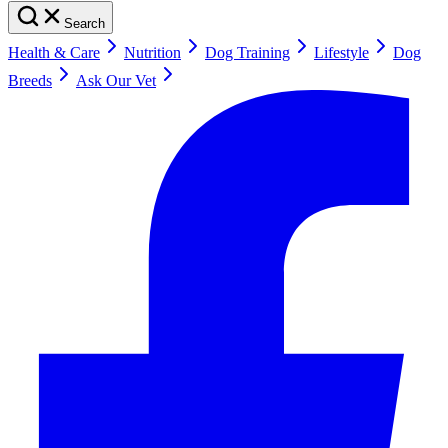
Search
Health & Care
Nutrition
Dog Training
Lifestyle
Dog
Breeds
Ask Our Vet