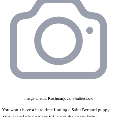
Image Credit: Kochmarjova, Shutterstock
You won’t have a hard time finding a Saint Bernard puppy.