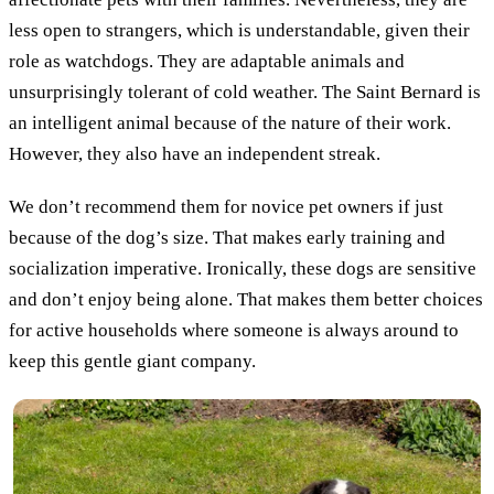
less open to strangers, which is understandable, given their
role as watchdogs. They are adaptable animals and
unsurprisingly tolerant of cold weather. The Saint Bernard is
an intelligent animal because of the nature of their work.
However, they also have an independent streak.
We don’t recommend them for novice pet owners if just
because of the dog’s size. That makes early training and
socialization imperative. Ironically, these dogs are sensitive
and don’t enjoy being alone. That makes them better choices
for active households where someone is always around to
keep this gentle giant company.