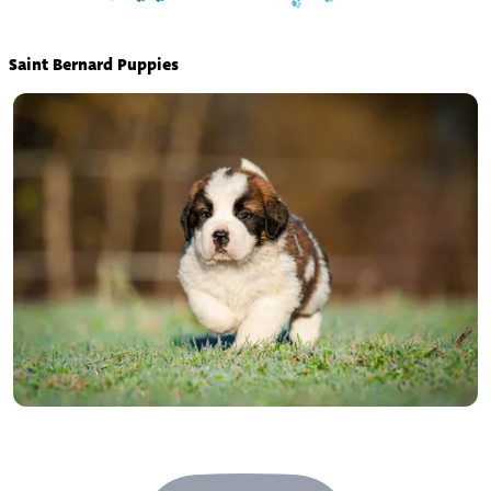
Saint Bernard Puppies