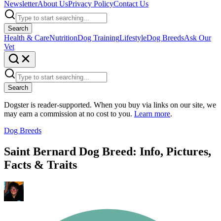
Newsletter
About Us
Privacy Policy
Contact Us
Search
Health & Care
Nutrition
Dog Training
Lifestyle
Dog Breeds
Ask Our
Vet
Search
Dogster is reader-supported. When you buy via links on our site, we
may earn a commission at no cost to you.
Learn more
.
Dog Breeds
Saint Bernard Dog Breed: Info, Pictures,
Facts & Traits