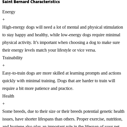
Saint Bernard Characteristics
Energy
+
High-energy dogs will need a lot of mental and physical stimulation
to stay happy and healthy, while low-energy dogs require minimal
physical activity. It’s important when choosing a dog to make sure
their energy levels match your lifestyle or vice versa.
Trainability
+
Easy-to-train dogs are more skilled at learning prompts and actions
quickly with minimal training. Dogs that are harder to train will
require a bit more patience and practice.
Health
+
Some breeds, due to their size or their breeds potential genetic health
issues, have shorter lifespans than others. Proper exercise, nutrition,
and hygiene also play an important role in the lifespan of your pet.