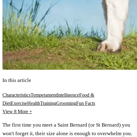
In this article
Characteristics
Temperament
Intelligence
Food &
Diet
Exercise
Health
Training
Grooming
Fun Facts
View 8
More +
The first time you meet a Saint Bernard (or St Bernard) you
won't forget it, their size alone is enough to overwhelm you.