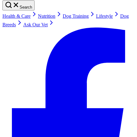
Search
Health & Care
Nutrition
Dog Training
Lifestyle
Dog
Breeds
Ask Our Vet