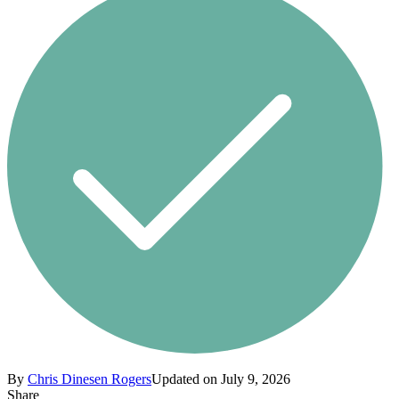
By
Chris Dinesen Rogers
Updated on July 9, 2026
Share