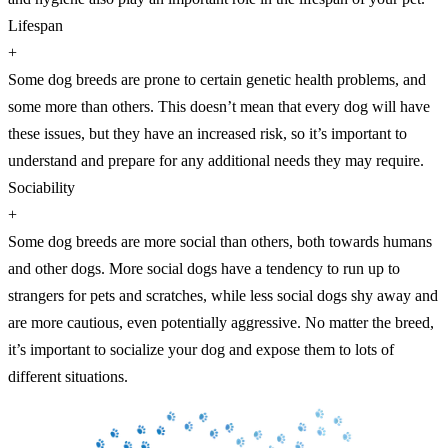
Lifespan
+
Some dog breeds are prone to certain genetic health problems, and
some more than others. This doesn’t mean that every dog will have
these issues, but they have an increased risk, so it’s important to
understand and prepare for any additional needs they may require.
Sociability
+
Some dog breeds are more social than others, both towards humans
and other dogs. More social dogs have a tendency to run up to
strangers for pets and scratches, while less social dogs shy away and
are more cautious, even potentially aggressive. No matter the breed,
it’s important to socialize your dog and expose them to lots of
different situations.