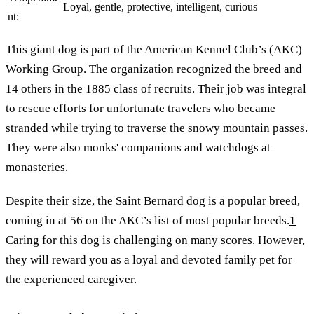
Loyal, gentle, protective, intelligent, curious
nt:
This giant dog is part of the American Kennel Club’s (AKC)
Working Group. The organization recognized the breed and
14 others in the 1885 class of recruits. Their job was integral
to rescue efforts for unfortunate travelers who became
stranded while trying to traverse the snowy mountain passes.
They were also monks' companions and watchdogs at
monasteries.
Despite their size, the Saint Bernard dog is a popular breed,
coming in at 56 on the AKC’s list of most popular breeds.
1
Caring for this dog is challenging on many scores. However,
they will reward you as a loyal and devoted family pet for
the experienced caregiver.