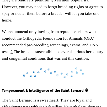
They are relatively plentiful, given their popularity.
However, you may need to forgo breeding rights or agree to
spay or neuter them before a breeder will let you take one
home.
We recommend only buying from reputable sellers who
conduct the Orthopedic Foundation for Animals (OFA)
recommended pre-breeding screenings, exams, and DNA
tests.
2
The breed is susceptible to several serious hereditary
and congenital conditions that warrant this caution.
Temperament & Intelligence of the Saint Bernard 🧠
The Saint Bernard is a sweetheart. They are loyal and
affectionate pets with their families. Nevertheless, they are