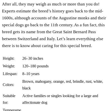
After all, they may weigh as much or more than you do!
Experts estimate the breed’s history goes back to the mid-
1600s, although accounts of the Augustine monks and their
special dogs go back to the 11th century. As a fun fact, this
breed gets its name from the Great Saint Bernard Pass
between Switzerland and Italy. Let’s learn everything else
there is to know about caring for this special breed.
Height:
26–30 inches
Weight:
120–180 pounds
Lifespan:
8–10 years
Brown, mahogany, orange, red, brindle, rust, white,
Colors:
black
Suitable
Active families or singles looking for a large and
for:
affectionate dog
Temperame