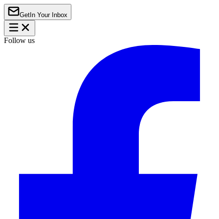
Get
In Your Inbox
Follow us