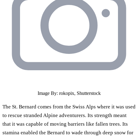
Image By: rokopix, Shutterstock
The St. Bernard comes from the Swiss Alps where it was used
to rescue stranded Alpine adventurers. Its strength meant
that it was capable of moving barriers like fallen trees. Its
stamina enabled the Bernard to wade through deep snow for