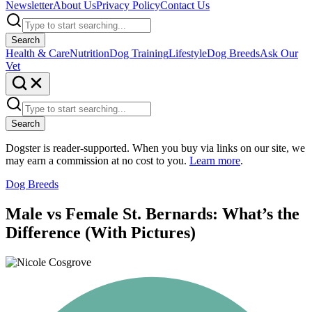
Newsletter
About Us
Privacy Policy
Contact Us
Search
Health & Care
Nutrition
Dog Training
Lifestyle
Dog Breeds
Ask Our
Vet
Search
Dogster is reader-supported. When you buy via links on our site, we
may earn a commission at no cost to you.
Learn more
.
Dog Breeds
Male vs Female St. Bernards: What’s the
Difference (With Pictures)