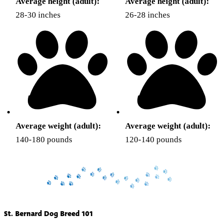
Average height (adult):
Average height (adult):
28-30 inches
26-28 inches
Average weight (adult):
Average weight (adult):
140-180 pounds
120-140 pounds
St. Bernard Dog Breed 101