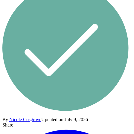
By
Nicole Cosgrove
Updated on July 9, 2026
Share