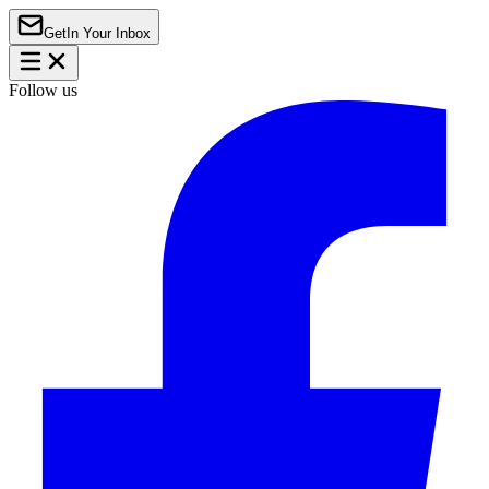
Get
In Your Inbox
Follow us