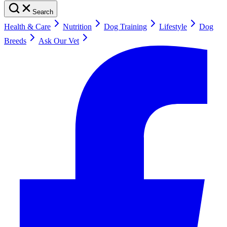
Search
Health & Care
Nutrition
Dog Training
Lifestyle
Dog
Breeds
Ask Our Vet