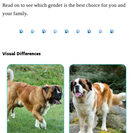
Read on to see which gender is the best choice for you and
your family.
Visual Differences