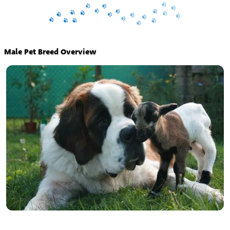
Male Pet Breed Overview