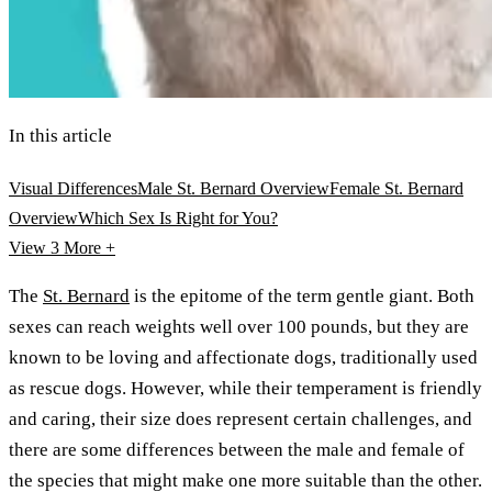
In this article
Visual Differences
Male St. Bernard Overview
Female St. Bernard
Overview
Which Sex Is Right for You?
View 3
More +
The
St. Bernard
is the epitome of the term gentle giant. Both
sexes can reach weights well over 100 pounds, but they are
known to be loving and affectionate dogs, traditionally used
as rescue dogs. However, while their temperament is friendly
and caring, their size does represent certain challenges, and
there are some differences between the male and female of
the species that might make one more suitable than the other.