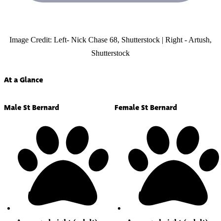
Image Credit: Left- Nick Chase 68, Shutterstock | Right - Artush,
Shutterstock
At a Glance
Male St Bernard
Female St Bernard