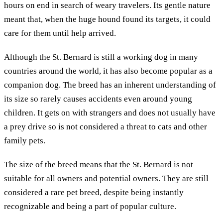
hours on end in search of weary travelers. Its gentle nature
meant that, when the huge hound found its targets, it could
care for them until help arrived.
Although the St. Bernard is still a working dog in many
countries around the world, it has also become popular as a
companion dog. The breed has an inherent understanding of
its size so rarely causes accidents even around young
children. It gets on with strangers and does not usually have
a prey drive so is not considered a threat to cats and other
family pets.
The size of the breed means that the St. Bernard is not
suitable for all owners and potential owners. They are still
considered a rare pet breed, despite being instantly
recognizable and being a part of popular culture.