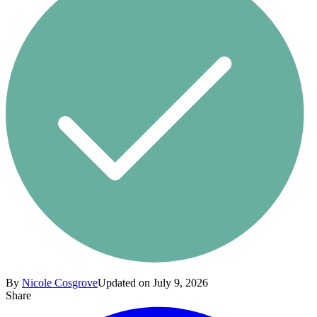
By
Nicole Cosgrove
Updated on July 9, 2026
Share