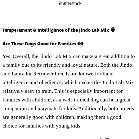
Shutterstock
Temperament & Intelligence of the Jindo Lab Mix 🧠
Are These Dogs Good for Families 👪
Yes. Overall, the Jindo Lab Mix can make a great addition to
a family due to its friendly and loyal nature. Both the Jindo
and Labrador Retriever breeds are known for their
intelligence and obedience, which makes the Jindo Lab Mix
relatively easy to train. This is especially important for
families with children, as a well-trained dog can be a great
companion and playmate for kids. Additionally, both breeds
are generally good with children, making them a good
choice for families with young kids.