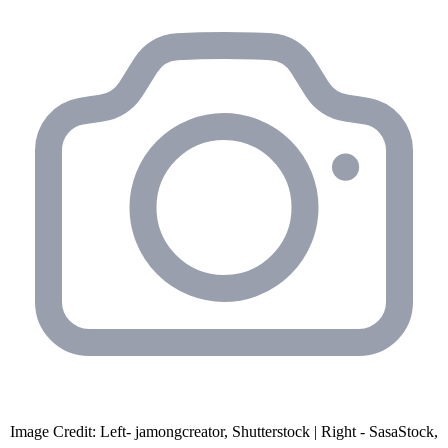
Image Credit: Left- jamongcreator, Shutterstock | Right - SasaStock,