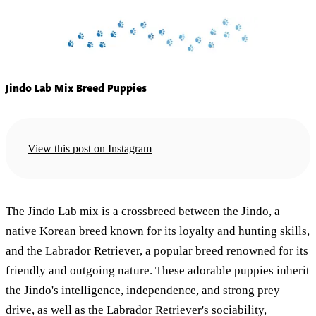
Jindo Lab Mix Breed Puppies
View this post on Instagram
The Jindo Lab mix is a crossbreed between the Jindo, a
native Korean breed known for its loyalty and hunting skills,
and the Labrador Retriever, a popular breed renowned for its
friendly and outgoing nature. These adorable puppies inherit
the Jindo's intelligence, independence, and strong prey
drive, as well as the Labrador Retriever's sociability,