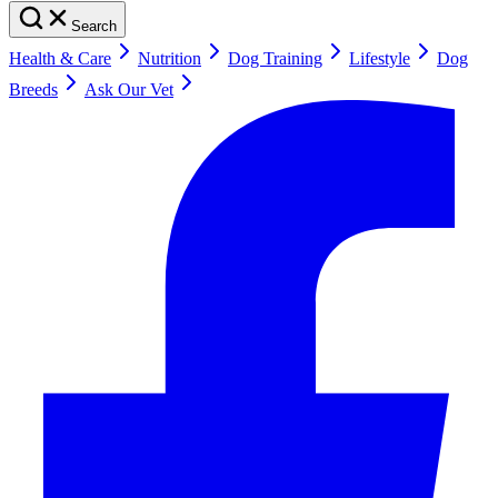
Search
Health & Care
Nutrition
Dog Training
Lifestyle
Dog
Breeds
Ask Our Vet