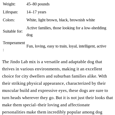
Weight:
45–80 pounds
Lifespan:
14–17 years
Colors:
White, light brown, black, brownish white
Active families, those looking for a low-shedding
Suitable for:
dog
Temperament
Fun, loving, easy to train, loyal, intelligent, active
:
The Jindo Lab mix is a versatile and adaptable dog that
thrives in various environments, making it an excellent
choice for city dwellers and suburban families alike. With
their striking physical appearance, characterized by their
muscular build and expressive eyes, these dogs are sure to
turn heads wherever they go. But it is not just their looks that
make them special–their loving and affectionate
personalities make them incredibly popular among dog