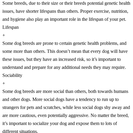
Some breeds, due to their size or their breeds potential genetic health
issues, have shorter lifespans than others. Proper exercise, nutrition,
and hygiene also play an important role in the lifespan of your pet.
Lifespan
+
Some dog breeds are prone to certain genetic health problems, and
some more than others. This doesn’t mean that every dog will have
these issues, but they have an increased risk, so it’s important to
understand and prepare for any additional needs they may require.
Sociability
+
Some dog breeds are more social than others, both towards humans
and other dogs. More social dogs have a tendency to run up to
strangers for pets and scratches, while less social dogs shy away and
are more cautious, even potentially aggressive. No matter the breed,
it’s important to socialize your dog and expose them to lots of
different situations.