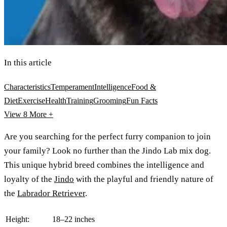
In this article
Characteristics
Temperament
Intelligence
Food &
Diet
Exercise
Health
Training
Grooming
Fun Facts
View 8
More +
Are you searching for the perfect furry companion to join
your family? Look no further than the Jindo Lab mix dog.
This unique hybrid breed combines the intelligence and
loyalty of the
Jindo
with the playful and friendly nature of
the
Labrador Retriever
.
Height:
18–22 inches