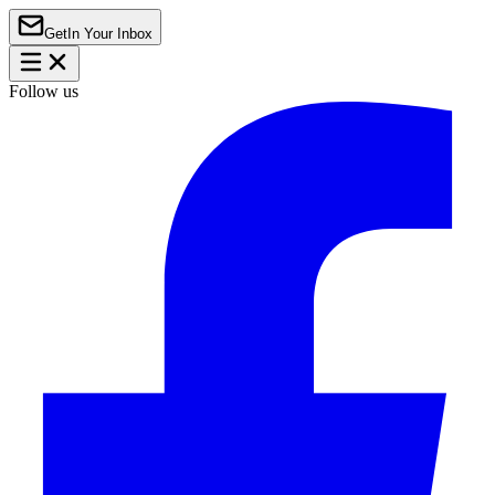
Get
In Your Inbox
Follow us