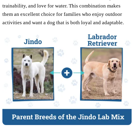
trainability, and love for water. This combination makes
them an excellent choice for families who enjoy outdoor
activities and want a dog that is both loyal and adaptable.