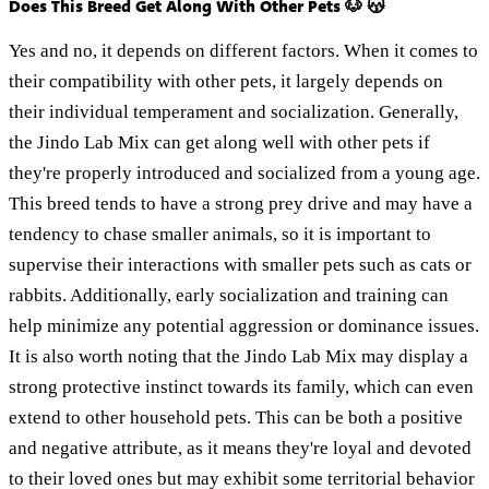
Does This Breed Get Along With Other Pets 🐶 😽
Yes and no, it depends on different factors. When it comes to
their compatibility with other pets, it largely depends on
their individual temperament and socialization. Generally,
the Jindo Lab Mix can get along well with other pets if
they're properly introduced and socialized from a young age.
This breed tends to have a strong prey drive and may have a
tendency to chase smaller animals, so it is important to
supervise their interactions with smaller pets such as cats or
rabbits. Additionally, early socialization and training can
help minimize any potential aggression or dominance issues.
It is also worth noting that the Jindo Lab Mix may display a
strong protective instinct towards its family, which can even
extend to other household pets. This can be both a positive
and negative attribute, as it means they're loyal and devoted
to their loved ones but may exhibit some territorial behavior