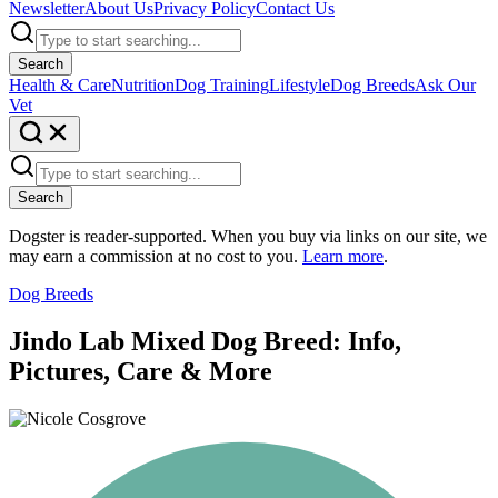
Newsletter
About Us
Privacy Policy
Contact Us
Search
Health & Care
Nutrition
Dog Training
Lifestyle
Dog Breeds
Ask Our
Vet
Search
Dogster is reader-supported. When you buy via links on our site, we
may earn a commission at no cost to you.
Learn more
.
Dog Breeds
Jindo Lab Mixed Dog Breed: Info,
Pictures, Care & More