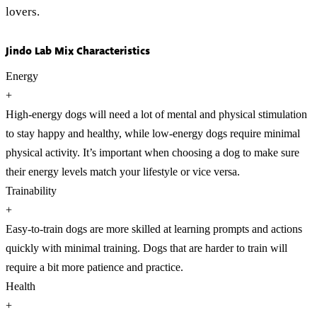
lovers.
Jindo Lab Mix Characteristics
Energy
+
High-energy dogs will need a lot of mental and physical stimulation
to stay happy and healthy, while low-energy dogs require minimal
physical activity. It’s important when choosing a dog to make sure
their energy levels match your lifestyle or vice versa.
Trainability
+
Easy-to-train dogs are more skilled at learning prompts and actions
quickly with minimal training. Dogs that are harder to train will
require a bit more patience and practice.
Health
+