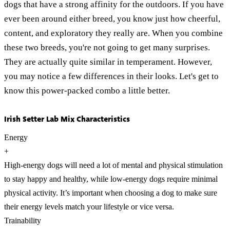
dogs that have a strong affinity for the outdoors. If you have
ever been around either breed, you know just how cheerful,
content, and exploratory they really are. When you combine
these two breeds, you're not going to get many surprises.
They are actually quite similar in temperament. However,
you may notice a few differences in their looks. Let's get to
know this power-packed combo a little better.
Irish Setter Lab Mix Characteristics
Energy
+
High-energy dogs will need a lot of mental and physical stimulation
to stay happy and healthy, while low-energy dogs require minimal
physical activity. It’s important when choosing a dog to make sure
their energy levels match your lifestyle or vice versa.
Trainability