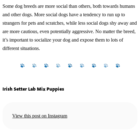
Some dog breeds are more social than others, both towards humans
and other dogs. More social dogs have a tendency to run up to
strangers for pets and scratches, while less social dogs shy away and
are more cautious, even potentially aggressive. No matter the breed,
it’s important to socialize your dog and expose them to lots of
different situations.
Irish Setter Lab Mix Puppies
View this post on Instagram