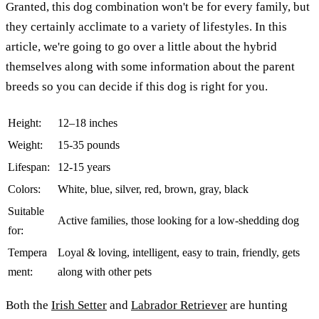
Granted, this dog combination won't be for every family, but
they certainly acclimate to a variety of lifestyles. In this
article, we're going to go over a little about the hybrid
themselves along with some information about the parent
breeds so you can decide if this dog is right for you.
Height:
12–18 inches
Weight:
15-35 pounds
Lifespan:
12-15 years
Colors:
White, blue, silver, red, brown, gray, black
Suitable
Active families, those looking for a low-shedding dog
for:
Tempera
Loyal & loving, intelligent, easy to train, friendly, gets
ment:
along with other pets
Both the
Irish Setter
and
Labrador Retriever
are hunting