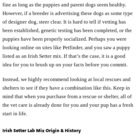
fine as long as the puppies and parent dogs seem healthy.
However, if a breeder is advertising these dogs as some type
of designer dog, steer clear. It is hard to tell if vetting has
been established, genetic testing has been completed, or the
puppies have been properly socialized. Perhaps you were
looking online on sites like Petfinder, and you saw a puppy
listed as an Irish Setter mix. If that’s the case, it is a good
idea for you to brush up on your facts before you commit.
Instead, we highly recommend looking at local rescues and
shelters to see if they have a combination like this. Keep in
mind that when you purchase from a rescue or shelter, all of
the vet care is already done for you and your pup has a fresh
start in life.
Irish Setter Lab Mix Origin & History