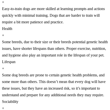
+
Easy-to-train dogs are more skilled at learning prompts and actions
quickly with minimal training. Dogs that are harder to train will
require a bit more patience and practice.
Health
+
Some breeds, due to their size or their breeds potential genetic health
issues, have shorter lifespans than others. Proper exercise, nutrition,
and hygiene also play an important role in the lifespan of your pet.
Lifespan
+
Some dog breeds are prone to certain genetic health problems, and
some more than others. This doesn’t mean that every dog will have
these issues, but they have an increased risk, so it’s important to
understand and prepare for any additional needs they may require.
Sociability
+