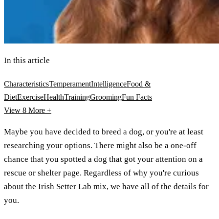
In this article
Characteristics
Temperament
Intelligence
Food &
Diet
Exercise
Health
Training
Grooming
Fun Facts
View 8
More +
Maybe you have decided to breed a dog, or you're at least
researching your options. There might also be a one-off
chance that you spotted a dog that got your attention on a
rescue or shelter page. Regardless of why you're curious
about the Irish Setter Lab mix, we have all of the details for
you.