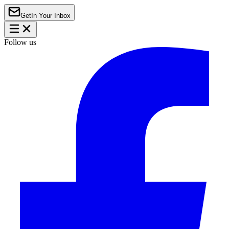
Get
In Your Inbox
Follow us