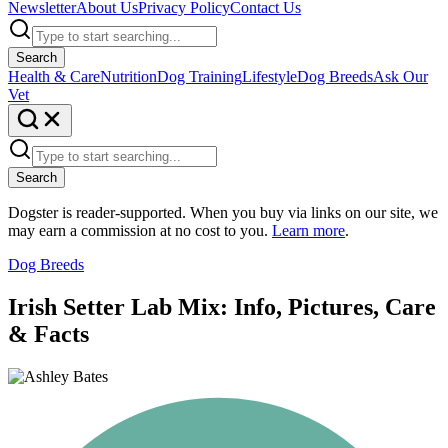
Newsletter
About Us
Privacy Policy
Contact Us
Search
Health & Care
Nutrition
Dog Training
Lifestyle
Dog Breeds
Ask Our
Vet
Search
Dogster is reader-supported. When you buy via links on our site, we
may earn a commission at no cost to you.
Learn more
.
Dog Breeds
Irish Setter Lab Mix: Info, Pictures, Care
& Facts