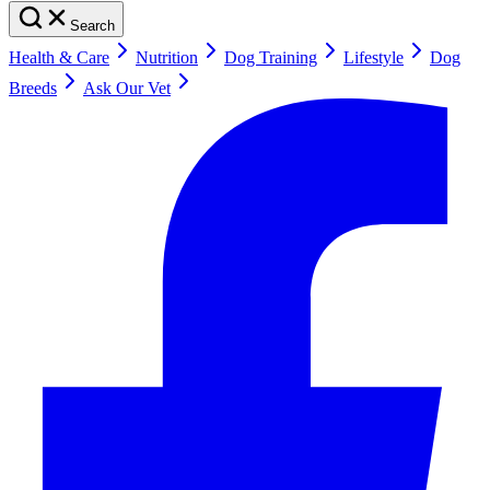
Search
Health & Care
Nutrition
Dog Training
Lifestyle
Dog
Breeds
Ask Our Vet