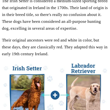
The Irish Setter is considered a medium-sized sporting breed
that originated in Ireland in the 1700s. Their land of origin is
in their breed title, so there's really no confusion about it.
These dogs have been considered an all-purpose hunting
dog, excelling in several areas of expertise.
Their original ancestors were red and white in color, but
these days, they are classically red. They adapted this way in
early 19th century Ireland.