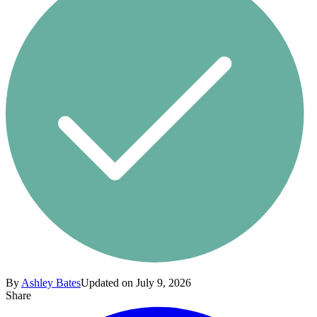
By
Ashley Bates
Updated on July 9, 2026
Share