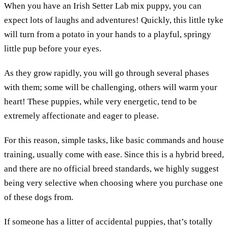
When you have an Irish Setter Lab mix puppy, you can
expect lots of laughs and adventures! Quickly, this little tyke
will turn from a potato in your hands to a playful, springy
little pup before your eyes.
As they grow rapidly, you will go through several phases
with them; some will be challenging, others will warm your
heart! These puppies, while very energetic, tend to be
extremely affectionate and eager to please.
For this reason, simple tasks, like basic commands and house
training, usually come with ease. Since this is a hybrid breed,
and there are no official breed standards, we highly suggest
being very selective when choosing where you purchase one
of these dogs from.
If someone has a litter of accidental puppies, that’s totally