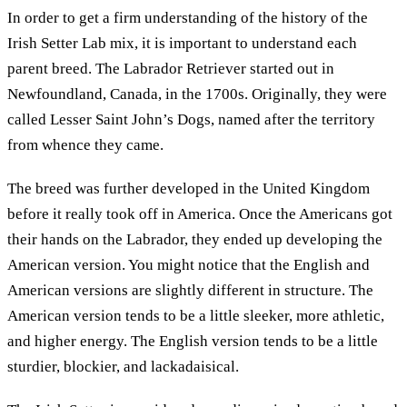
In order to get a firm understanding of the history of the
Irish Setter Lab mix, it is important to understand each
parent breed. The Labrador Retriever started out in
Newfoundland, Canada, in the 1700s. Originally, they were
called Lesser Saint John’s Dogs, named after the territory
from whence they came.
The breed was further developed in the United Kingdom
before it really took off in America. Once the Americans got
their hands on the Labrador, they ended up developing the
American version. You might notice that the English and
American versions are slightly different in structure. The
American version tends to be a little sleeker, more athletic,
and higher energy. The English version tends to be a little
sturdier, blockier, and lackadaisical.