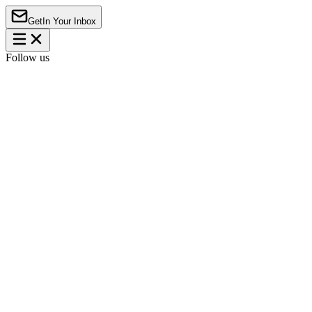
Get
In Your Inbox
Follow us