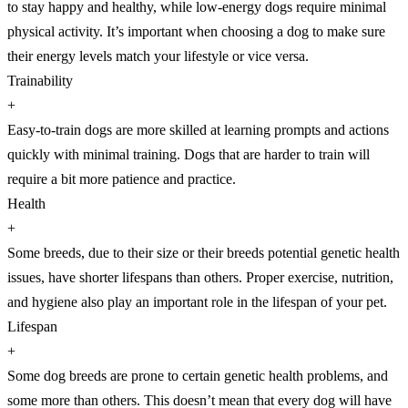
to stay happy and healthy, while low-energy dogs require minimal
physical activity. It’s important when choosing a dog to make sure
their energy levels match your lifestyle or vice versa.
Trainability
+
Easy-to-train dogs are more skilled at learning prompts and actions
quickly with minimal training. Dogs that are harder to train will
require a bit more patience and practice.
Health
+
Some breeds, due to their size or their breeds potential genetic health
issues, have shorter lifespans than others. Proper exercise, nutrition,
and hygiene also play an important role in the lifespan of your pet.
Lifespan
+
Some dog breeds are prone to certain genetic health problems, and
some more than others. This doesn’t mean that every dog will have