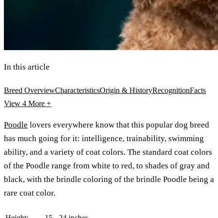
In this article
Breed Overview
Characteristics
Origin & History
Recognition
Facts
View 4
More +
Poodle
lovers everywhere know that this popular dog breed
has much going for it: intelligence, trainability, swimming
ability, and a variety of coat colors. The standard coat colors
of the Poodle range from white to red, to shades of gray and
black, with the brindle coloring of the brindle Poodle being a
rare coat color.
Height:
15 - 24 inches