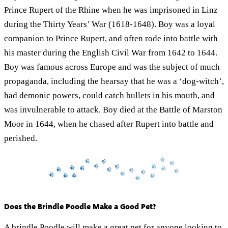
Prince Rupert of the Rhine when he was imprisoned in Linz
during the Thirty Years’ War (1618-1648). Boy was a loyal
companion to Prince Rupert, and often rode into battle with
his master during the English Civil War from 1642 to 1644.
Boy was famous across Europe and was the subject of much
propaganda, including the hearsay that he was a ‘dog-witch’,
had demonic powers, could catch bullets in his mouth, and
was invulnerable to attack. Boy died at the Battle of Marston
Moor in 1644, when he chased after Rupert into battle and
perished.
Does the Brindle Poodle Make a Good Pet?
A brindle Poodle will make a great pet for anyone looking to