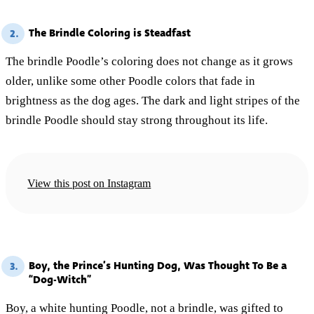
The Brindle Coloring is Steadfast
2.
The brindle Poodle’s coloring does not change as it grows
older, unlike some other Poodle colors that fade in
brightness as the dog ages. The dark and light stripes of the
brindle Poodle should stay strong throughout its life.
View this post on Instagram
Boy, the Prince’s Hunting Dog, Was Thought To Be a
3.
“Dog-Witch”
Boy, a white hunting Poodle, not a brindle, was gifted to