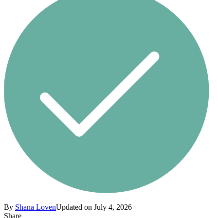
By
Shana Loven
Updated on July 4, 2026
Share