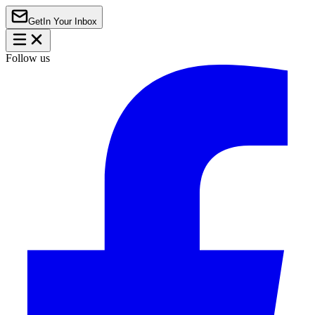
Get
In Your Inbox
Follow us