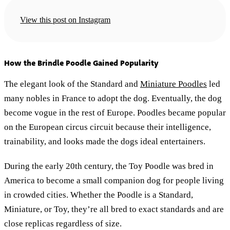
View this post on Instagram
How the Brindle Poodle Gained Popularity
The elegant look of the Standard and
Miniature Poodles
led
many nobles in France to adopt the dog. Eventually, the dog
become vogue in the rest of Europe. Poodles became popular
on the European circus circuit because their intelligence,
trainability, and looks made the dogs ideal entertainers.
During the early 20th century, the Toy Poodle was bred in
America to become a small companion dog for people living
in crowded cities. Whether the Poodle is a Standard,
Miniature, or Toy, they’re all bred to exact standards and are
close replicas regardless of size.