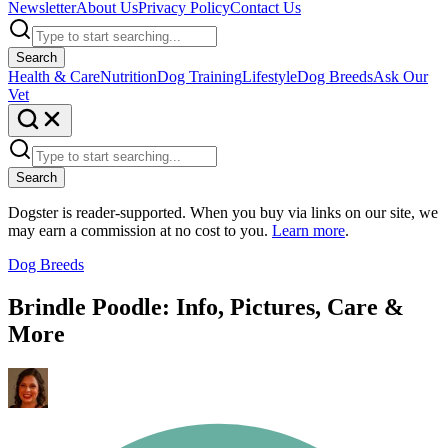
Newsletter
About Us
Privacy Policy
Contact Us
Search
Health & Care
Nutrition
Dog Training
Lifestyle
Dog Breeds
Ask Our
Vet
Search
Dogster is reader-supported. When you buy via links on our site, we
may earn a commission at no cost to you.
Learn more
.
Dog Breeds
Brindle Poodle: Info, Pictures, Care &
More