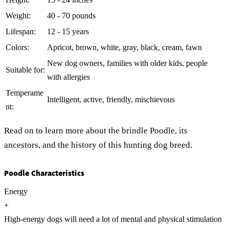
Weight:
40 - 70 pounds
Lifespan:
12 - 15 years
Colors:
Apricot, brown, white, gray, black, cream, fawn
New dog owners, families with older kids, people
Suitable for:
with allergies
Temperame
Intelligent, active, friendly, mischievous
nt:
Read on to learn more about the brindle Poodle, its
ancestors, and the history of this hunting dog breed.
Poodle Characteristics
Energy
+
High-energy dogs will need a lot of mental and physical stimulation