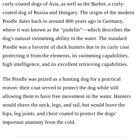
curly-coated dogs of Asia, as well as the Barbet, a curly-
coated dog of Russia and Hungary. The origin of the modern
Poodle dates back to around 400 years ago in Germany,
where it was known as the “pudelin”—which describes the
dog's natural swimming ability in the water. The standard
Poodle was a favorite of duck hunters due to its curly coat
protecting it from the elements, its swimming capabilities,
high intelligence, and its excellent retrieving capabilities.
The Poodle was prized as a hunting dog for a practical
reason: their coat served to protect the dog while still
allowing them to have free movement in the water. Hunters
would shave the neck, legs, and tail, but would leave the
hips, leg joints, and chest coated to protect the dogs’
important anatomy from the cold.