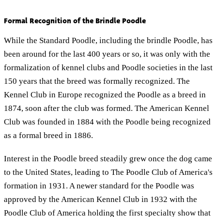
Formal Recognition of the Brindle Poodle
While the Standard Poodle, including the brindle Poodle, has
been around for the last 400 years or so, it was only with the
formalization of kennel clubs and Poodle societies in the last
150 years that the breed was formally recognized. The
Kennel Club in Europe recognized the Poodle as a breed in
1874, soon after the club was formed. The American Kennel
Club was founded in 1884 with the Poodle being recognized
as a formal breed in 1886.
Interest in the Poodle breed steadily grew once the dog came
to the United States, leading to The Poodle Club of America's
formation in 1931. A newer standard for the Poodle was
approved by the American Kennel Club in 1932 with the
Poodle Club of America holding the first specialty show that