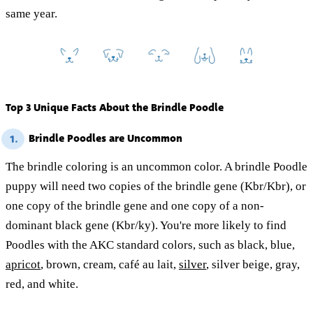
same year.
Top 3 Unique Facts About the Brindle Poodle
Brindle Poodles are Uncommon
1.
The brindle coloring is an uncommon color. A brindle Poodle
puppy will need two copies of the brindle gene (Kbr/Kbr), or
one copy of the brindle gene and one copy of a non-
dominant black gene (Kbr/ky). You're more likely to find
Poodles with the AKC standard colors, such as black, blue,
apricot
, brown, cream, café au lait,
silver
, silver beige, gray,
red, and white.