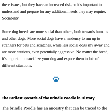
these issues, but they have an increased risk, so it’s important to
understand and prepare for any additional needs they may require.
Sociability
+
Some dog breeds are more social than others, both towards humans
and other dogs. More social dogs have a tendency to run up to
strangers for pets and scratches, while less social dogs shy away and
are more cautious, even potentially aggressive. No matter the breed,
it’s important to socialize your dog and expose them to lots of
different situations.
The Earliest Records of the Brindle Poodle in History
The brindle Poodle has an ancestry that can be traced to the