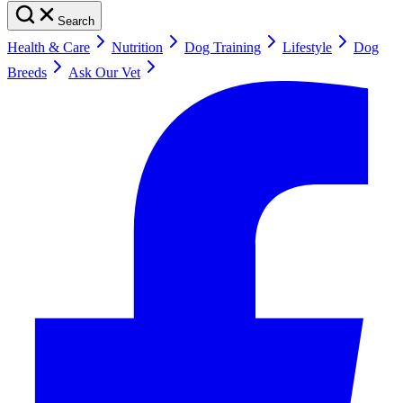
Search
Health & Care
Nutrition
Dog Training
Lifestyle
Dog
Breeds
Ask Our Vet