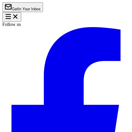
Get
In Your Inbox
Follow us