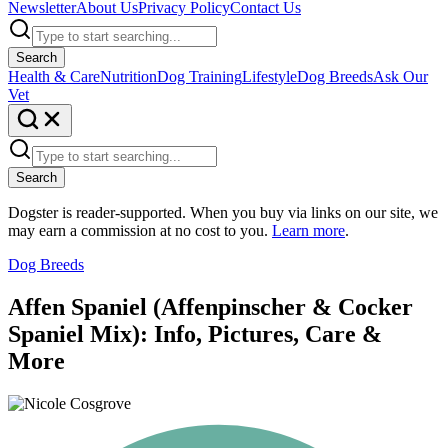
Newsletter
About Us
Privacy Policy
Contact Us
Search
Health & Care
Nutrition
Dog Training
Lifestyle
Dog Breeds
Ask Our
Vet
Search
Dogster is reader-supported. When you buy via links on our site, we
may earn a commission at no cost to you.
Learn more
.
Dog Breeds
Affen Spaniel (Affenpinscher & Cocker
Spaniel Mix): Info, Pictures, Care &
More