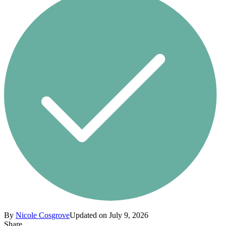
By
Nicole Cosgrove
Updated on July 9, 2026
Share