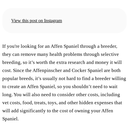
View this post on Instagram
If you're looking for an Affen Spaniel through a breeder,
they can remove many health problems through selective
breeding, so it’s worth the extra research and money it will
cost. Since the Affenpinscher and Cocker Spaniel are both
popular breeds, it’s usually not hard to find a breeder willing
to create an Affen Spaniel, so you shouldn’t need to wait
long. You will also need to consider other costs, including
vet costs, food, treats, toys, and other hidden expenses that
will add significantly to the cost of owning your Affen
Spaniel.