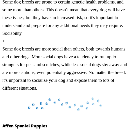
Some dog breeds are prone to certain genetic health problems, and
some more than others. This doesn’t mean that every dog will have
these issues, but they have an increased risk, so it’s important to
understand and prepare for any additional needs they may require.
Sociability
+
Some dog breeds are more social than others, both towards humans
and other dogs. More social dogs have a tendency to run up to
strangers for pets and scratches, while less social dogs shy away and
are more cautious, even potentially aggressive. No matter the breed,
it’s important to socialize your dog and expose them to lots of
different situations.
Affen Spaniel Puppies