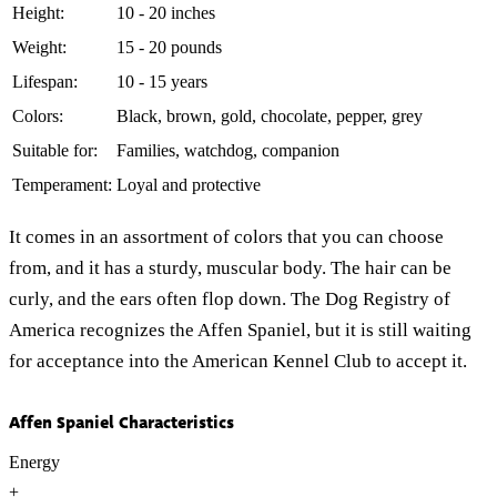
Height:
10 - 20 inches
Weight:
15 - 20 pounds
Lifespan:
10 - 15 years
Colors:
Black, brown, gold, chocolate, pepper, grey
Suitable for:
Families, watchdog, companion
Temperament:
Loyal and protective
It comes in an assortment of colors that you can choose
from, and it has a sturdy, muscular body. The hair can be
curly, and the ears often flop down. The Dog Registry of
America recognizes the Affen Spaniel, but it is still waiting
for acceptance into the American Kennel Club to accept it.
Affen Spaniel Characteristics
Energy
+