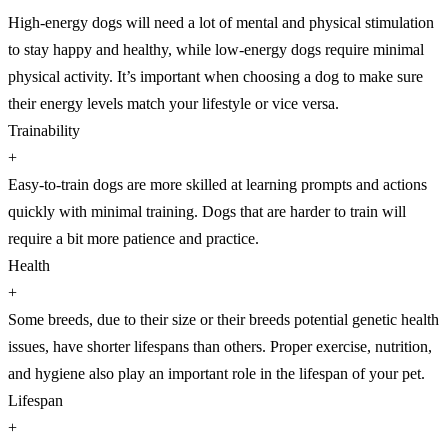
High-energy dogs will need a lot of mental and physical stimulation
to stay happy and healthy, while low-energy dogs require minimal
physical activity. It’s important when choosing a dog to make sure
their energy levels match your lifestyle or vice versa.
Trainability
+
Easy-to-train dogs are more skilled at learning prompts and actions
quickly with minimal training. Dogs that are harder to train will
require a bit more patience and practice.
Health
+
Some breeds, due to their size or their breeds potential genetic health
issues, have shorter lifespans than others. Proper exercise, nutrition,
and hygiene also play an important role in the lifespan of your pet.
Lifespan
+