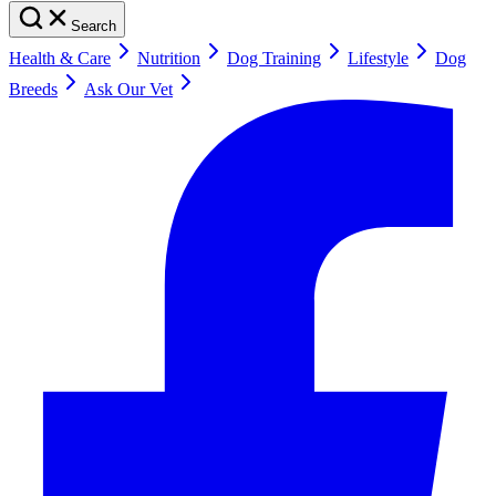
Search
Health & Care
Nutrition
Dog Training
Lifestyle
Dog
Breeds
Ask Our Vet