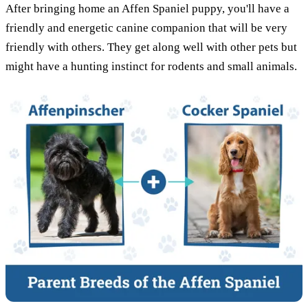
After bringing home an Affen Spaniel puppy, you'll have a
friendly and energetic canine companion that will be very
friendly with others. They get along well with other pets but
might have a hunting instinct for rodents and small animals.