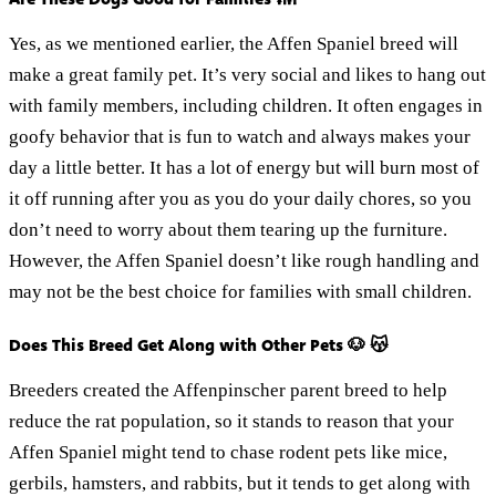
Yes, as we mentioned earlier, the Affen Spaniel breed will
make a great family pet. It’s very social and likes to hang out
with family members, including children. It often engages in
goofy behavior that is fun to watch and always makes your
day a little better. It has a lot of energy but will burn most of
it off running after you as you do your daily chores, so you
don’t need to worry about them tearing up the furniture.
However, the Affen Spaniel doesn’t like rough handling and
may not be the best choice for families with small children.
Does This Breed Get Along with Other Pets 🐶 😽
Breeders created the Affenpinscher parent breed to help
reduce the rat population, so it stands to reason that your
Affen Spaniel might tend to chase rodent pets like mice,
gerbils, hamsters, and rabbits, but it tends to get along with