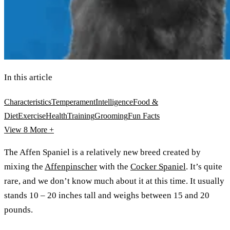
In this article
Characteristics
Temperament
Intelligence
Food &
Diet
Exercise
Health
Training
Grooming
Fun Facts
View 8
More +
The Affen Spaniel is a relatively new breed created by
mixing the
Affenpinscher
with the
Cocker Spaniel
. It’s quite
rare, and we don’t know much about it at this time. It usually
stands 10 – 20 inches tall and weighs between 15 and 20
pounds.