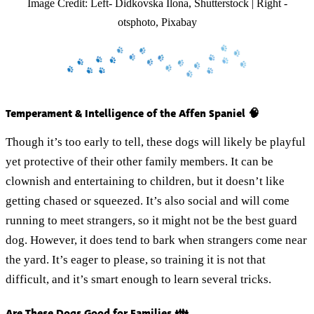
Image Credit: Left- Didkovska Ilona, Shutterstock | Right -
otsphoto, Pixabay
Temperament & Intelligence of the Affen Spaniel 🧠
Though it’s too early to tell, these dogs will likely be playful
yet protective of their other family members. It can be
clownish and entertaining to children, but it doesn’t like
getting chased or squeezed. It’s also social and will come
running to meet strangers, so it might not be the best guard
dog. However, it does tend to bark when strangers come near
the yard. It’s eager to please, so training it is not that
difficult, and it’s smart enough to learn several tricks.
Are These Dogs Good for Families 👪