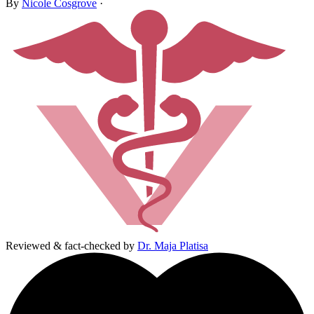
By
Nicole Cosgrove
·
Reviewed & fact-checked by
Dr. Maja Platisa