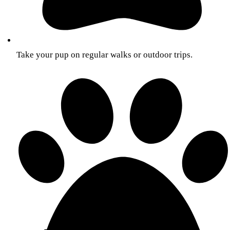
Take your pup on regular walks or outdoor trips.