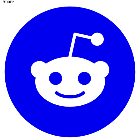
Share