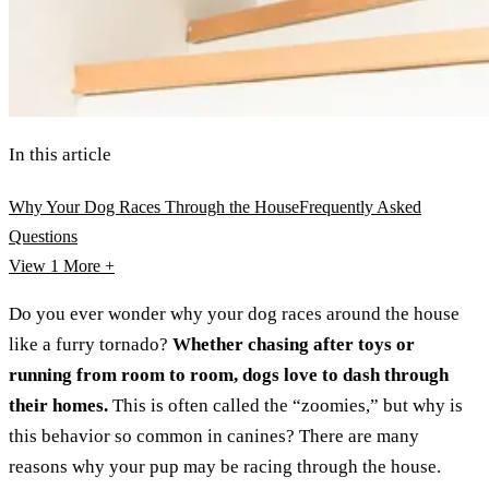
In this article
Why Your Dog Races Through the House
Frequently Asked
Questions
View 1
More +
Do you ever wonder why your dog races around the house
like a furry tornado?
Whether chasing after toys or
running from room to room, dogs love to dash through
their homes.
This is often called the “zoomies,” but why is
this behavior so common in canines? There are many
reasons why your pup may be racing through the house.