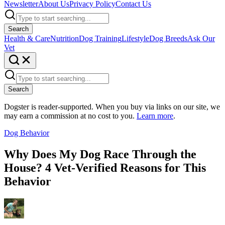
Newsletter
About Us
Privacy Policy
Contact Us
Search
Health & Care
Nutrition
Dog Training
Lifestyle
Dog Breeds
Ask Our
Vet
Search
Dogster is reader-supported. When you buy via links on our site, we
may earn a commission at no cost to you.
Learn more
.
Dog Behavior
Why Does My Dog Race Through the
House? 4 Vet-Verified Reasons for This
Behavior