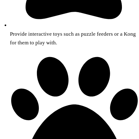
Provide interactive toys such as puzzle feeders or a Kong
for them to play with.