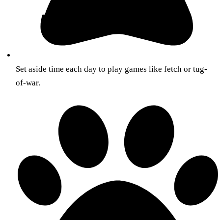
Set aside time each day to play games like fetch or tug-
of-war.