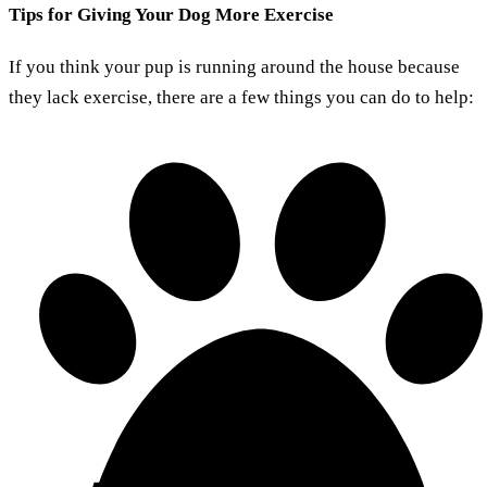
Tips for Giving Your Dog More Exercise
If you think your pup is running around the house because
they lack exercise, there are a few things you can do to help: