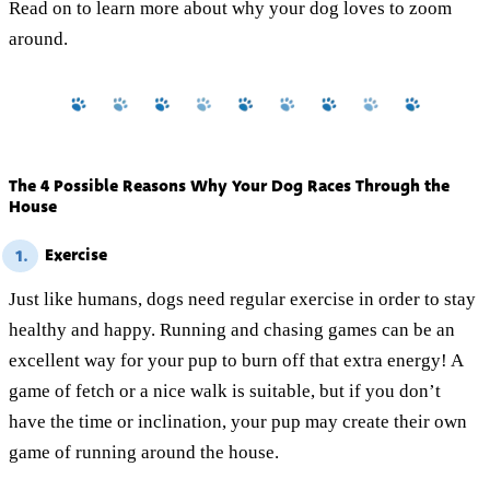
Read on to learn more about why your dog loves to zoom
around.
The 4 Possible Reasons Why Your Dog Races Through the
House
Exercise
1.
Just like humans, dogs need regular exercise in order to stay
healthy and happy. Running and chasing games can be an
excellent way for your pup to burn off that extra energy! A
game of fetch or a nice walk is suitable, but if you don’t
have the time or inclination, your pup may create their own
game of running around the house.