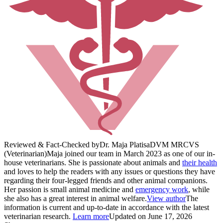
Reviewed & Fact-Checked by
Dr. Maja Platisa
DVM MRCVS
(Veterinarian)
Maja joined our team in March 2023 as one of our in-
house veterinarians. She is passionate about animals and
their health
and loves to help the readers with any issues or questions they have
regarding their four-legged friends and other animal companions.
Her passion is small animal medicine and
emergency work
, while
she also has a great interest in animal welfare.
View author
The
information is current and up-to-date in accordance with the latest
veterinarian research.
Learn more
Updated on June 17, 2026