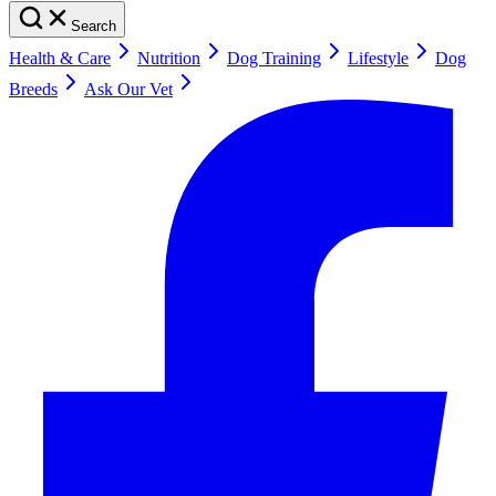
Search
Health & Care
Nutrition
Dog Training
Lifestyle
Dog
Breeds
Ask Our Vet