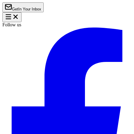
Get
In Your Inbox
Follow us