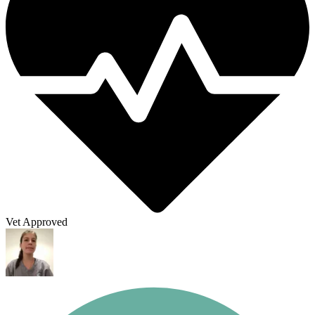
Vet Approved