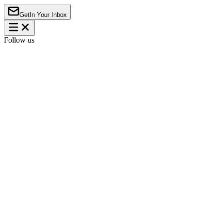
Get
In Your Inbox
Follow us