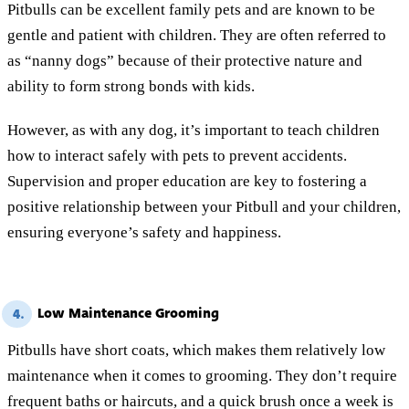
Pitbulls can be excellent family pets and are known to be
gentle and patient with children. They are often referred to
as “nanny dogs” because of their protective nature and
ability to form strong bonds with kids.
However, as with any dog, it’s important to teach children
how to interact safely with pets to prevent accidents.
Supervision and proper education are key to fostering a
positive relationship between your Pitbull and your children,
ensuring everyone’s safety and happiness.
Low Maintenance Grooming
4.
Pitbulls have short coats, which makes them relatively low
maintenance when it comes to grooming. They don’t require
frequent baths or haircuts, and a quick brush once a week is