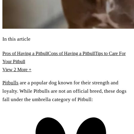
In this article
Pros of Having a Pitbull
Cons of Having a Pitbull
Tips to Care For
Your Pitbull
View 2
More +
Pitbulls
are a popular dog known for their strength and
loyalty. While Pitbulls are not an official breed, these dogs
fall under the umbrella category of Pitbull: