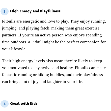
High Energy and Playfulness
2.
Pitbulls are energetic and love to play. They enjoy running,
jumping, and playing fetch, making them great exercise
partners. If you’re an active person who enjoys spending
time outdoors, a Pitbull might be the perfect companion for
your lifestyle.
Their high energy levels also mean they’re likely to keep
you motivated to stay active and healthy. Pitbulls can make
fantastic running or hiking buddies, and their playfulness
can bring a lot of joy and laughter to your life.
Great with Kids
3.