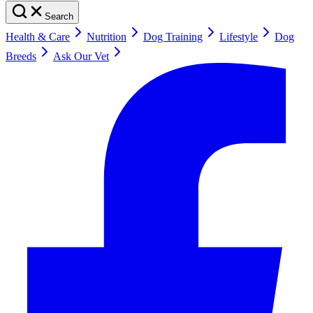
Search
Health & Care
Nutrition
Dog Training
Lifestyle
Dog
Breeds
Ask Our Vet