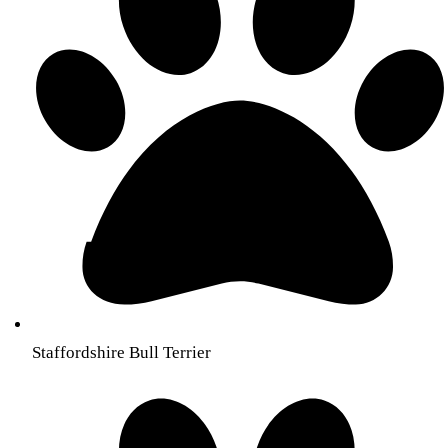
Staffordshire Bull Terrier