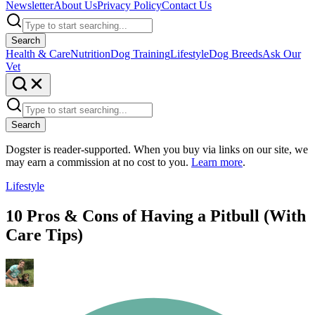
Newsletter
About Us
Privacy Policy
Contact Us
Search
Health & Care
Nutrition
Dog Training
Lifestyle
Dog Breeds
Ask Our
Vet
Search
Dogster is reader-supported. When you buy via links on our site, we
may earn a commission at no cost to you.
Learn more
.
Lifestyle
10 Pros & Cons of Having a Pitbull (With
Care Tips)