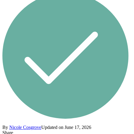
By
Nicole Cosgrove
Updated on June 17, 2026
Share