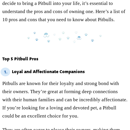
decide to bring a Pitbull into your life, it’s essential to
understand the pros and cons of owning one. Here’s a list of
10 pros and cons that you need to know about Pitbulls.
Top 5 Pitbull Pros
Loyal and Affectionate Companions
1.
Pitbulls are known for their loyalty and strong bond with
their owners. They’re great at forming deep connections
with their human families and can be incredibly affectionate.
If you’re looking for a loving and devoted pet, a Pitbull
could be an excellent choice for you.
They are often eager to please their owners, making them