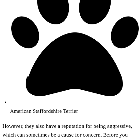
American Staffordshire Terrier
However, they also have a reputation for being aggressive,
which can sometimes be a cause for concern. Before you