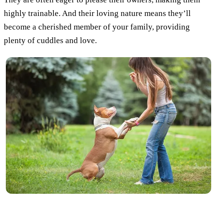
highly trainable. And their loving nature means they’ll
become a cherished member of your family, providing
plenty of cuddles and love.