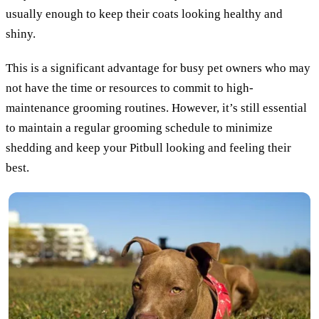
usually enough to keep their coats looking healthy and
shiny.
This is a significant advantage for busy pet owners who may
not have the time or resources to commit to high-
maintenance grooming routines. However, it’s still essential
to maintain a regular grooming schedule to minimize
shedding and keep your Pitbull looking and feeling their
best.