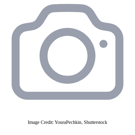
Image Credit: YouraPechkin, Shutterstock