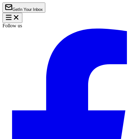
Get
In Your Inbox
Follow us