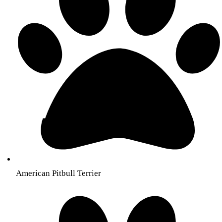
American Pitbull Terrier