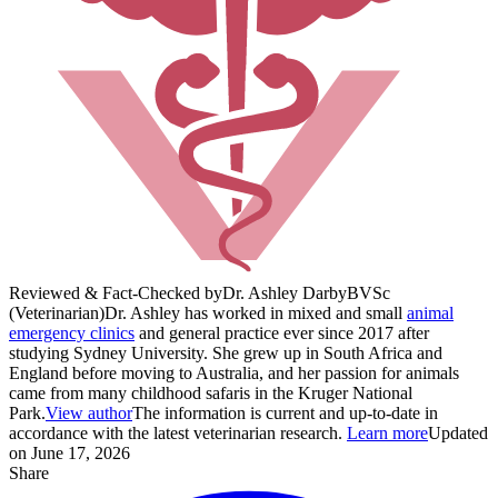
Reviewed & Fact-Checked by
Dr. Ashley Darby
BVSc
(Veterinarian)
Dr. Ashley has worked in mixed and small
animal
emergency clinics
and general practice ever since 2017 after
studying Sydney University. She grew up in South Africa and
England before moving to Australia, and her passion for animals
came from many childhood safaris in the Kruger National
Park.
View author
The information is current and up-to-date in
accordance with the latest veterinarian research.
Learn more
Updated
on June 17, 2026
Share