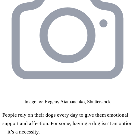
Image by: Evgeny Atamanenko, Shutterstock
People rely on their dogs every day to give them emotional
support and affection. For some, having a dog isn’t an option
—it’s a necessity.