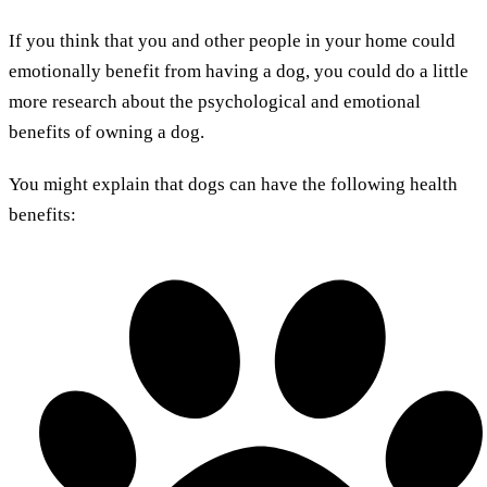
If you think that you and other people in your home could
emotionally benefit from having a dog, you could do a little
more research about the psychological and emotional
benefits of owning a dog.
You might explain that dogs can have the following health
benefits: