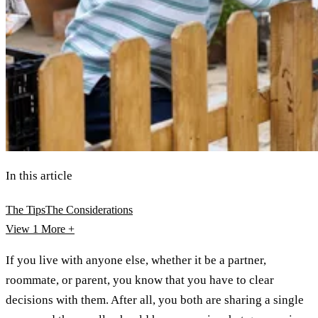
In this article
The Tips
The Considerations
View 1
More +
If you live with anyone else, whether it be a partner,
roommate, or parent, you know that you have to clear
decisions with them. After all, you both are sharing a single