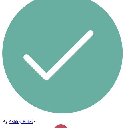
By
Ashley Bates
·