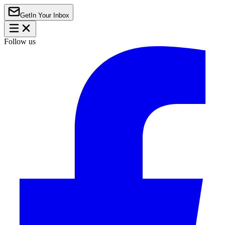
Get
In Your Inbox
Follow us