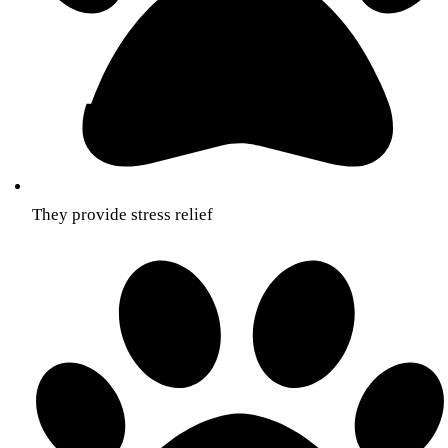
They provide stress relief