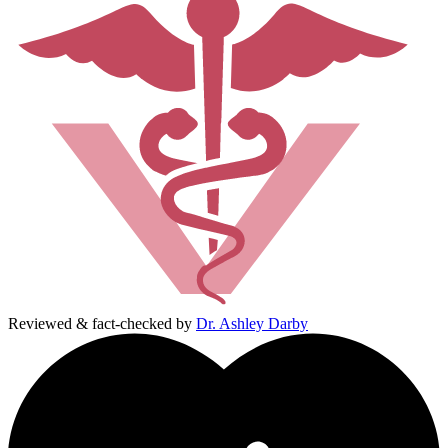
Reviewed & fact-checked by
Dr. Ashley Darby