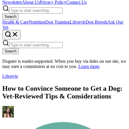
Newsletter
About Us
Privacy Policy
Contact Us
Search
Health & Care
Nutrition
Dog Training
Lifestyle
Dog Breeds
Ask Our
Vet
Search
Dogster is reader-supported. When you buy via links on our site, we
may earn a commission at no cost to you.
Learn more
.
Lifestyle
How to Convince Someone to Get a Dog:
Vet-Reviewed Tips & Considerations