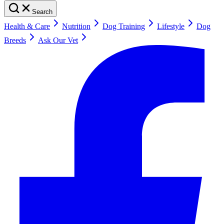
Search
Health & Care
Nutrition
Dog Training
Lifestyle
Dog
Breeds
Ask Our Vet