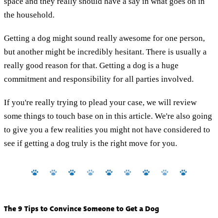
space and they really should have a say in what goes on in
the household.
Getting a dog might sound really awesome for one person,
but another might be incredibly hesitant. There is usually a
really good reason for that. Getting a dog is a huge
commitment and responsibility for all parties involved.
If you're really trying to plead your case, we will review
some things to touch base on in this article. We're also going
to give you a few realities you might not have considered to
see if getting a dog truly is the right move for you.
The 9 Tips to Convince Someone to Get a Dog