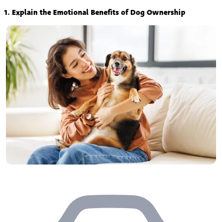
1. Explain the Emotional Benefits of Dog Ownership