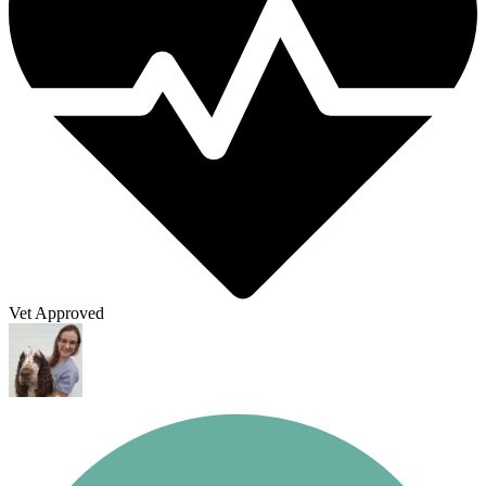
Vet Approved